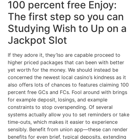
100 percent free Enjoy:
The first step so you can
Studying Wish to Up on a
Jackpot Slot
If they adore it, they’lso are capable proceed to
higher priced packages that can been with better
yet worth for the money. We should instead be
concerned the newest local casino’s kindness as it
also offers lots of chances to features claiming 100
percent free GCs and FCs. Fool around with brings
for example deposit, losings, and example
constraints to stop overspending. Of several
systems actually allow you to set reminders or take
time-outs, which makes it easier to experience
sensibly. Benefit from union app—these can render
benefits for even brief, typical deposits, extending