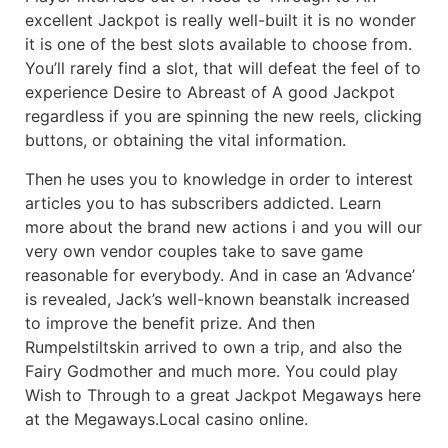
excellent Jackpot is really well-built it is no wonder
it is one of the best slots available to choose from.
You’ll rarely find a slot, that will defeat the feel of to
experience Desire to Abreast of A good Jackpot
regardless if you are spinning the new reels, clicking
buttons, or obtaining the vital information.
Then he uses you to knowledge in order to interest
articles you to has subscribers addicted. Learn
more about the brand new actions i and you will our
very own vendor couples take to save game
reasonable for everybody. And in case an ‘Advance’
is revealed, Jack’s well-known beanstalk increased
to improve the benefit prize. And then
Rumpelstiltskin arrived to own a trip, and also the
Fairy Godmother and much more. You could play
Wish to Through to a great Jackpot Megaways here
at the Megaways.Local casino online.