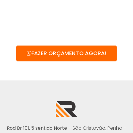
FAZER ORÇAMENTO AGORA!
Rod Br 101, 5 sentido Norte
– São Cristovão, Penha –