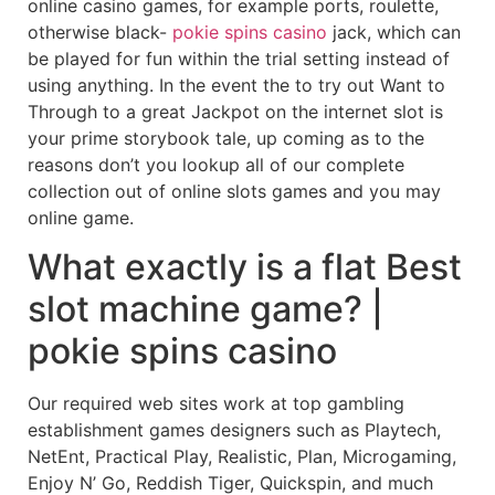
online casino games, for example ports, roulette,
otherwise black-
pokie spins casino
jack, which can
be played for fun within the trial setting instead of
using anything. In the event the to try out Want to
Through to a great Jackpot on the internet slot is
your prime storybook tale, up coming as to the
reasons don’t you lookup all of our complete
collection out of online slots games and you may
online game.
What exactly is a flat Best
slot machine game? |
pokie spins casino
Our required web sites work at top gambling
establishment games designers such as Playtech,
NetEnt, Practical Play, Realistic, Plan, Microgaming,
Enjoy N’ Go, Reddish Tiger, Quickspin, and much