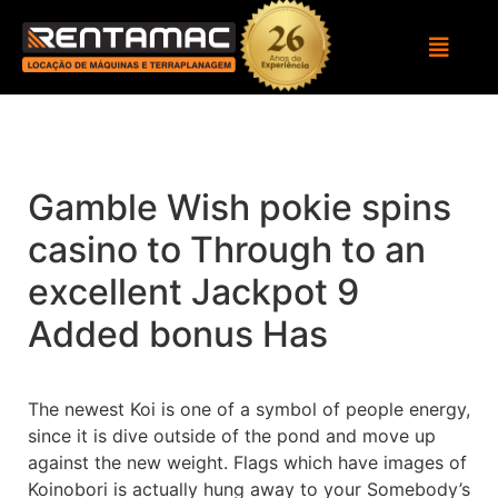
Gamble Wish pokie spins
casino to Through to an
excellent Jackpot 9
Added bonus Has
The newest Koi is one of a symbol of people energy,
since it is dive outside of the pond and move up
against the new weight. Flags which have images of
Koinobori is actually hung away to your Somebody’s