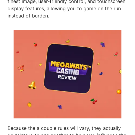
finest image, user-friendly control, and touchscreen
display features, allowing you to game on the run
instead of burden.
Because the a couple rules will vary, they actually