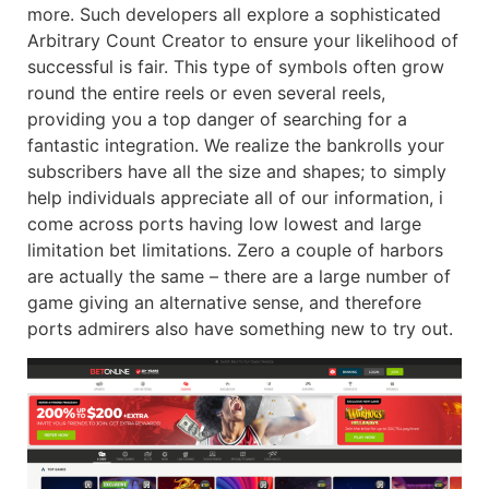
more. Such developers all explore a sophisticated
Arbitrary Count Creator to ensure your likelihood of
successful is fair. This type of symbols often grow
round the entire reels or even several reels,
providing you a top danger of searching for a
fantastic integration. We realize the bankrolls your
subscribers have all the size and shapes; to simply
help individuals appreciate all of our information, i
come across ports having low lowest and large
limitation bet limitations. Zero a couple of harbors
are actually the same – there are a large number of
game giving an alternative sense, and therefore
ports admirers also have something new to try out.