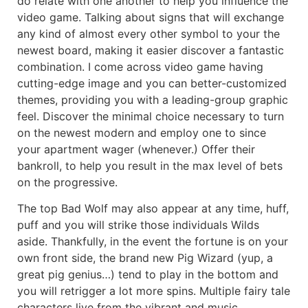
do relate with one another to help you influence the
video game. Talking about signs that will exchange
any kind of almost every other symbol to your the
newest board, making it easier discover a fantastic
combination. I come across video game having
cutting-edge image and you can better-customized
themes, providing you with a leading-group graphic
feel. Discover the minimal choice necessary to turn
on the newest modern and employ one to since
your apartment wager (whenever.) Offer their
bankroll, to help you result in the max level of bets
on the progressive.
The top Bad Wolf may also appear at any time, huff,
puff and you will strike those individuals Wilds
aside. Thankfully, in the event the fortune is on your
own front side, the brand new Pig Wizard (yup, a
great pig genius…) tend to play in the bottom and
you will retrigger a lot more spins. Multiple fairy tale
characters live from the vibrant and music