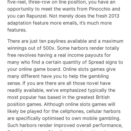
five-reel, three-row on line position, you have an
opportunity to meet the wants from Pinocchio and
you can Rapunzel. Not merely does the fresh 2013
adaptation feature more emails, it’s much more
features.
There are just ten paylines available and a maximum
winnings out of 500x. Some harbors render totally
free revolves having a real income payouts for
many who find a certain quantity of Spread signs to
your online game board. Online slots games give
many different have you to help the gambling
sense. If you are there are all those novel have
readily available, we’ve emphasized typically the
most popular has based in the greatest British
position games. Although online slots games will
likely be played for the cellphones, cellular harbors
are specifically optimised to own mobile gambling.
Such harbors render improved overall performance,