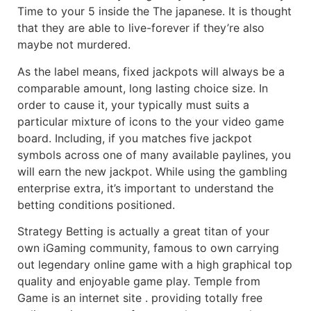
Time to your 5 inside the The japanese. It is thought
that they are able to live-forever if they’re also
maybe not murdered.
As the label means, fixed jackpots will always be a
comparable amount, long lasting choice size.
In
order to cause it, your typically must suits a
particular mixture of icons to the your video game
board. Including, if you matches five jackpot
symbols across one of many available paylines, you
will earn the new jackpot. While using the gambling
enterprise extra, it’s important to understand the
betting conditions positioned.
Strategy Betting is actually a great titan of your
own iGaming community, famous to own carrying
out legendary online game with a high graphical top
quality and enjoyable game play. Temple from
Game is an internet site . providing totally free