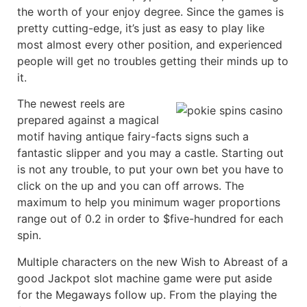
the worth of your enjoy degree. Since the games is
pretty cutting-edge, it’s just as easy to play like
most almost every other position, and experienced
people will get no troubles getting their minds up to
it.
The newest reels are
prepared against a magical
motif having antique fairy-facts signs such a
fantastic slipper and you may a castle. Starting out
is not any trouble, to put your own bet you have to
click on the up and you can off arrows. The
maximum to help you minimum wager proportions
range out of 0.2 in order to $five-hundred for each
spin.
Multiple characters on the new Wish to Abreast of a
good Jackpot slot machine game were put aside
for the Megaways follow up. From the playing the