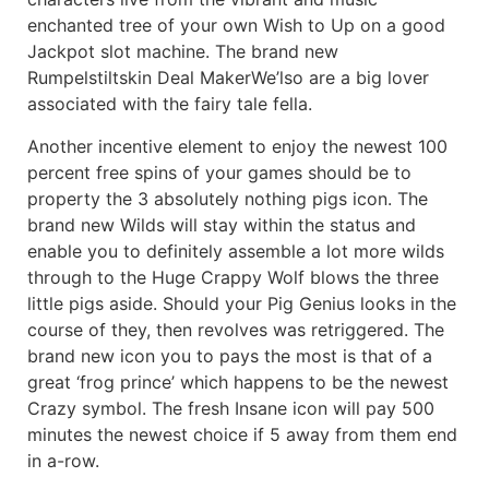
enchanted tree of your own Wish to Up on a good
Jackpot slot machine. The brand new
Rumpelstiltskin Deal MakerWe’lso are a big lover
associated with the fairy tale fella.
Another incentive element to enjoy the newest 100
percent free spins of your games should be to
property the 3 absolutely nothing pigs icon. The
brand new Wilds will stay within the status and
enable you to definitely assemble a lot more wilds
through to the Huge Crappy Wolf blows the three
little pigs aside. Should your Pig Genius looks in the
course of they, then revolves was retriggered. The
brand new icon you to pays the most is that of a
great ‘frog prince’ which happens to be the newest
Crazy symbol. The fresh Insane icon will pay 500
minutes the newest choice if 5 away from them end
in a-row.