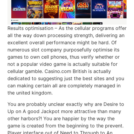
Results optimisation – As the cellular programs offer
all the way down processing strength, delivering an
excellent overall performance might be hard. Of
numerous slot company purposefully optimise its
games to own cell phones, thus verify whether or
not a popular video game is actually suitable for
cellular gamble. Casino.com British is actually
dedicated to suggesting just the best sites and you
can making certain all are completely managed in
the united kingdom.
You are probably unclear exactly why are Desire to
Up on A good Jackpot more attractive than many
other harbors?! You are happier by the way the
game is created from the beginning to the prevent.
Player interface out of Need to Through to An