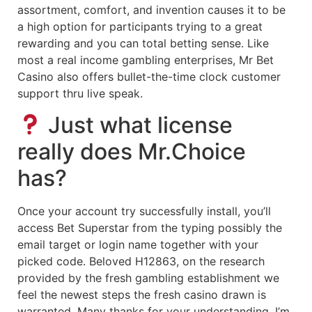
assortment, comfort, and invention causes it to be
a high option for participants trying to a great
rewarding and you can total betting sense. Like
most a real income gambling enterprises, Mr Bet
Casino also offers bullet-the-time clock customer
support thru live speak.
Just what license
really does Mr.Choice
has?
Once your account try successfully install, you’ll
access Bet Superstar from the typing possibly the
email target or login name together with your
picked code. Beloved H12863, on the research
provided by the fresh gambling establishment we
feel the newest steps the fresh casino drawn is
warranted. Many thanks for your understanding, I’m