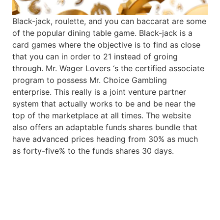
Black-jack, roulette, and you can baccarat are some
of the popular dining table game. Black-jack is a
card games where the objective is to find as close
that you can in order to 21 instead of groing
through. Mr. Wager Lovers ‘s the certified associate
program to possess Mr. Choice Gambling
enterprise. This really is a joint venture partner
system that actually works to be and be near the
top of the marketplace at all times. The website
also offers an adaptable funds shares bundle that
have advanced prices heading from 30% as much
as forty-five% to the funds shares 30 days.