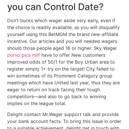
you can Control Date?
Don’t bucks which wager aside very early, even if
the choice is readily available, as you will disqualify
yourself using this BetMGM the brand new-affiliate
incentive. Our articles and you will needed wagers
should those people aged 18 or higher. Sky Wager
porno pics milf
have to offer New customers
improved odds of 50/1 for the Boy Urban area to
register simply 1+ try on the target! City failed to
win sometimes of its Prominent Category group
meetings which have United last year, thus they are
eager to return on track facing their tough
competitors—and also to go back to winning
implies on the league total.
Delight contact Mr.Wager support talk and provide
your bank account facts. To bring this issue in order
to a suitable achievement, delight get in touch with