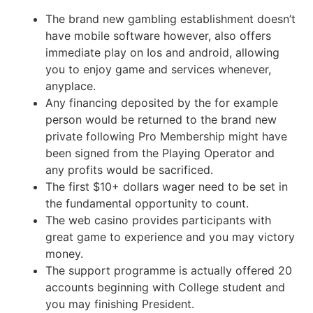
The brand new gambling establishment doesn’t
have mobile software however, also offers
immediate play on Ios and android, allowing
you to enjoy game and services whenever,
anyplace.
Any financing deposited by the for example
person would be returned to the brand new
private following Pro Membership might have
been signed from the Playing Operator and
any profits would be sacrificed.
The first $10+ dollars wager need to be set in
the fundamental opportunity to count.
The web casino provides participants with
great game to experience and you may victory
money.
The support programme is actually offered 20
accounts beginning with College student and
you may finishing President.