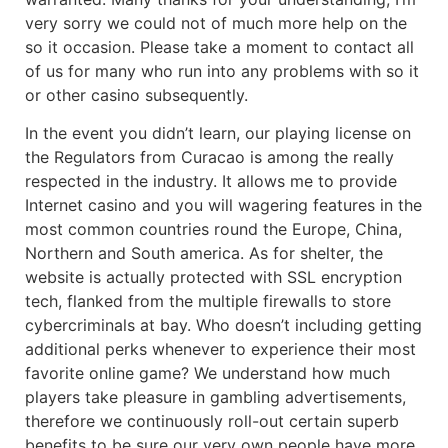
very sorry we could not of much more help on the
so it occasion. Please take a moment to contact all
of us for many who run into any problems with so it
or other casino subsequently.
In the event you didn’t learn, our playing license on
the Regulators from Curacao is among the really
respected in the industry. It allows me to provide
Internet casino and you will wagering features in the
most common countries round the Europe, China,
Northern and South america. As for shelter, the
website is actually protected with SSL encryption
tech, flanked from the multiple firewalls to store
cybercriminals at bay. Who doesn’t including getting
additional perks whenever to experience their most
favorite online game? We understand how much
players take pleasure in gambling advertisements,
therefore we continuously roll-out certain superb
benefits to be sure our very own people have more