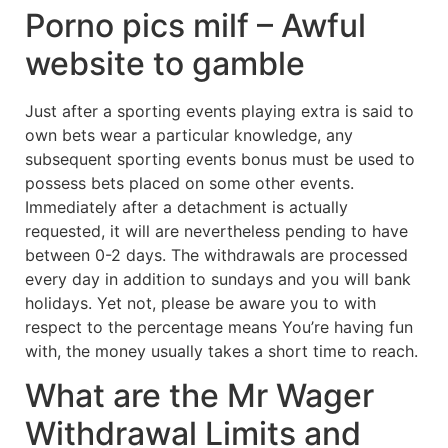
Porno pics milf – Awful
website to gamble
Just after a sporting events playing extra is said to
own bets wear a particular knowledge, any
subsequent sporting events bonus must be used to
possess bets placed on some other events.
Immediately after a detachment is actually
requested, it will are nevertheless pending to have
between 0-2 days. The withdrawals are processed
every day in addition to sundays and you will bank
holidays. Yet not, please be aware you to with
respect to the percentage means You’re having fun
with, the money usually takes a short time to reach.
What are the Mr Wager
Withdrawal Limits and