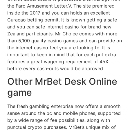
the Faro Amusement Letter.V. The site premiered
inside the 2017 and you can holds an excellent
Curacao betting permit. It is known getting a safe
and you can safe internet casino for brand new
Zealand participants. Mr Choice comes with more
than 5,100 quality casino games and can provide on
the internet casino feel you are looking to. It is
important to keep in mind that for each put extra
features a great wagering requirement of 45X
before every cash-outs would be approved.
Other MrBet Desk Online
game
The fresh gambling enterprise now offers a smooth
sense around the pc and mobile phones, supported
by a wide range of fee possibilities, along with
punctual crypto purchases. MrBet’s unique mix of