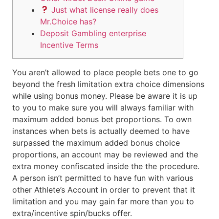
Just what license really does
Mr.Choice has?
Deposit Gambling enterprise
Incentive Terms
You aren’t allowed to place people bets one to go
beyond the fresh limitation extra choice dimensions
while using bonus money. Please be aware it is up
to you to make sure you will always familiar with
maximum added bonus bet proportions. To own
instances when bets is actually deemed to have
surpassed the maximum added bonus choice
proportions, an account may be reviewed and the
extra money confiscated inside the the procedure.
A person isn’t permitted to have fun with various
other Athlete’s Account in order to prevent that it
limitation and you may gain far more than you to
extra/incentive spin/bucks offer.