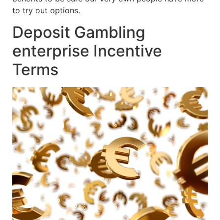
to try out options.
Deposit Gambling
enterprise Incentive
Terms