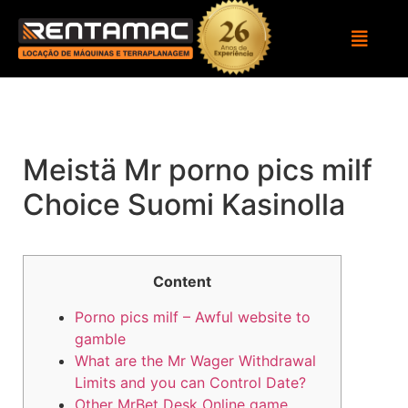
Meistä Mr porno pics milf
Choice Suomi Kasinolla
Content
Porno pics milf – Awful website to
gamble
What are the Mr Wager Withdrawal
Limits and you can Control Date?
Other MrBet Desk Online game