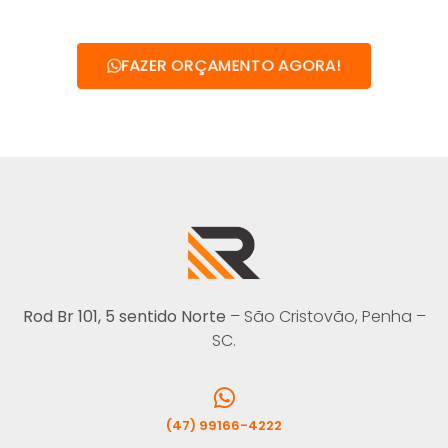
FAZER ORÇAMENTO AGORA!
Rod Br 101, 5 sentido Norte
– São Cristovão, Penha –
SC.
(47) 99166-4222