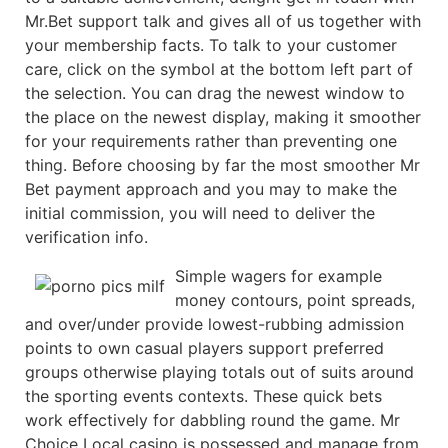
Mr.Bet support talk and gives all of us together with
your membership facts. To talk to your customer
care, click on the symbol at the bottom left part of
the selection. You can drag the newest window to
the place on the newest display, making it smoother
for your requirements rather than preventing one
thing. Before choosing by far the most smoother Mr
Bet payment approach and you may to make the
initial commission, you will need to deliver the
verification info.
Simple wagers for example
money contours, point spreads,
and over/under provide lowest-rubbing admission
points to own casual players support preferred
groups otherwise playing totals out of suits around
the sporting events contexts. These quick bets
work effectively for dabbling round the game. Mr
Choice Local casino is possessed and manage from