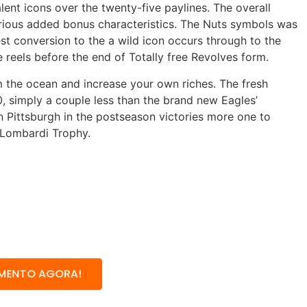
lent icons over the twenty-five paylines. The overall
rious added bonus characteristics. The Nuts symbols was
st conversion to the a wild icon occurs through to the
e reels before the end of Totally free Revolves form.
m the ocean and increase your own riches. The fresh
, simply a couple less than the brand new Eagles’
n Pittsburgh in the postseason victories more one to
Lombardi Trophy.
MENTO AGORA!