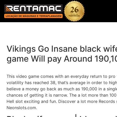
Vikings Go Insane black wif
game Will pay Around 190,
This video game comes with an everyday return to pro 
volatility has reached 38, that’s average in order to hi
believe a money go back as much as 190,000 in a single 
chances of getting it is narrow. The a lot more than 10
Hell slot exciting and fun.
Discover a lot more Records st
Neonslots.com.