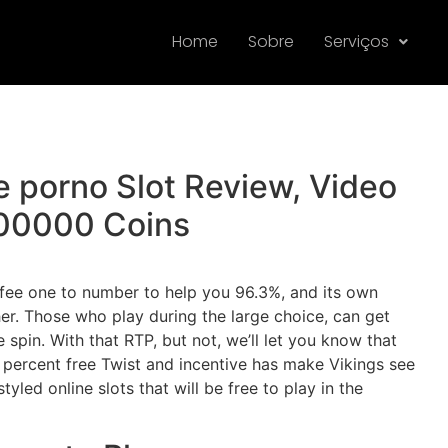
Home
Sobre
Serviços
e porno Slot Review, Video
100000 Coins
fee one to number to help you 96.3%, and its own
gher. Those who play during the large choice, can get
spin. With that RTP, but not, we’ll let you know that
0 percent free Twist and incentive has make Vikings see
yled online slots that will be free to play in the