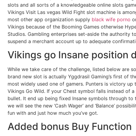
slots and all sorts of a knowledgeable online slots gam
Vikings Visit Las vegas Wild Fight slot machine is among
most other app organization supply
black wife porno
on
Vikings because of the Booming Games otherwise Hyp
Studios. Gambling enterprises set-aside the authority t
suspend a merchant account up to adequate confirmatio
Vikings go Insane position 
While we take care of the challenge, listed below are s
brand new slot is actually Yggdrasil Gaming’s first of t
most widely used one of gamers. Punters is victory up 
Vikings Go Wild. If your Chest symbol falls instead of 
bullet. It end up being fixed Insane symbols through to 
we will see the new ‘Cash Wager’ and ‘Balance’ possibil
fun with and just how much you’ve got.
Added bonus Buy Function