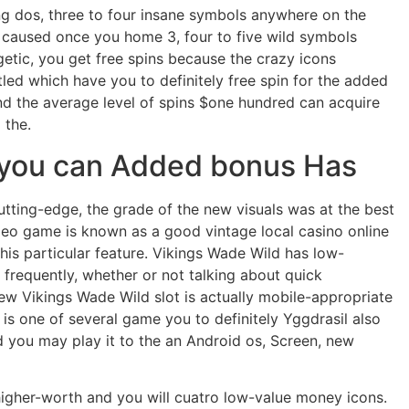
ing dos, three to four insane symbols anywhere on the
 is caused once you home 3, four to five wild symbols
rgetic, you get free spins because the crazy icons
ttled which have you to definitely free spin for the added
d the average level of spins $one hundred can acquire
 the.
d you can Added bonus Has
cutting-edge, the grade of the new visuals was at the best
ideo game is known as a good vintage local casino online
is particular feature. Vikings Wade Wild has low-
s frequently, whether or not talking about quick
ew Vikings Wade Wild slot is actually mobile-appropriate
 is one of several game you to definitely Yggdrasil also
 you may play it to the an Android os, Screen, new
4 higher-worth and you will cuatro low-value money icons.