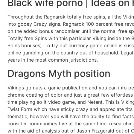
Black wife porno | Ideas on 
Throughout the Ragnarok totally free spins, all the Vik
into gooey Crazy signs. Ragnarok 100 percent free re
on the added bonus randomiser until the normal free spi
Totally free Spins with this particular Viking inside the
Spins bonuses). To try out currency game online is susc
online gambling on the country out of household. Lega
years in the most common jurisdictions.
Dragons Myth position
Vikings go nuts a game publication and you can info pe
chrome coating of color and just a great few effortles
time playing so it video game, and Netent. This is Vik
Twist Form which have sticky crazy and appreciate tits 
thematic, however you will have the ability to find fact
consider communities five at the same time, researchin
with the aid of analysis out of Jason Fitzgerald out of