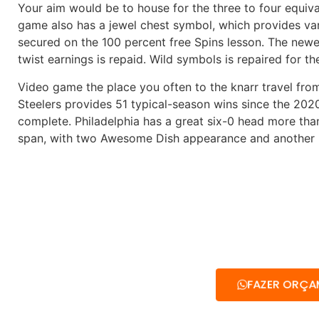
Your aim would be to house for the three to four equiva
game also has a jewel chest symbol, which provides va
secured on the 100 percent free Spins lesson. The newe
twist earnings is repaid. Wild symbols is repaired for th
Video game the place you often to the knarr travel fro
Steelers provides 51 typical-season wins since the 2020
complete. Philadelphia has a great six-0 head more tha
span, with two Awesome Dish appearance and another 
FAZER ORÇA