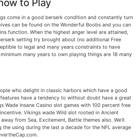
how to Play
ings come in a good berserk condition and constantly turn
volves can be found on the Wonderful Boobs and you can
ns function. When the highest anger level are attained,
 Berserk setting try brought about (no additional Free
eptible to legal and many years constraints to have
l minimum many years to own playing things are 18 many
ople who delight in classic harbors which have a good
s features have a tendency to without doubt have a great
ings Wade Insane Casino slot games with 100 percent free
incentive. Vikings wade Wild slot rooted in Ancient
s away from Sea, Excitement, Battle themes also. We’ll
g the using during the last a decade for the NFL average
 OvertheCap.com.