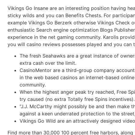
Vikings Go Insane are an interesting position having he
sticky wilds and you can Benefits Chests. For particip
example Vikings Go Berzerk otherwise Vikings Check out
enthusiastic Search engine optimization Blogs Publishe
experience in the net gaming community. Karolis provid
you will casino reviews possesses played and you can 
The fresh Seahawks are a great instance of owners
extra cash over the limit.
CasinoMentor are a third-group company accountab
in the web based casinos an internet-based online
community.
When the highest anger peak try reached, Free Spin
try caused (no extra Totally free Spins incentives).
“J.J. McCarthy might possibly be and then make the
against a keen underrated protection to the street,
Vikings Go Wild are an attractively designed video
Find more than 30,000 100 percent free harbors, along 