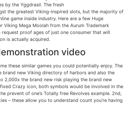
es by the Yggdrasil. The fresh
st the greatest Viking-inspired slots, but the majority of
line game inside industry. Here are a few Huge
er Viking Mega Moolah from the Aurum Trademark
o request proof ages of just one consumer that will
n is actually acquired.
demonstration video
ome these similar games you could potentially enjoy. The
he brand new Viking directory of harbors and also the
to 2,000x the brand new risk playing the brand new
a fixed Crazy icon, both symbols would be involved in the
the prevent of one’s Totally free Revolves example. 2nd,
ities – these allow you to understand count you’re having