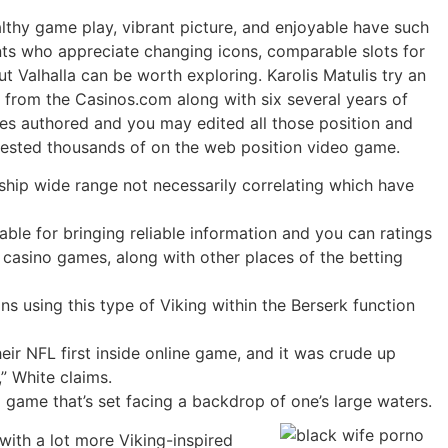
althy game play, vibrant picture, and enjoyable have such
ants who appreciate changing icons, comparable slots for
 Valhalla can be worth exploring. Karolis Matulis try an
r from the Casinos.com along with six several years of
es authored and you may edited all those position and
tested thousands of on the web position video game.
hip wide range not necessarily correlating which have
le for bringing reliable information and you can ratings
 casino games, along with other places of the betting
s using this type of Viking within the Berserk function
ir NFL first inside online game, and it was crude up
” White claims.
 game that’s set facing a backdrop of one’s large waters.
with a lot more Viking-inspired