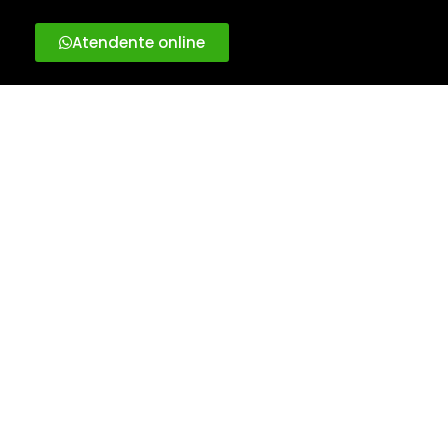
Atendente online