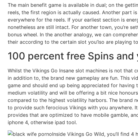
The main benefit game is available in dual; on the gett
reels, the first region is actually caused. Another part
everywhere for the reels. If your earliest section is ene
nonetheless are still intact. For another town, you’re se
bonus wheel. In the another analogy, we can comprehen
their according to the certain slot you’lso are playing to
100 percent free Spins an
Whilst the Vikings Go Insane slot machines is not that 
in addition to, the brand new gameplay are fun. This v
game and should end up being appreciated for having th
medium volatility and will be offering a bit nice honour
compared to the highest volatility harbors. The brand n
to provide such ferocious Vikings with you anywhere. It
provides that are optimized to have mobile gamble, and
iphone 4, otherwise ipad tool.
Inside Vikings Go Wild, you’ll find 