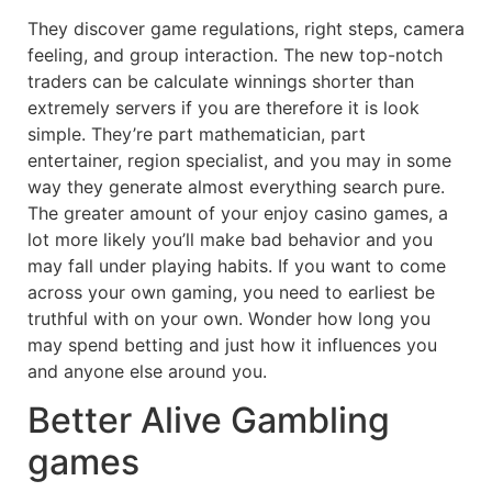
They discover game regulations, right steps, camera
feeling, and group interaction. The new top-notch
traders can be calculate winnings shorter than
extremely servers if you are therefore it is look
simple. They’re part mathematician, part
entertainer, region specialist, and you may in some
way they generate almost everything search pure.
The greater amount of your enjoy casino games, a
lot more likely you’ll make bad behavior and you
may fall under playing habits. If you want to come
across your own gaming, you need to earliest be
truthful with on your own. Wonder how long you
may spend betting and just how it influences you
and anyone else around you.
Better Alive Gambling
games