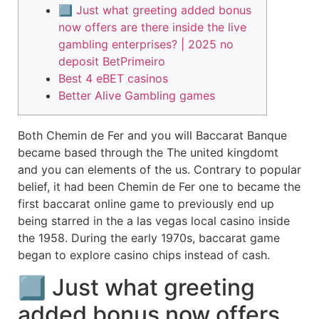
⃣ Just what greeting added bonus
now offers are there inside the live
gambling enterprises? | 2025 no
deposit BetPrimeiro
Best 4 eBET casinos
Better Alive Gambling games
Both Chemin de Fer and you will Baccarat Banque
became based through the The united kingdomt
and you can elements of the us. Contrary to popular
belief, it had been Chemin de Fer one to became the
first baccarat online game to previously end up
being starred in the a las vegas local casino inside
the 1958.
During the early 1970s, baccarat game
began to explore casino chips instead of cash.
⃣ Just what greeting
added bonus now offers