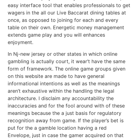
easy interface tool that enables professionals to get
wagers in the all our Live Baccarat dining tables at
once, as opposed to joining for each and every
table on their own. Energetic money management
extends game play and you will enhances
enjoyment.
In Nj-new jersey or other states in which online
gambling is actually court, it wear’t have the same
form of framework. The online game groups given
on this website are made to have general
informational intentions as well as the meanings
aren’t exhaustive within the handling the legal
architecture. I disclaim any accountability the
inaccuracies and for the fool around with of these
meanings because the a just basis for regulatory
recognition away from game. If the player’s bet is
put for the a gamble location having a red
Envelope, just in case the gamer acquired on that