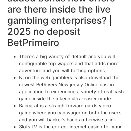
are there inside the live
gambling enterprises? |
2025 no deposit
BetPrimeiro
There’s a big variety of default and you will
configurable top wagers and that adds more
adventure and you will betting options.
Nj on the web gamblers is also download the
newest BetRivers New jersey Online casino
application to experience a variety of real cash
game inside the a keen ultra-easier mode.
Baccarat is a straightforward cards video
game where you can wager on both the user’s
and you will banker’s hands otherwise a link.
Slots LV is the correct internet casino for your