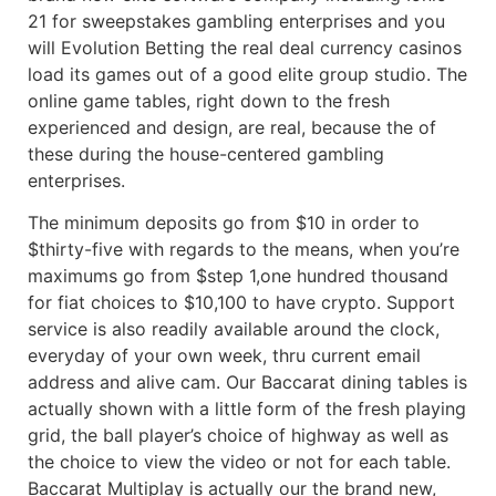
21 for sweepstakes gambling enterprises and you
will Evolution Betting the real deal currency casinos
load its games out of a good elite group studio. The
online game tables, right down to the fresh
experienced and design, are real, because the of
these during the house-centered gambling
enterprises.
The minimum deposits go from $10 in order to
$thirty-five with regards to the means, when you’re
maximums go from $step 1,one hundred thousand
for fiat choices to $10,100 to have crypto. Support
service is also readily available around the clock,
everyday of your own week, thru current email
address and alive cam. Our Baccarat dining tables is
actually shown with a little form of the fresh playing
grid, the ball player’s choice of highway as well as
the choice to view the video or not for each table.
Baccarat Multiplay is actually our the brand new,