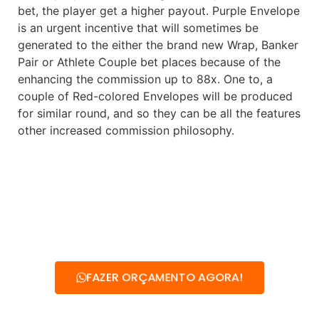
bet, the player get a higher payout. Purple Envelope
is an urgent incentive that will sometimes be
generated to the either the brand new Wrap, Banker
Pair or Athlete Couple bet places because of the
enhancing the commission up to 88x. One to, a
couple of Red-colored Envelopes will be produced
for similar round, and so they can be all the features
other increased commission philosophy.
FAZER ORÇAMENTO AGORA!