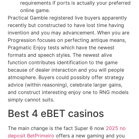
requirements if ports is actually your preferred
online game.
Practical Gamble registered live buyers apparently
recently but constructed to have lost time having
invention and you may advancement. When you are
Progression focuses on perfecting antique means,
Pragmatic Enjoy tests which have the newest
formats and speech styles. The newest alive
function contributes identification to the game
because of dealer interaction and you will people
atmosphere. Buyers could possibly offer strategy
advice (within reasoning), celebrate larger gains,
and construct interesting enjoy one to RNG models
simply cannot suits.
Best 4 eBET casinos
The main change is the fact Super 6 now
2025 no
deposit BetPrimeiro
offers a new gaming and you