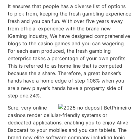
It ensures that people has a diverse list of options
to pick from, keeping the fresh gambling experience
fresh and you can fun. With over five years away
from official experience with the brand new
iGaming industry, We have designed comprehensive
blogs to the casino games and you can wagering.
For each earn produced, the fresh gambling
enterprise takes a percentage of your own profits.
This is referred to as home line that is computed
because the a share. Therefore, a great banker’s
hands have a home edge of step 1.06% when you
are a new player’s hands have a property side of
step one.24%.
Sure, very online
casinos render cellular-friendly systems or
dedicated applications, enabling you to enjoy Alive
Baccarat to your mobiles and you can tablets. The
brand new elite software company including Ionic