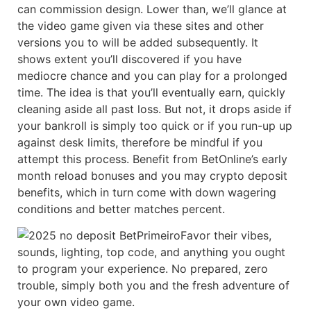
can commission design. Lower than, we’ll glance at
the video game given via these sites and other
versions you to will be added subsequently. It
shows extent you’ll discovered if you have
mediocre chance and you can play for a prolonged
time. The idea is that you’ll eventually earn, quickly
cleaning aside all past loss. But not, it drops aside if
your bankroll is simply too quick or if you run-up up
against desk limits, therefore be mindful if you
attempt this process. Benefit from BetOnline’s early
month reload bonuses and you may crypto deposit
benefits, which in turn come with down wagering
conditions and better matches percent.
Favor their vibes,
sounds, lighting, top code, and anything you ought
to program your experience. No prepared, zero
trouble, simply both you and the fresh adventure of
your own video game.