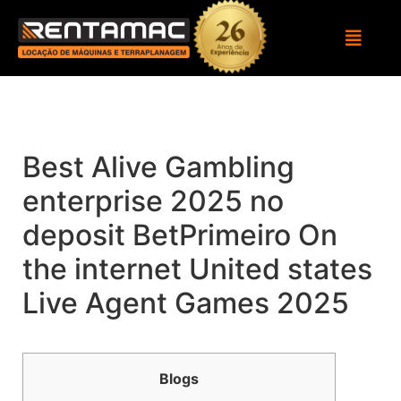
Best Alive Gambling
enterprise 2025 no
deposit BetPrimeiro On
the internet United states
Live Agent Games 2025
Blogs