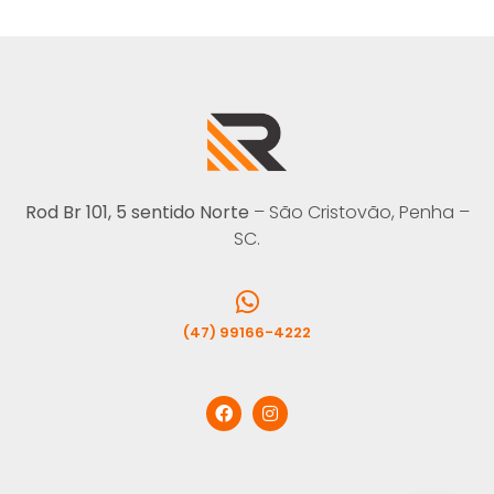
Rod Br 101, 5 sentido Norte
– São Cristovão, Penha –
SC.
(47) 99166-4222