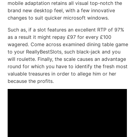
mobile adaptation retains all visual top-notch the
brand new desktop feel, with a few innovative
changes to suit quicker microsoft windows.
Such as, if a slot features an excellent RTP of 97%
as a result it might repay £97 for every £100
wagered. Come across examined dining table game
to your ReallyBestSlots, such black-jack and you
will roulette. Finally, the scale causes an advantage
round for which you have to identify the fresh most
valuable treasures in order to allege him or her
because the profits.