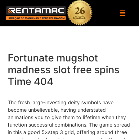
Fortunate mugshot
madness slot free spins
Time 404
The fresh large-investing deity symbols have
become unbelievable, having understated
animations you to give them to lifetime when they
function successful combinations. The game spread
in this a good 5×step 3 grid, offering around three