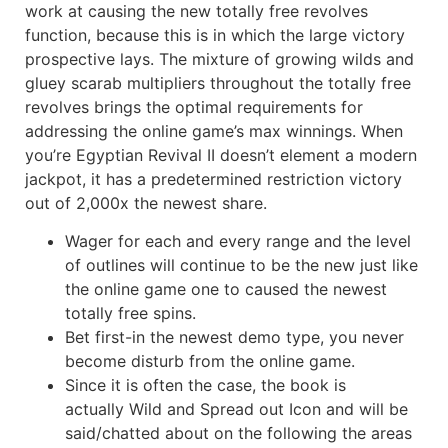
work at causing the new totally free revolves
function, because this is in which the large victory
prospective lays. The mixture of growing wilds and
gluey scarab multipliers throughout the totally free
revolves brings the optimal requirements for
addressing the online game’s max winnings. When
you’re Egyptian Revival II doesn’t element a modern
jackpot, it has a predetermined restriction victory
out of 2,000x the newest share.
Wager for each and every range and the level
of outlines will continue to be the new just like
the online game one to caused the newest
totally free spins.
Bet first-in the newest demo type, you never
become disturb from the online game.
Since it is often the case, the book is
actually Wild and Spread out Icon and will be
said/chatted about on the following the areas