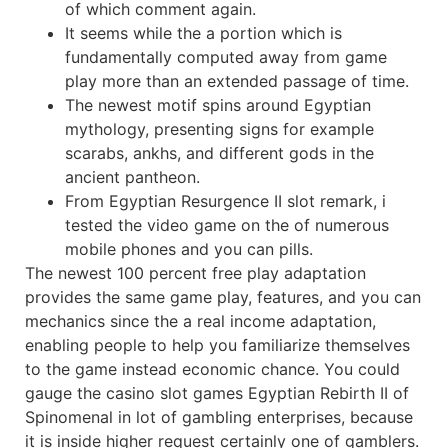
of which comment again.
It seems while the a portion which is
fundamentally computed away from game
play more than an extended passage of time.
The newest motif spins around Egyptian
mythology, presenting signs for example
scarabs, ankhs, and different gods in the
ancient pantheon.
From Egyptian Resurgence II slot remark, i
tested the video game on the of numerous
mobile phones and you can pills.
The newest 100 percent free play adaptation
provides the same game play, features, and you can
mechanics since the a real income adaptation,
enabling people to help you familiarize themselves
to the game instead economic chance. You could
gauge the casino slot games Egyptian Rebirth II of
Spinomenal in lot of gambling enterprises, because
it is inside higher request certainly one of gamblers.