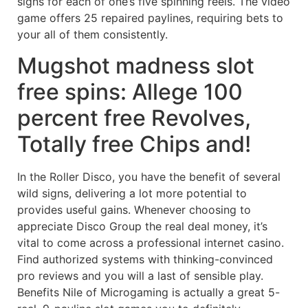
signs for each of one’s five spinning reels.
The video
game offers 25 repaired paylines, requiring bets to
your all of them consistently.
Mugshot madness slot
free spins: Allege 100
percent free Revolves,
Totally free Chips and!
In the Roller Disco, you have the benefit of several
wild signs, delivering a lot more potential to
provides useful gains. Whenever choosing to
appreciate Disco Group the real deal money, it’s
vital to come across a professional internet casino.
Find authorized systems with thinking-convinced
pro reviews and you will a last of sensible play.
Benefits Nile of Microgaming is actually a great 5-