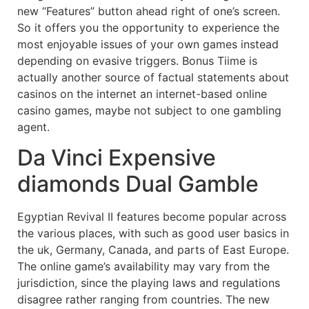
new “Features” button ahead right of one’s screen.
So it offers you the opportunity to experience the
most enjoyable issues of your own games instead
depending on evasive triggers. Bonus Tiime is
actually another source of factual statements about
casinos on the internet an internet-based online
casino games, maybe not subject to one gambling
agent.
Da Vinci Expensive
diamonds Dual Gamble
Egyptian Revival II features become popular across
the various places, with such as good user basics in
the uk, Germany, Canada, and parts of East Europe.
The online game’s availability may vary from the
jurisdiction, since the playing laws and regulations
disagree rather ranging from countries. The new