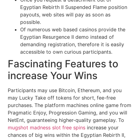
Egyptian Rebirth II Suspended Flame position
payouts, web sites will pay as soon as
possible.
Of numerous web based casinos provide the
Egyptian Resurgence II demo instead of
demanding registration, therefore it is easily
accessible to own curious participants.
Fascinating Features to
increase Your Wins
Participants may use Bitcoin, Ethereum, and you
may Lucky Take off tokens for short, fee-free
purchases. The platform machines online game from
Pragmatic Enjoy, Progression Gaming, and you will
NetEnt, guaranteeing higher-quality gameplay. To
mugshot madness slot free spins
increase your
chances of big wins within the Egyptian Rebirth II,