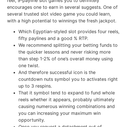
reel, 9-payline slot games you to definitely
encourages one to earn in several suggests. One of
several trusted slot video game you could learn,
with a high potential to winnings the fresh jackpot.
Which Egyptian-styled slot provides four reels,
fifty paylines and a good % RTP.
We recommend splitting your betting funds to
the quicker lessons and never risking more
than step 1-2% of one’s overall money using
one twist.
And therefore successful icon is the
countdown nuts symbol you to activates right
up to 3 respins.
That it symbol tend to expand to fund whole
reels whether it appears, probably ultimately
causing numerous winning combinations and
you can increasing your maximum win
opportunity.
Once you request a detachment out of