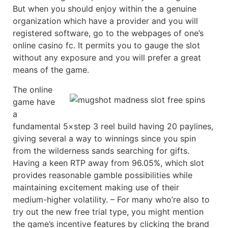
But when you should enjoy within the a genuine
organization which have a provider and you will
registered software, go to the webpages of one’s
online casino fc. It permits you to gauge the slot
without any exposure and you will prefer a great
means of the game.
The online
game have
a
fundamental 5×step 3 reel build having 20 paylines,
giving several a way to winnings since you spin
from the wilderness sands searching for gifts.
Having a keen RTP away from 96.05%, which slot
provides reasonable gamble possibilities while
maintaining excitement making use of their
medium-higher volatility. – For many who’re also to
try out the new free trial type, you might mention
the game’s incentive features by clicking the brand