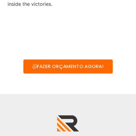
inside the victories.
FAZER ORÇAMENTO AGORA!