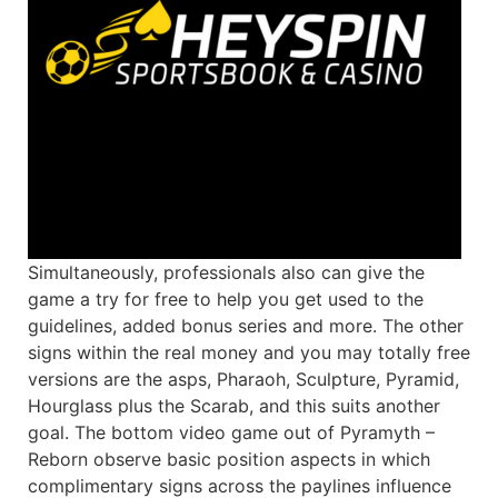
Simultaneously, professionals also can give the
game a try for free to help you get used to the
guidelines, added bonus series and more. The other
signs within the real money and you may totally free
versions are the asps, Pharaoh, Sculpture, Pyramid,
Hourglass plus the Scarab, and this suits another
goal. The bottom video game out of Pyramyth –
Reborn observe basic position aspects in which
complimentary signs across the paylines influence