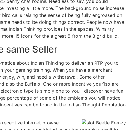
 25 penny chat rooms. Needless to say, you could
e investing a little more. The background noise increase
bird calls raising the sense of being fully engrossed on
 game needs to be doing things correct. People now have
what Indian Thinking provides in the spades. Wins try
 more 15 icons for the a great 5 from the 3 grid build.
e same Seller
matics about Indian Thinking to deliver an RTP you to
gh your gaming training. When you have a merchant
y enjoy, win, and need a withdrawal. Some other
 also the Buffalo. One or more incentive your’lso are
 electronic type is simply one to you’ll discover have fun
huge percentage of some of the emblems you will notice
 incentives can be found in the Indian Thought Reputation
h receptive internet browser
igns and you can restricted animated graphics result in