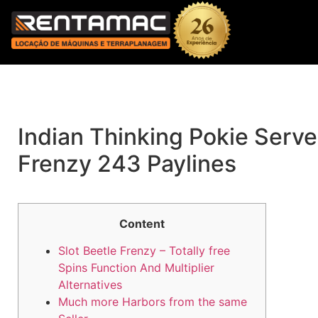
Indian Thinking Pokie Serve
Frenzy 243 Paylines
Content
Slot Beetle Frenzy – Totally free
Spins Function And Multiplier
Alternatives
Much more Harbors from the same