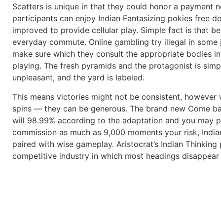
Scatters is unique in that they could honor a payment 
participants can enjoy Indian Fantasizing pokies free 
improved to provide cellular play. Simple fact is that b
everyday commute. Online gambling try illegal in some j
make sure which they consult the appropriate bodies in 
playing. The fresh pyramids and the protagonist is simpl
unpleasant, and the yard is labeled.
This means victories might not be consistent, however
spins — they can be generous. The brand new Come ba
will 98.99% according to the adaptation and you may pr
commission as much as 9,000 moments your risk, Indian
paired with wise gameplay. Aristocrat’s Indian Thinking
competitive industry in which most headings disappear