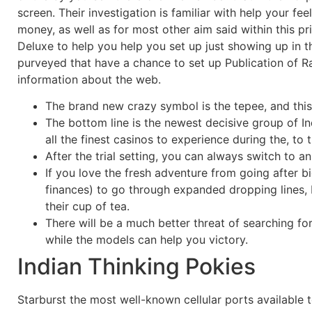
screen. Their investigation is familiar with help your f
money, as well as for most other aim said within this p
Deluxe to help you help you set up just showing up in th
purveyed that have a chance to set up Publication of R
information about the web.
The brand new crazy symbol is the tepee, and thi
The bottom line is the newest decisive group of Ind
all the finest casinos to experience during the, to 
After the trial setting, you can always switch to 
If you love the fresh adventure from going after 
finances) to go through expanded dropping lines, I
their cup of tea.
There will be a much better threat of searching f
while the models can help you victory.
Indian Thinking Pokies
Starburst the most well-known cellular ports available 