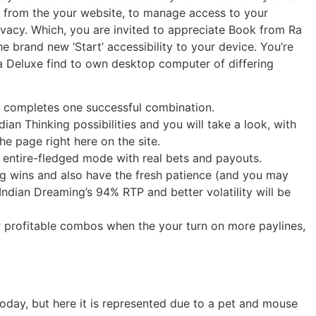
eel from the your website, to manage access to your
rivacy. Which, you are invited to appreciate Book from Ra
e brand new ‘Start’ accessibility to your device. You’re
a Deluxe find to own desktop computer of differing
s completes one successful combination.
ian Thinking possibilities and you will take a look, with
the page right here on the site.
an entire-fledged mode with real bets and payouts.
big wins and also have the fresh patience (and you may
ndian Dreaming’s 94% RTP and better volatility will be
or profitable combos when the your turn on more paylines,
today, but here it is represented due to a pet and mouse