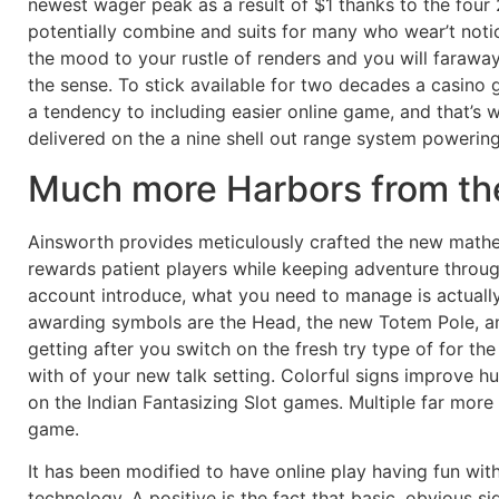
newest wager peak as a result of $1 thanks to the four
potentially combine and suits for many who wear’t notic
the mood to your rustle of renders and you will faraway 
the sense. To stick available for two decades a casino
a tendency to including easier online game, and that’s 
delivered on the a nine shell out range system powering
Much more Harbors from th
Ainsworth provides meticulously crafted the new mathe
rewards patient players while keeping adventure throu
account introduce, what you need to manage is actuall
awarding symbols are the Head, the new Totem Pole, and
getting after you switch on the fresh try type of for the
with of your new talk setting. Colorful signs improve 
on the Indian Fantasizing Slot games. Multiple far more
game.
It has been modified to have online play having fun wit
technology. A positive is the fact that basic, obvious s