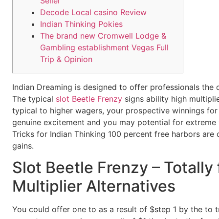
Seller
Decode Local casino Review
Indian Thinking Pokies
The brand new Cromwell Lodge &
Gambling establishment Vegas Full
Trip & Opinion
Indian Dreaming is designed to offer professionals the o
The typical
slot Beetle Frenzy
signs ability high multip
typical to higher wagers, your prospective winnings fo
genuine excitement and you may potential for extreme v
Tricks for Indian Thinking 100 percent free harbors ar
gains.
Slot Beetle Frenzy – Totally
Multiplier Alternatives
You could offer one to as a result of $step 1 by the to 