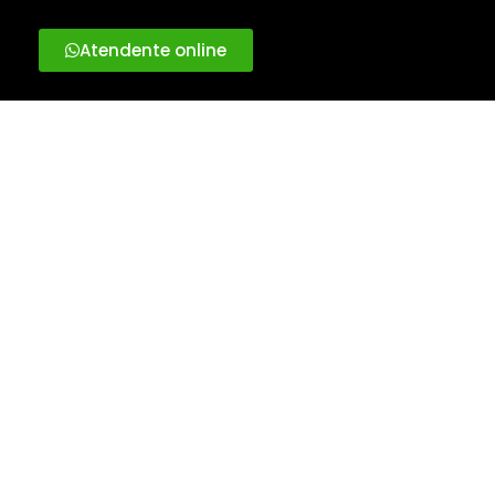
Atendente online