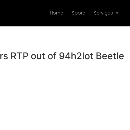
Home
Sobre
Serviços
rs RTP out of 94h2lot Beetle