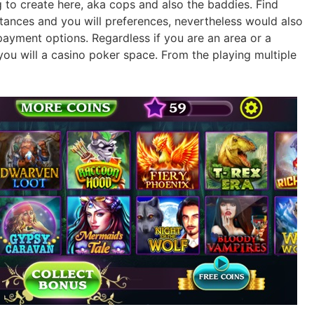
 to create here, aka cops and also the baddies. Find
stances and you will preferences, nevertheless would also
payment options. Regardless if you are an area or a
ou will a casino poker space. From the playing multiple