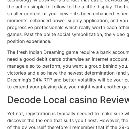
the action simple to follow to the a little display. The fr
smaller content of your new – it’s been enhanced espec
moments, enhanced power supply application, and you ca
progressive professionals which really worth each oth
games. Past the polite social symbolization, the vide
position experience.
The fresh Indian Dreaming game require a bank accoun
need a good debit cards otherwise an internet account.
manage also to perform, you want a group behind you. If
victories and also have the newest determination (and y
Dreaming’s 94% RTP and better volatility will be your cu
to extend your playing day, you might want another ga
Decode Local casino Revie
Yet not, registration is typically needed to make sure 
discover the the one that suits you finest. However, th
of the by yourself therefore’ll remember that if the 2