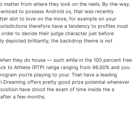
no matter from where they look on the reels. By-the-way,
download to possess Android os, that was recently
etter slot to love on the move, for example on your
urisdictions therefore have a tendency to profiles must
order to decide their judge character just before
y depicted brilliantly, the backdrop theme is not
 when they do house — such while in the 100 percent free
ck to Athlete (RTP) range ranging from 96.00% and you
ogram you’re playing to your. That have a leading
 Dreaming offers pretty good prize potential whenever
 position have stood the exam of time inside the a
 after a few months.