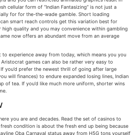
esh cellular form of “Indian Fantasizing” is not just a
ially for for the-the-wade gamble. Short loading
n smart reach controls get this variation best for
er high quality and you may convenience within gambling
o game now offers an abundant move from an average
t to experience away from today, which means you you
 Aristocrat games can also be rather very easy to
 you’d prefer the newest thrill of going after large
ou will finances) to endure expanded losing lines, Indian
p of tea. If you’d like much more uniform, shorter wins
me.
w
where you are and decades. Read the set of casinos to
e fresh condition is about the fresh end up being because
9-payline Oba Carnaval status away from H5G tons yourself