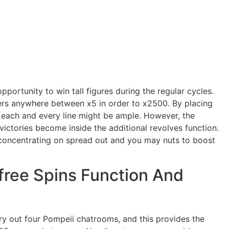
pportunity to win tall figures during the regular cycles.
liers anywhere between x5 in order to x2500. By placing
r each and every line might be ample.
However, the
ictories become inside the additional revolves function.
e concentrating on spread out and you may nuts to boost
 free Spins Function And
try out four Pompeii chatrooms, and this provides the