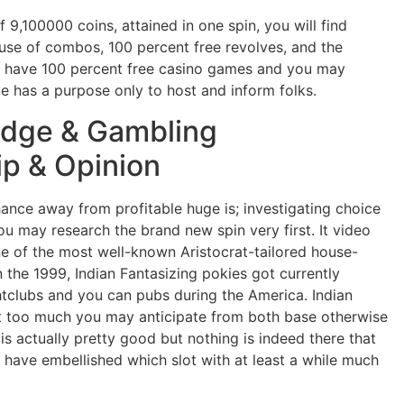
 9,100000 coins, attained in one spin, you will find
ause of combos, 100 percent free revolves, and the
ich have 100 percent free casino games and you may
te has a purpose only to host and inform folks.
odge & Gambling
ip & Opinion
ance away from profitable huge is; investigating choice
u may research the brand new spin very first. It video
ne of the most well-known Aristocrat-tailored house-
 the 1999, Indian Fantasizing pokies got currently
htclubs and you can pubs during the America. Indian
not too much you may anticipate from both base otherwise
is actually pretty good but nothing is indeed there that
 have embellished which slot with at least a while much