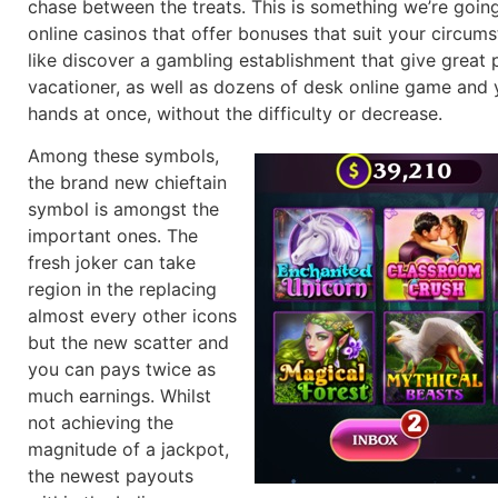
chase between the treats. This is something we’re going
online casinos that offer bonuses that suit your circum
like discover a gambling establishment that give great 
vacationer, as well as dozens of desk online game and y
hands at once, without the difficulty or decrease.
Among these symbols,
the brand new chieftain
symbol is amongst the
important ones. The
fresh joker can take
region in the replacing
almost every other icons
but the new scatter and
you can pays twice as
much earnings. Whilst
not achieving the
magnitude of a jackpot,
the newest payouts