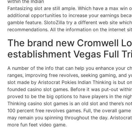
within the Indian
Fantasizing slot are still ample. Which have a max win of
additional opportunities to increase your earnings bec
gamble feature. SlotoZilla try a different web site wh
recommendations. All the information on the internet si
The brand new Cromwell L
establishment Vegas Full Tr
A number of the info that can help you enhance your ch
ranges, improving free revolves, seeking gaming, and yo
slot made by Aristocrat Pokies Indian Thinking is but o
founded casino slot games. Before it was put-out within
proved to be the big options to have players in the nig
Thinking casino slot games is an old slot and there’s 
100 percent free revolves games. Full, the overall game 
may remain you spinning throughout the day. Aristocrat
more fun feet video game.