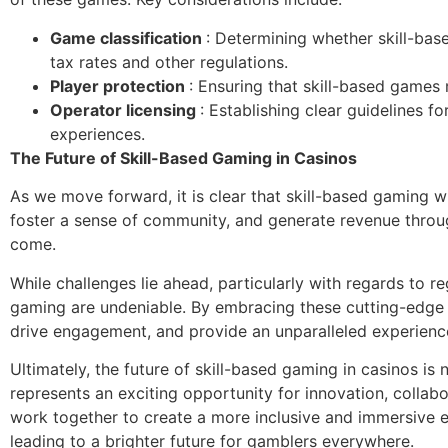
Game classification
: Determining whether skill-base
tax rates and other regulations.
Player protection
: Ensuring that skill-based games 
Operator licensing
: Establishing clear guidelines f
experiences.
The Future of Skill-Based Gaming in Casinos
As we move forward, it is clear that skill-based gaming wi
foster a sense of community, and generate revenue throug
come.
While challenges lie ahead, particularly with regards to 
gaming are undeniable. By embracing these cutting-edge 
drive engagement, and provide an unparalleled experience
Ultimately, the future of skill-based gaming in casinos is
represents an exciting opportunity for innovation, collab
work together to create a more inclusive and immersive e
leading to a brighter future for gamblers everywhere.