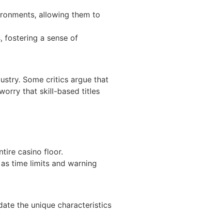
ironments, allowing them to
, fostering a sense of
stry. Some critics argue that
rry that skill-based titles
tire casino floor.
as time limits and warning
ate the unique characteristics