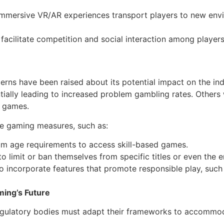
Immersive VR/AR experiences transport players to new env
 facilitate competition and social interaction among players
ns have been raised about its potential impact on the indu
ally leading to increased problem gambling rates. Others wo
e games.
le gaming measures, such as:
um age requirements to access skill-based games.
to limit or ban themselves from specific titles or even the en
o incorporate features that promote responsible play, such 
ming’s Future
regulatory bodies must adapt their frameworks to accommod