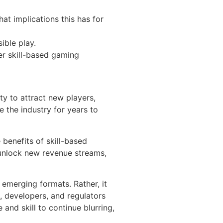
hat implications this has for
ible play.
fer skill-based gaming
ty to attract new players,
 the industry for years to
 benefits of skill-based
 unlock new revenue streams,
 emerging formats. Rather, it
, developers, and regulators
nd skill to continue blurring,