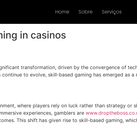
Home
Sobre
Serviços
ming in casinos
gnificant transformation, driven by the convergence of tec
s continue to evolve, skill-based gaming has emerged as a 
nment, where players rely on luck rather than strategy or sk
immersive experiences, gamblers are
www.droptheboss.co.
comes. This shift has given rise to skill-based gaming, whic