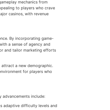
e gameplay mechanics from
pealing to players who crave
ajor casinos, with revenue
ience. By incorporating game-
with a sense of agency and
or and tailor marketing efforts
d attract a new demographic.
g environment for players who
ey advancements include:
 adaptive difficulty levels and