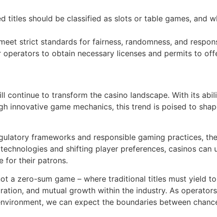
d titles should be classified as slots or table games, and w
meet strict standards for fairness, randomness, and respons
or operators to obtain necessary licenses and permits to of
ll continue to transform the casino landscape. With its abili
h innovative game mechanics, this trend is poised to shape
regulatory frameworks and responsible gaming practices, the
technologies and shifting player preferences, casinos can
 for their patrons.
 not a zero-sum game – where traditional titles must yield to
oration, and mutual growth within the industry. As operators
nvironment, we can expect the boundaries between chance a