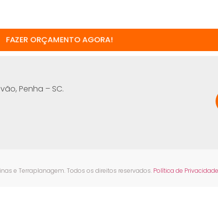
FAZER ORÇAMENTO AGORA!
ovão, Penha – SC.
as e Terraplanagem. Todos os direitos reservados.
Política de Privacidad