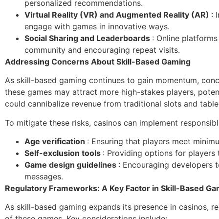
personalized recommendations.
Virtual Reality (VR) and Augmented Reality (AR)
: 
engage with games in innovative ways.
Social Sharing and Leaderboards
: Online platforms
community and encouraging repeat visits.
Addressing Concerns About Skill-Based Gaming
As skill-based gaming continues to gain momentum, concer
these games may attract more high-stakes players, potenti
could cannibalize revenue from traditional slots and tabl
To mitigate these risks, casinos can implement responsib
Age verification
: Ensuring that players meet minim
Self-exclusion tools
: Providing options for players 
Game design guidelines
: Encouraging developers t
messages.
Regulatory Frameworks: A Key Factor in Skill-Based Ga
As skill-based gaming expands its presence in casinos, 
of these games. Key considerations include: