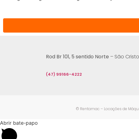
Rod Br 101, 5 sentido Norte
– São Crist
(47) 99166-4222
© Rentamac – Locações de Máquin
Abrir bate-papo