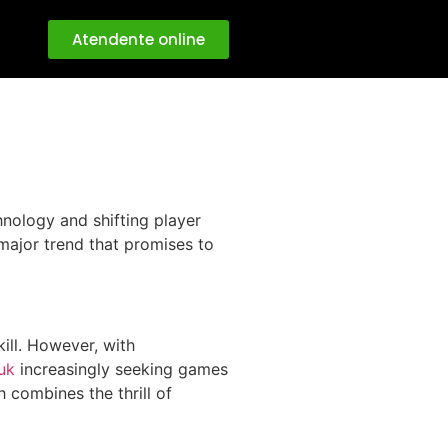
Atendente online
hnology and shifting player
major trend that promises to
ill. However, with
uk
increasingly seeking games
h combines the thrill of