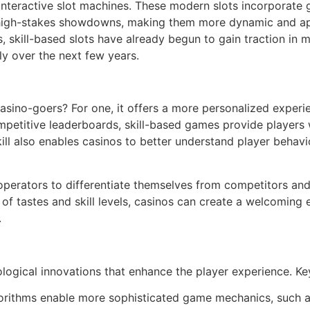
 interactive slot machines. These modern slots incorporat
 high-stakes showdowns, making them more dynamic and ap
 skill-based slots have already begun to gain traction in m
ly over the next few years.
asino-goers? For one, it offers a more personalized exper
petitive leaderboards, skill-based games provide players 
ill also enables casinos to better understand player behavi
operators to differentiate themselves from competitors an
y of tastes and skill levels, casinos can create a welcomin
.
ological innovations that enhance the player experience. K
gorithms enable more sophisticated game mechanics, such as