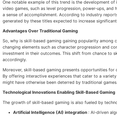
One notable example of this trend is the development of
video games, such as level progression, power-ups, and
a sense of accomplishment. According to industry reports,
generated by these titles expected to increase significant
Advantages Over Traditional Gaming
So, why is skill-based gaming gaining popularity among c
changing elements such as character progression and com
investment in their outcomes. This shift from chance to sk
accordingly.
Moreover, skill-based gaming presents opportunities for 
By offering interactive experiences that cater to a variet
might have otherwise been deterred by traditional games
Technological Innovations Enabling Skill-Based Gaming
The growth of skill-based gaming is also fueled by techn
Artificial Intelligence (AI) integration
: AI-driven al