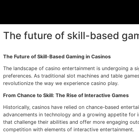
The future of skill-based ga
The Future of Skill-Based Gaming in Casinos
The landscape of casino entertainment is undergoing a si
preferences. As traditional slot machines and table game
revolutionize the way we experience casino play.
From Chance to Skill: The Rise of Interactive Games
Historically, casinos have relied on chance-based entertai
advancements in technology and a growing appetite for 
that challenge their abilities and offer more engaging out
competition with elements of interactive entertainment.