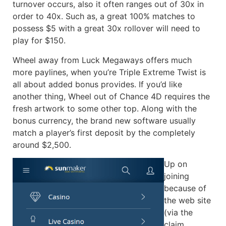
turnover occurs, also it often ranges out of 30x in
order to 40x. Such as, a great 100% matches to
possess $5 with a great 30x rollover will need to
play for $150.
Wheel away from Luck Megaways offers much
more paylines, when you’re Triple Extreme Twist is
all about added bonus provides. If you’d like
another thing, Wheel out of Chance 4D requires the
fresh artwork to some other top. Along with the
bonus currency, the brand new software usually
match a player’s first deposit by the completely
around $2,500.
Up on
joining
because of
the web site
(via the
claim