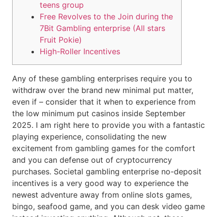
teens group
Free Revolves to the Join during the
7Bit Gambling enterprise (All stars
Fruit Pokie)
High-Roller Incentives
Any of these gambling enterprises require you to
withdraw over the brand new minimal put matter,
even if – consider that it when to experience from
the low minimum put casinos inside September
2025. I am right here to provide you with a fantastic
playing experience, consolidating the new
excitement from gambling games for the comfort
and you can defense out of cryptocurrency
purchases.
Societal gambling enterprise no-deposit
incentives is a very good way to experience the
newest adventure away from online slots games,
bingo, seafood game, and you can desk video game