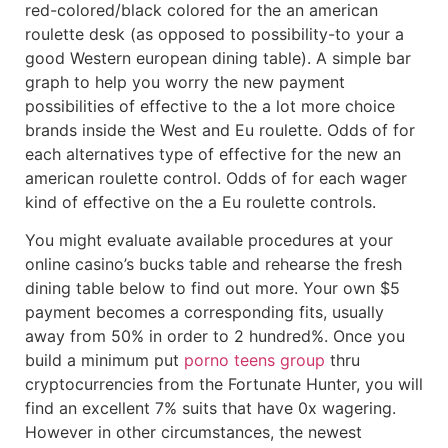
red-colored/black colored for the an american
roulette desk (as opposed to possibility-to your a
good Western european dining table). A simple bar
graph to help you worry the new payment
possibilities of effective to the a lot more choice
brands inside the West and Eu roulette. Odds of for
each alternatives type of effective for the new an
american roulette control. Odds of for each wager
kind of effective on the a Eu roulette controls.
You might evaluate available procedures at your
online casino’s bucks table and rehearse the fresh
dining table below to find out more. Your own $5
payment becomes a corresponding fits, usually
away from 50% in order to 2 hundred%. Once you
build a minimum put
porno teens group
thru
cryptocurrencies from the Fortunate Hunter, you will
find an excellent 7% suits that have 0x wagering.
However in other circumstances, the newest