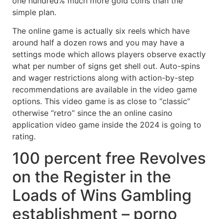
one hundred% much more gold coins than the
simple plan.
The online game is actually six reels which have
around half a dozen rows and you may have a
settings mode which allows players observe exactly
what per number of signs get shell out. Auto-spins
and wager restrictions along with action-by-step
recommendations are available in the video game
options. This video game is as close to “classic”
otherwise “retro” since the an online casino
application video game inside the 2024 is going to
rating.
100 percent free Revolves
on the Register in the
Loads of Wins Gambling
establishment – porno