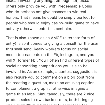
instead investing anything. Although not, these
offers only provide you with irredeemable Coins
who do perhaps not give chances to win real
honors. That means he could be simply perfect for
people who should enjoy casino-build game to have
activity otherwise entertainment aim.
That is also known as an AMOE (alternate form of
entry), also it comes to giving a consult for the user
thru snail send. Really workers focus on social
media tournaments on the Fb, Instagram, and you
will X (former Fb). You’ll often find different types of
social networking competitions you is also be
involved in. As an example, a contest suggestion is
also require you to comment on a blog post from
the reacting a question, make an amusing caption
to complement a graphic, otherwise imagine a
game title’s label. Simultaneously, there are 2 nice
product sales to own basic orders, both bringing