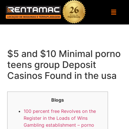
$5 and $10 Minimal porno
teens group Deposit
Casinos Found in the usa
Blogs
100 percent free Revolves on the
Register in the Loads of Wins
Gambling establishment – porno