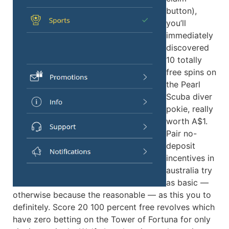
button),
you’ll
immediately
discovered
10 totally
free spins on
the Pearl
Scuba diver
pokie, really
worth A$1.
Pair no-
deposit
incentives in
australia try
as basic —
otherwise because the reasonable — as this you to
definitely. Score 20 100 percent free revolves which
have zero betting on the Tower of Fortuna for only