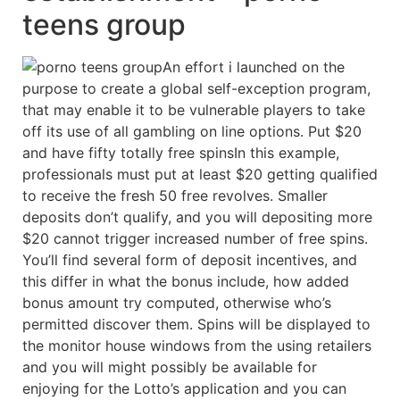
teens group
An effort i launched on the
purpose to create a global self-exception program,
that may enable it to be vulnerable players to take
off its use of all gambling on line options. Put $20
and have fifty totally free spinsIn this example,
professionals must put at least $20 getting qualified
to receive the fresh 50 free revolves. Smaller
deposits don’t qualify, and you will depositing more
$20 cannot trigger increased number of free spins.
You’ll find several form of deposit incentives, and
this differ in what the bonus include, how added
bonus amount try computed, otherwise who’s
permitted discover them. Spins will be displayed to
the monitor house windows from the using retailers
and you will might possibly be available for
enjoying for the Lotto’s application and you can