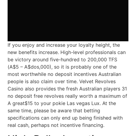
If you enjoy and increase your loyalty height, the
new benefits increase. High-level professionals can
be victory around five-hundred to 200,000 TFS
(A$5 – A$dos,000), so it is probably one of the
most worthwhile no deposit incentives Australian
people is also claim over time. Velvet Revolves
Casino also provides the fresh Australian players 31
no deposit free revolves really worth a maximum of
A great$15 to your pokie Las vegas Lux. At the
same time, please be aware that betting
specifications can only end up being finished with
real cash, perhaps not incentive financing.