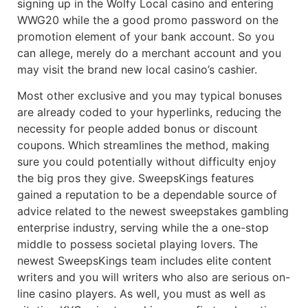
signing up in the Wolfy Local casino and entering
WWG20 while the a good promo password on the
promotion element of your bank account. So you
can allege, merely do a merchant account and you
may visit the brand new local casino’s cashier.
Most other exclusive and you may typical bonuses
are already coded to your hyperlinks, reducing the
necessity for people added bonus or discount
coupons. Which streamlines the method, making
sure you could potentially without difficulty enjoy
the big pros they give. SweepsKings features
gained a reputation to be a dependable source of
advice related to the newest sweepstakes gambling
enterprise industry, serving while the a one-stop
middle to possess societal playing lovers. The
newest SweepsKings team includes elite content
writers and you will writers who also are serious on-
line casino players. As well, you must as well as