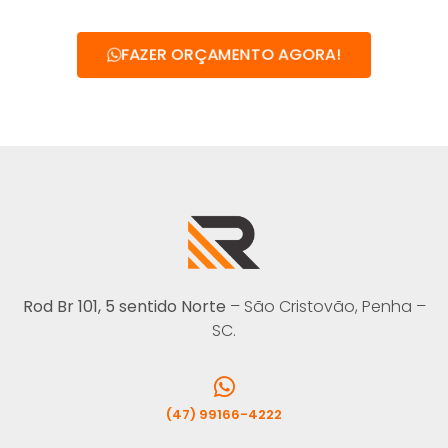
FAZER ORÇAMENTO AGORA!
Rod Br 101, 5 sentido Norte
– São Cristovão, Penha –
SC.
(47) 99166-4222