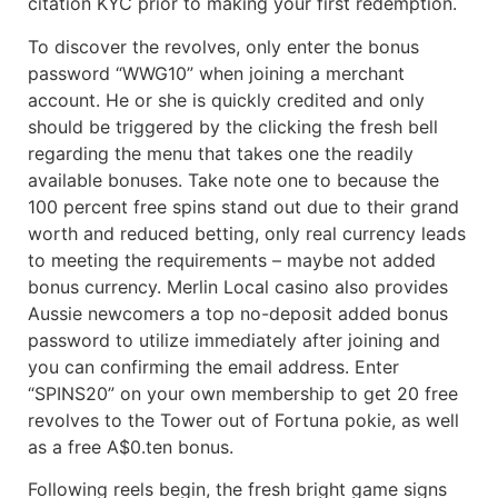
citation KYC prior to making your first redemption.
To discover the revolves, only enter the bonus
password “WWG10” when joining a merchant
account. He or she is quickly credited and only
should be triggered by the clicking the fresh bell
regarding the menu that takes one the readily
available bonuses. Take note one to because the
100 percent free spins stand out due to their grand
worth and reduced betting, only real currency leads
to meeting the requirements – maybe not added
bonus currency. Merlin Local casino also provides
Aussie newcomers a top no-deposit added bonus
password to utilize immediately after joining and
you can confirming the email address. Enter
“SPINS20” on your own membership to get 20 free
revolves to the Tower out of Fortuna pokie, as well
as a free A$0.ten bonus.
Following reels begin, the fresh bright game signs