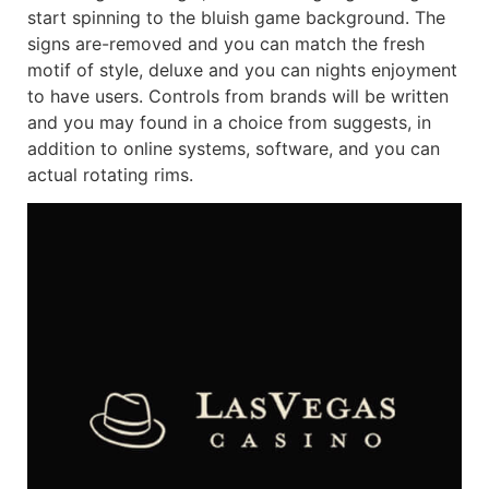
start spinning to the bluish game background. The
signs are-removed and you can match the fresh
motif of style, deluxe and you can nights enjoyment
to have users. Controls from brands will be written
and you may found in a choice from suggests, in
addition to online systems, software, and you can
actual rotating rims.