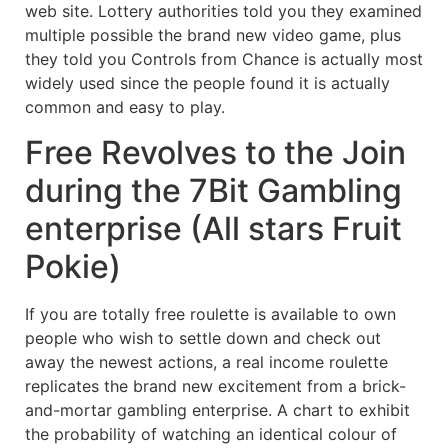
web site. Lottery authorities told you they examined
multiple possible the brand new video game, plus
they told you Controls from Chance is actually most
widely used since the people found it is actually
common and easy to play.
Free Revolves to the Join
during the 7Bit Gambling
enterprise (All stars Fruit
Pokie)
If you are totally free roulette is available to own
people who wish to settle down and check out
away the newest actions, a real income roulette
replicates the brand new excitement from a brick-
and-mortar gambling enterprise. A chart to exhibit
the probability of watching an identical colour of