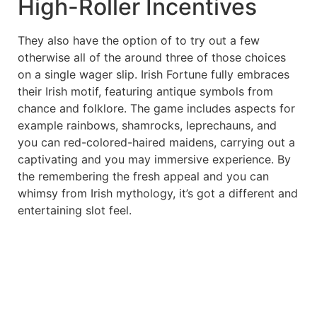
High-Roller Incentives
They also have the option of to try out a few
otherwise all of the around three of those choices
on a single wager slip. Irish Fortune fully embraces
their Irish motif, featuring antique symbols from
chance and folklore. The game includes aspects for
example rainbows, shamrocks, leprechauns, and
you can red-colored-haired maidens, carrying out a
captivating and you may immersive experience. By
the remembering the fresh appeal and you can
whimsy from Irish mythology, it’s got a different and
entertaining slot feel.