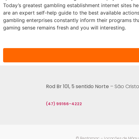
Today’s greatest gambling establishment internet sites he
are an expert self-help guide to the best available action
gambling enterprises constantly inform their programs th
gaming sense remains fresh and you will interesting.
Rod Br 101, 5 sentido Norte
– São Crist
(47) 99166-4222
© Rentamac – Locações de Máquin