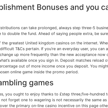
blishment Bonuses and you c
distributions can take prolonged, always step three-5 busi
ne to double the fund. Ahead of saying people extra, be sure
the greatest United kingdom casinos on the internet. When
difficult T&Cs pertain. If you’re an everyday user, you can 
change up more frequently than the new acceptance now offe
at’s available once you sign in. Deposit matches reload of
ercentage out of more income once you deposit. You might 
hosen online game inside the promo period.
Gambling games
, you ought to enjoy thanks to £step three,five-hundred to
do not forget one to wagering is not necessarily the same a
discover the primary on-line casino incentive on this page ot