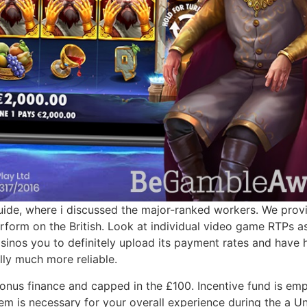
uide, where i discussed the major-ranked workers. We pro
perform on the British. Look at individual video game RTPs a
inos you to definitely upload its payment rates and have h
ly much more reliable.
us finance and capped in the £100. Incentive fund is emplo
em is necessary for your overall experience during the a Un