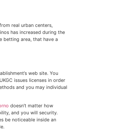
from real urban centers,
inos has increased during the
e betting area, that have a
ablishment’s web site. You
 UKGC issues licenses in order
 methods and you may individual
orno
doesn’t matter how
ity, and you will security.
es be noticeable inside an
e.