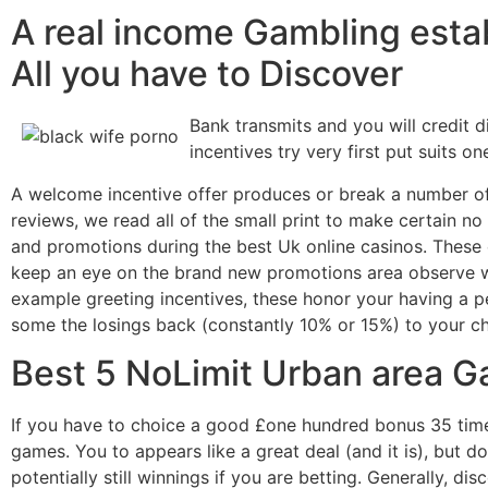
A real income Gambling esta
All you have to Discover
Bank transmits and you will credit 
incentives try very first put suits o
A welcome incentive offer produces or break a number of 
reviews, we read all of the small print to make certain no 
and promotions during the best Uk online casinos. These 
keep an eye on the brand new promotions area observe wh
example greeting incentives, these honor your having a p
some the losings back (constantly 10% or 15%) to your c
Best 5 NoLimit Urban area 
If you have to choice a good £one hundred bonus 35 times
games. You to appears like a great deal (and it is), but 
potentially still winnings if you are betting. Generally, 