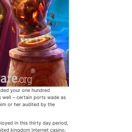
vided your one hundred
s well – certain ports wade as
im or her audited by the
yed in this thirty day period,
ited kingdom internet casino.