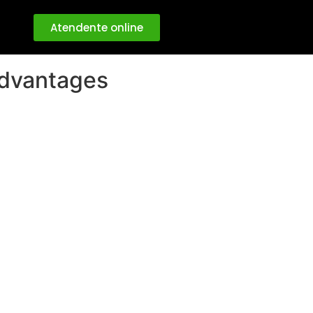
Atendente online
Advantages