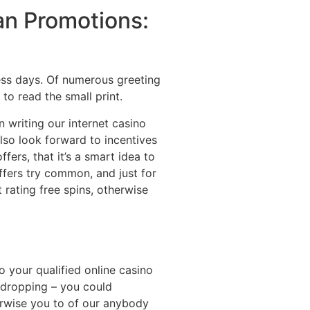
an Promotions:
ness days. Of numerous greeting
 to read the small print.
 writing our internet casino
also look forward to incentives
rs, that it’s a smart idea to
fers try common, and just for
rating free spins, otherwise
 your qualified online casino
s dropping – you could
herwise you to of our anybody