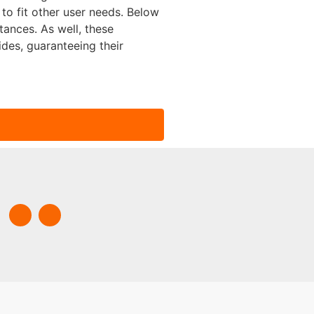
to fit other user needs. Below
tances. As well, these
des, guaranteeing their
e