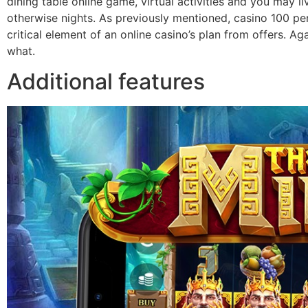
dining table online game, virtual activities and you may
otherwise nights. As previously mentioned, casino 100 per
critical element of an online casino’s plan from offers. Ag
what.
Additional features