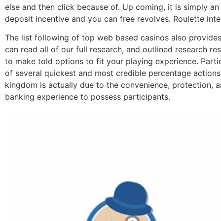
else and then click because of. Up coming, it is simply a
deposit incentive and you can free revolves. Roulette int
The list following of top web based casinos also provides
can read all of our full research, and outlined research r
to make told options to fit your playing experience. Partic
of several quickest and most credible percentage actions
kingdom is actually due to the convenience, protection,
banking experience to possess participants.