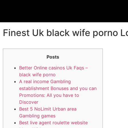
Finest Uk black wife porno 
Posts
Better Online casinos Uk Faqs –
black wife porno
A real income Gambling
establishment Bonuses and you can
Promotions: All you have to
Discover
Best 5 NoLimit Urban area
Gambling games
Best live agent roulette website