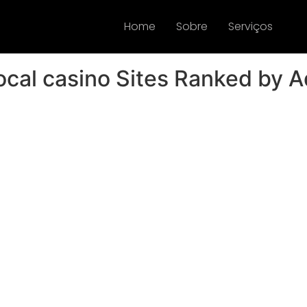
Home
Sobre
Serviços
Local casino Sites Ranked by 