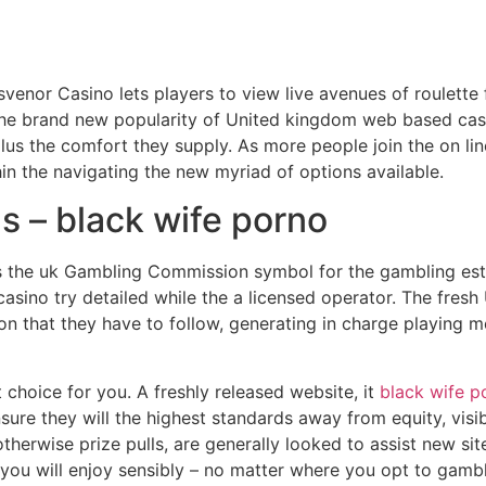
venor Casino lets players to view live avenues of roulette 
e. The brand new popularity of United kingdom web based cas
plus the comfort they supply.
As more people join the on lin
hin the navigating the new myriad of options available.
s – black wife porno
ross the uk Gambling Commission symbol for the gambling est
casino try detailed while the a licensed operator. The fresh
ion that they have to follow, generating in charge playing
t choice for you. A freshly released website, it
black wife p
ure they will the highest standards away from equity, visibil
herwise prize pulls, are generally looked to assist new sit
you will enjoy sensibly – no matter where you opt to gambl