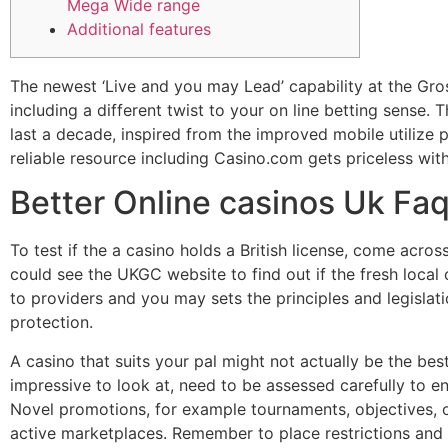
Mega Wide range
Additional features
The newest ‘Live and you may Lead’ capability at the Gros
including a different twist to your on line betting sens
last a decade, inspired from the improved mobile utilize 
reliable resource including Casino.com gets priceless wit
Better Online casinos Uk Faq
To test if the a casino holds a British license, come ac
could see the UKGC website to find out if the fresh local 
to providers and you may sets the principles and legislat
protection.
A casino that suits your pal might not actually be the bes
impressive to look at, need to be assessed carefully to ens
Novel promotions, for example tournaments, objectives, ot
active marketplaces. Remember to place restrictions and 