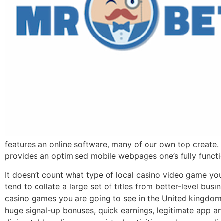
features an online software, many of our own top create. 
provides an optimised mobile webpages one’s fully functio
It doesn’t count what type of local casino video game you
tend to collate a large set of titles from better-level bu
casino games you are going to see in the United kingdom
huge signal-up bonuses, quick earnings, legitimate app an