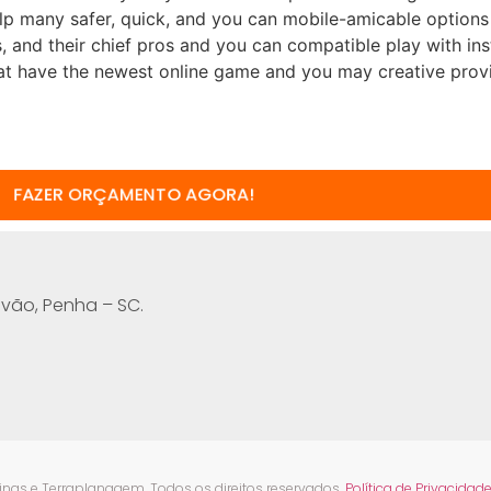
lp many safer, quick, and you can mobile-amicable options 
s, and their chief pros and you can compatible play with ins
at have the newest online game and you may creative provi
FAZER ORÇAMENTO AGORA!
ovão, Penha – SC.
as e Terraplanagem. Todos os direitos reservados.
Política de Privacidad