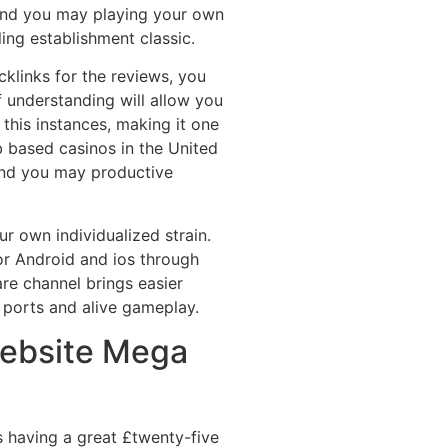
, and you may playing your own
ing establishment classic.
klinks for the reviews, you
f understanding will allow you
 this instances, making it one
b based casinos in the United
 and you may productive
ur own individualized strain.
or Android and ios through
e channel brings easier
 ports and alive gameplay.
 website Mega
s having a great £twenty-five