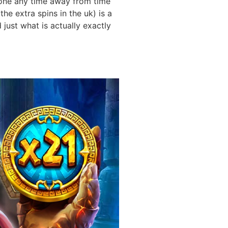
phone any time away from time
e extra spins in the uk) is a
 just what is actually exactly