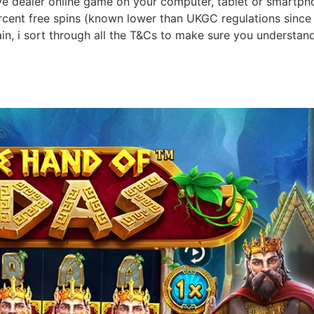
 live dealer online game on your computer, tablet or smart
cent free spins (known lower than UKGC regulations since th
ain, i sort through all the T&Cs to make sure you understand