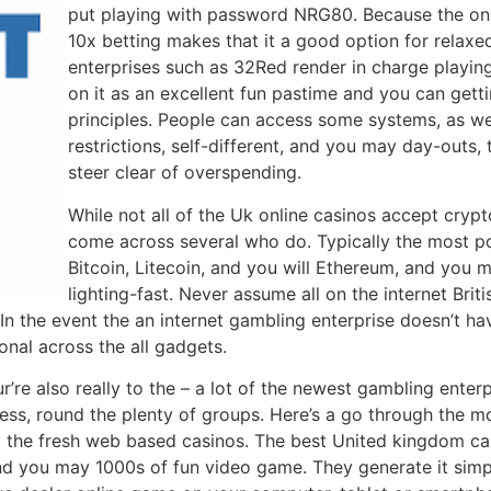
put playing with password NRG80. Because the onli
10x betting makes that it a good option for relaxe
enterprises such as 32Red render in charge playin
on it as an excellent fun pastime and you can gett
principles. People can access some systems, as well
restrictions, self-different, and you may day-outs, 
steer clear of overspending.
While not all of the Uk online casinos accept crypto
come across several who do. Typically the most po
Bitcoin, Litecoin, and you will Ethereum, and you 
lighting-fast. Never assume all on the internet Brit
In the event the an internet gambling enterprise doesn’t hav
nal across the all gadgets.
r’re also really to the – a lot of the newest gambling ente
siness, round the plenty of groups. Here’s a go through the m
 the fresh web based casinos. The best United kingdom cas
d you may 1000s of fun video game. They generate it simple