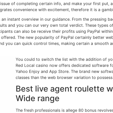
n issue of completing certain info, and make your first put
egrates convenience with excitement, therefore it is a gambl
 an instant overview in our guidance. From the pressing bac
esults and you can our very own total verdict. These types o
ipants can also be receive their profits using PayPal within
 offered. The new popularity of PayPal certainly better we
 and you can quick control times, making certain a smooth
You could to switch the list with the addition of yo
Red Local casino now offers dedicated software f
Yahoo Enjoy and App Store. The brand new softwar
classes than the web browser variation to possess
Best live agent roulette
Wide range
The fresh professionals is allege 80 bonus revolve