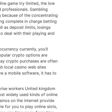
ne game try limited, the low
d professionals. Gambling
g because of the concentrating
ing complete in charge betting
 as deposit limits, losings
to deal with their playing and
currency currently, you’ll
pular crypto options are
may crypto purchases are often
ish local casino web sites
e a mobile software, it has to
rprise workers United kingdom
ost widely used kinds of online
inos on the internet provide
 for you to play online slots,