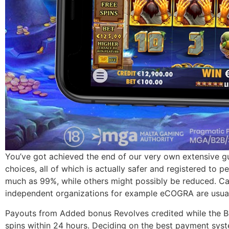
You’ve got achieved the end of our very own extensive g
choices, all of which is actually safer and registered to 
much as 99%, while others might possibly be reduced. Cas
independent organizations for example eCOGRA are usual
Payouts from Added bonus Revolves credited while the Bon
spins within 24 hours. Deciding on the best payment syst