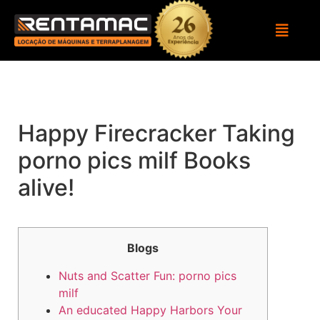
Happy Firecracker Taking
porno pics milf Books
alive!
Blogs
Nuts and Scatter Fun: porno pics
milf
An educated Happy Harbors Your