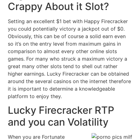
Crappy About it Slot?
Setting an excellent $1 bet with Happy Firecracker
you could potentially victory a jackpot out of $0.
Obviously, this can be of course a solid earn even
so it’s on the entry level from maximum gains in
comparison to almost every other online slots
games. For many who struck a maximum victory a
great many other slots tend to shell out rather
higher earnings. Lucky Firecracker can be obtained
around the several casinos on the internet therefore
it is important to determine a knowledgeable
platform to enjoy they.
Lucky Firecracker RTP
and you can Volatility
When you are Fortunate