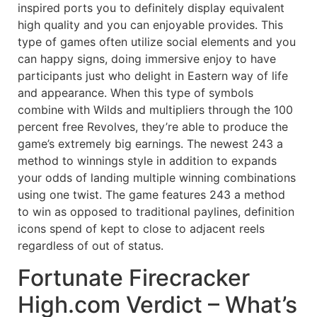
inspired ports you to definitely display equivalent
high quality and you can enjoyable provides. This
type of games often utilize social elements and you
can happy signs, doing immersive enjoy to have
participants just who delight in Eastern way of life
and appearance. When this type of symbols
combine with Wilds and multipliers through the 100
percent free Revolves, they’re able to produce the
game’s extremely big earnings. The newest 243 a
method to winnings style in addition to expands
your odds of landing multiple winning combinations
using one twist. The game features 243 a method
to win as opposed to traditional paylines, definition
icons spend of kept to close to adjacent reels
regardless of out of status.
Fortunate Firecracker
High.com Verdict – What’s