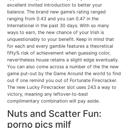
excellent invited introduction to better your
balance. The brand new game’s rating ranged
ranging from 0.43 and you can 0.47 in the
International in the past 30 days. With so many
ways to earn, the new chance of your Irish is
unquestionably to your benefit. Keep in mind that
for each and every gamble features a theoretical
fifty% risk of achievement when guessing color,
nevertheless house retains a slight edge eventually.
You can also come across a number of the the new
game put-out by the Game Around the world to find
out if one remind you out of Fortunate Firecracker.
The new Lucky Firecracker slot uses 243 a way to
victory, meaning any leftover-to-best
complimentary combination will pay aside.
Nuts and Scatter Fun:
porno pics milf