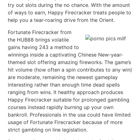
try out slots during the no chance. With the amount
of ways to earn, Happy Firecracker treats people to
help you a tear-roaring drive from the Orient.
Fortunate Firecracker from
the HUB88 brings volatile
gains having 243 a method to
winnings inside a captivating Chinese New-year-
themed slot offering amazing fireworks. The game’s
hit volume (how often a spin contributes to any win)
are moderate, remaining the newest gameplay
interesting rather than enough time dead spells
ranging from wins. It healthy approach produces
Happy Firecracker suitable for prolonged gambling
courses instead rapidly burning up your own
bankroll. Professionals in the usa could have limited
usage of Fortunate Firecracker because of more
strict gambling on line legislation.