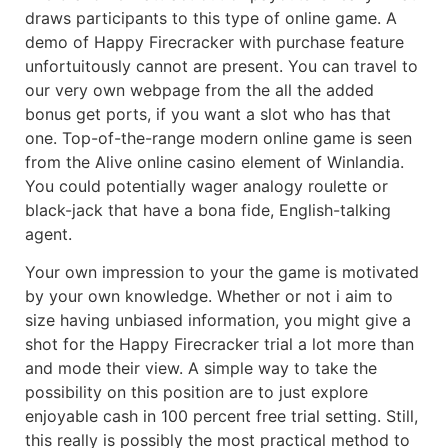
draws participants to this type of online game. A
demo of Happy Firecracker with purchase feature
unfortuitously cannot are present. You can travel to
our very own webpage from the all the added
bonus get ports, if you want a slot who has that
one. Top-of-the-range modern online game is seen
from the Alive online casino element of Winlandia.
You could potentially wager analogy roulette or
black-jack that have a bona fide, English-talking
agent.
Your own impression to your the game is motivated
by your own knowledge. Whether or not i aim to
size having unbiased information, you might give a
shot for the Happy Firecracker trial a lot more than
and mode their view. A simple way to take the
possibility on this position are to just explore
enjoyable cash in 100 percent free trial setting. Still,
this really is possibly the most practical method to