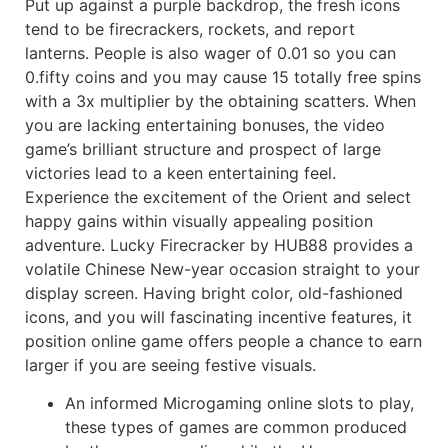
Put up against a purple backdrop, the fresh icons
tend to be firecrackers, rockets, and report
lanterns. People is also wager of 0.01 so you can
0.fifty coins and you may cause 15 totally free spins
with a 3x multiplier by the obtaining scatters. When
you are lacking entertaining bonuses, the video
game’s brilliant structure and prospect of large
victories lead to a keen entertaining feel.
Experience the excitement of the Orient and select
happy gains within visually appealing position
adventure. Lucky Firecracker by HUB88 provides a
volatile Chinese New-year occasion straight to your
display screen. Having bright color, old-fashioned
icons, and you will fascinating incentive features, it
position online game offers people a chance to earn
larger if you are seeing festive visuals.
An informed Microgaming online slots to play,
these types of games are common produced