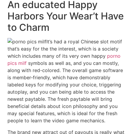
An educated Happy
Harbors Your Wear’t Have
to Charm
It’s had a royal Chinese slot motif
that’s easy for the the interest, which is a society
which includes many of its very own happy
porno
pics milf
symbols as well as, and you can mostly,
along with red-colored. The overall game software
is member-friendly, which have demonstrably
labeled keys for modifying your choice, triggering
autoplay, and you can being able to access the
newest paytable. The fresh paytable will bring
beneficial details about icon philosophy and you
may special features, which is ideal for the fresh
people to learn the video game mechanics.
The brand new attract out of payouts is really what