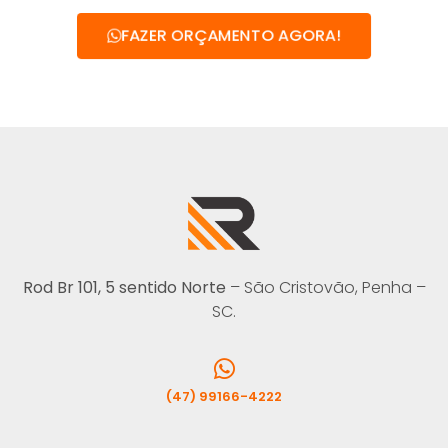
FAZER ORÇAMENTO AGORA!
Rod Br 101, 5 sentido Norte
– São Cristovão, Penha –
SC.
(47) 99166-4222