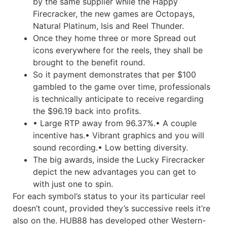
by the same supplier while the Happy
Firecracker, the new games are Octopays,
Natural Platinum, Isis and Reel Thunder.
Once they home three or more Spread out
icons everywhere for the reels, they shall be
brought to the benefit round.
So it payment demonstrates that per $100
gambled to the game over time, professionals
is technically anticipate to receive regarding
the $96.19 back into profits.
• Large RTP away from 96.37%.• A couple
incentive has.• Vibrant graphics and you will
sound recording.• Low betting diversity.
The big awards, inside the Lucky Firecracker
depict the new advantages you can get to
with just one to spin.
For each symbol’s status to your its particular reel
doesn’t count, provided they’s successive reels it’re
also on the. HUB88 has developed other Western-