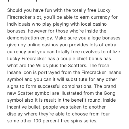
Should you have fun with the totally free Lucky
Firecracker slot, you’ll be able to earn currency for
individuals who play playing with local casino
bonuses, however for those who’re inside the
demonstration enjoy. Make sure you allege bonuses
given by online casinos you provides lots of extra
currency and you can totally free revolves to utilize.
Lucky Firecracker has a couple chief bonus has
what are the Wilds plus the Scatters. The fresh
Insane icon is portrayed from the Firecracker Insane
symbol and you can it will substitute for any other
signs to form successful combinations. The brand
new Scatter symbol are illustrated from the Gong
symbol also it is result in the benefit round. Inside
incentive bullet, people was taken to another
display where they’re able to choose from four
some other 100 percent free spins series.