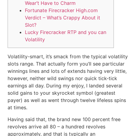
Wear’t Have to Charm
Fortunate Firecracker High.com
Verdict – What’s Crappy About it
Slot?
Lucky Firecracker RTP and you can
Volatility
Volatility-smart, it’s smack from the typical volatility
slots range. That actually form you’ll see particular
winnings lines and lots of extends having very little,
however, neither wild swings nor quick tick-tick
earnings all day.
During my enjoy, I landed several
solid gains to your skyrocket symbol (greatest
payer) as well as went through twelve lifeless spins
at times.
Having said that, the brand new 100 percent free
revolves arrive all 80 – a hundred revolves
approximately, and that is typically an