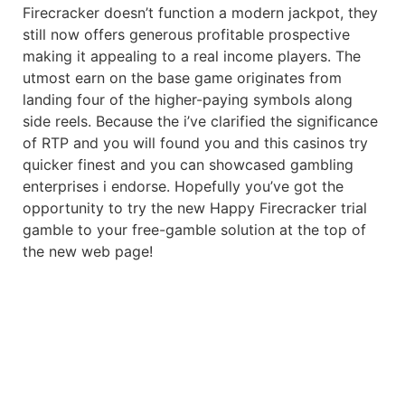
Firecracker doesn’t function a modern jackpot, they
still now offers generous profitable prospective
making it appealing to a real income players. The
utmost earn on the base game originates from
landing four of the higher-paying symbols along
side reels. Because the i’ve clarified the significance
of RTP and you will found you and this casinos try
quicker finest and you can showcased gambling
enterprises i endorse. Hopefully you’ve got the
opportunity to try the new Happy Firecracker trial
gamble to your free-gamble solution at the top of
the new web page!