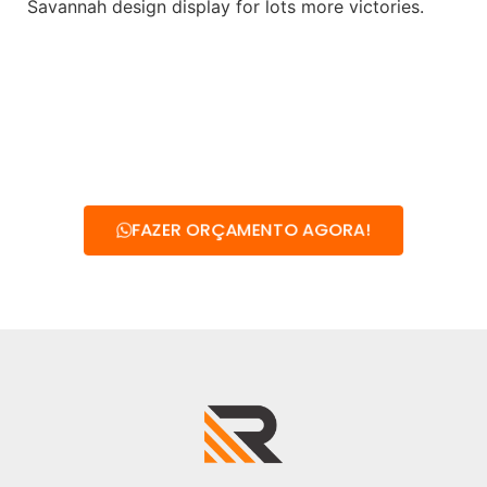
Savannah design display for lots more victories.
FAZER ORÇAMENTO AGORA!