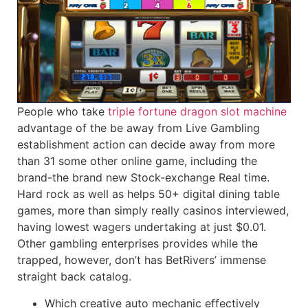
People who take
triple fortune dragon slot machine
advantage of the be away from Live Gambling
establishment action can decide away from more
than 31 some other online game, including the
brand-the brand new Stock-exchange Real time.
Hard rock as well as helps 50+ digital dining table
games, more than simply really casinos interviewed,
having lowest wagers undertaking at just $0.01.
Other gambling enterprises provides while the
trapped, however, don’t has BetRivers’ immense
straight back catalog.
Which creative auto mechanic effectively