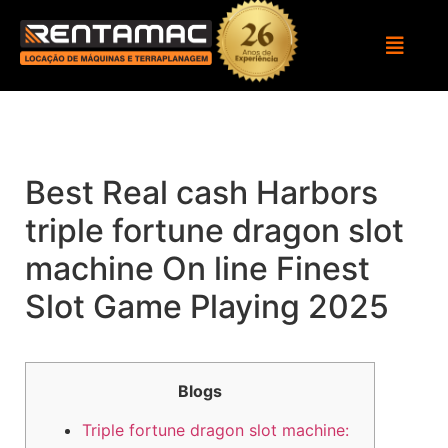
Best Real cash Harbors
triple fortune dragon slot
machine On line Finest
Slot Game Playing 2025
Blogs
Triple fortune dragon slot machine: