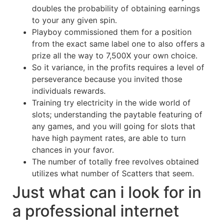
doubles the probability of obtaining earnings
to your any given spin.
Playboy commissioned them for a position
from the exact same label one to also offers a
prize all the way to 7,500X your own choice.
So it variance, in the profits requires a level of
perseverance because you invited those
individuals rewards.
Training try electricity in the wide world of
slots; understanding the paytable featuring of
any games, and you will going for slots that
have high payment rates, are able to turn
chances in your favor.
The number of totally free revolves obtained
utilizes what number of Scatters that seem.
Just what can i look for in
a professional internet