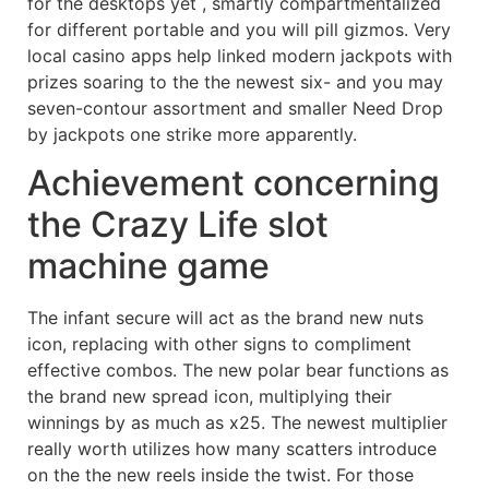
for the desktops yet , smartly compartmentalized
for different portable and you will pill gizmos. Very
local casino apps help linked modern jackpots with
prizes soaring to the the newest six- and you may
seven-contour assortment and smaller Need Drop
by jackpots one strike more apparently.
Achievement concerning
the Crazy Life slot
machine game
The infant secure will act as the brand new nuts
icon, replacing with other signs to compliment
effective combos. The new polar bear functions as
the brand new spread icon, multiplying their
winnings by as much as x25. The newest multiplier
really worth utilizes how many scatters introduce
on the the new reels inside the twist. For those