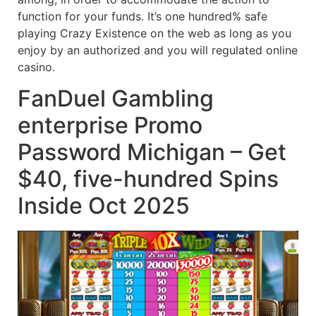
function for your funds. It’s one hundred% safe
playing Crazy Existence on the web as long as you
enjoy by an authorized and you will regulated online
casino.
FanDuel Gambling
enterprise Promo
Password Michigan – Get
$40, five-hundred Spins
Inside Oct 2025