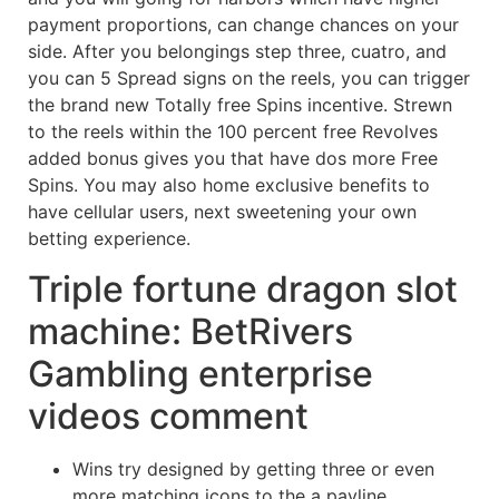
payment proportions, can change chances on your
side. After you belongings step three, cuatro, and
you can 5 Spread signs on the reels, you can trigger
the brand new Totally free Spins incentive.
Strewn
to the reels within the 100 percent free Revolves
added bonus gives you that have dos more Free
Spins. You may also home exclusive benefits to
have cellular users, next sweetening your own
betting experience.
Triple fortune dragon slot
machine: BetRivers
Gambling enterprise
videos comment
Wins try designed by getting three or even
more matching icons to the a payline,