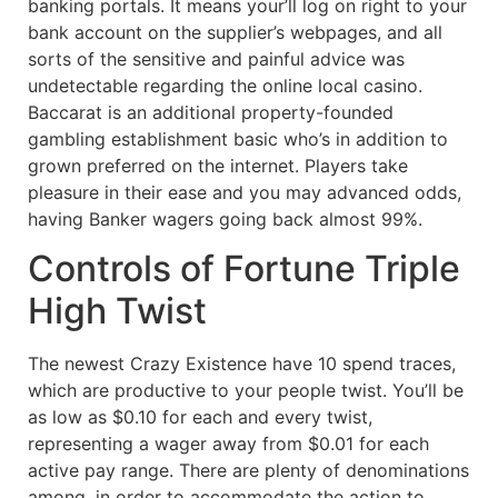
banking portals. It means your’ll log on right to your
bank account on the supplier’s webpages, and all
sorts of the sensitive and painful advice was
undetectable regarding the online local casino.
Baccarat is an additional property-founded
gambling establishment basic who’s in addition to
grown preferred on the internet. Players take
pleasure in their ease and you may advanced odds,
having Banker wagers going back almost 99%.
Controls of Fortune Triple
High Twist
The newest Crazy Existence have 10 spend traces,
which are productive to your people twist. You’ll be
as low as $0.10 for each and every twist,
representing a wager away from $0.01 for each
active pay range. There are plenty of denominations
among, in order to accommodate the action to