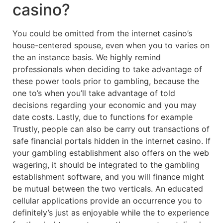
casino?
You could be omitted from the internet casino’s
house-centered spouse, even when you to varies on
the an instance basis. We highly remind
professionals when deciding to take advantage of
these power tools prior to gambling, because the
one to’s when you’ll take advantage of told
decisions regarding your economic and you may
date costs. Lastly, due to functions for example
Trustly, people can also be carry out transactions of
safe financial portals hidden in the internet casino. If
your gambling establishment also offers on the web
wagering, it should be integrated to the gambling
establishment software, and you will finance might
be mutual between the two verticals. An educated
cellular applications provide an occurrence you to
definitely’s just as enjoyable while the to experience