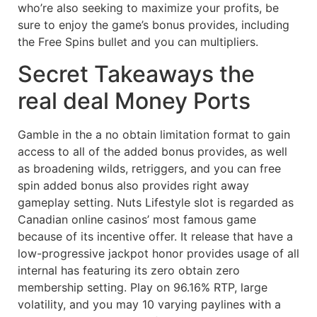
who’re also seeking to maximize your profits, be
sure to enjoy the game’s bonus provides, including
the Free Spins bullet and you can multipliers.
Secret Takeaways the
real deal Money Ports
Gamble in the a no obtain limitation format to gain
access to all of the added bonus provides, as well
as broadening wilds, retriggers, and you can free
spin added bonus also provides right away
gameplay setting. Nuts Lifestyle slot is regarded as
Canadian online casinos’ most famous game
because of its incentive offer. It release that have a
low-progressive jackpot honor provides usage of all
internal has featuring its zero obtain zero
membership setting. Play on 96.16% RTP, large
volatility, and you may 10 varying paylines with a