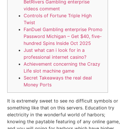
BetRivers Gambling enterprise
videos comment
Controls of Fortune Triple High
Twist
FanDuel Gambling enterprise Promo
Password Michigan – Get $40, five-
hundred Spins Inside Oct 2025
Just what can i look for in a
professional internet casino?
Achievement concerning the Crazy
Life slot machine game
Secret Takeaways the real deal
Money Ports
It is extremely sweet to see no difficult symbols or
something like that on this servers. Education try
electricity in the wonderful world of harbors;
knowing the paytable featuring of any online game,
and you will going for harbors which have higher