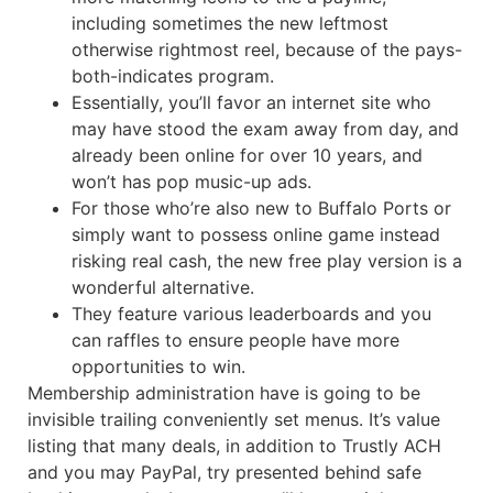
including sometimes the new leftmost
otherwise rightmost reel, because of the pays-
both-indicates program.
Essentially, you’ll favor an internet site who
may have stood the exam away from day, and
already been online for over 10 years, and
won’t has pop music-up ads.
For those who’re also new to Buffalo Ports or
simply want to possess online game instead
risking real cash, the new free play version is a
wonderful alternative.
They feature various leaderboards and you
can raffles to ensure people have more
opportunities to win.
Membership administration have is going to be
invisible trailing conveniently set menus. It’s value
listing that many deals, in addition to Trustly ACH
and you may PayPal, try presented behind safe