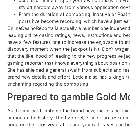
Just after immersing on your own on the Ninja Frog
styled harbors away from various application deve
From the duration of composing, Inactive or Real 
ports i’ve become recording, which have a just ea
OnlineCasinoReports is actually a number one independe
leading online casino ratings, news, instructions and be
have a few features one to increase the enjoyable found
discovery moment when the jackpot is hit. Don’t wager
that the likelihood of leading to the new progressive ja
gaming reporter that knows everything about position 
She has shielded a general swath from subjects and fash
brand new details and effort. Leticia also has a king’s t
enchanting regarding the composing.
Prepared to gamble Gold Mo
As the a great tribute on the brand new, there is certain
motion in the history. The five-reel, 3-line plan try sit
pond on the lotus vegetation and you will leaves can be