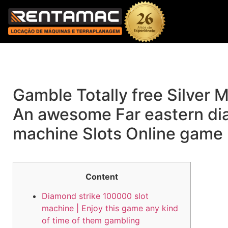
Gamble Totally free Silver
An awesome Far eastern di
machine Slots Online game
Content
Diamond strike 100000 slot
machine | Enjoy this game any kind
of time of them gambling