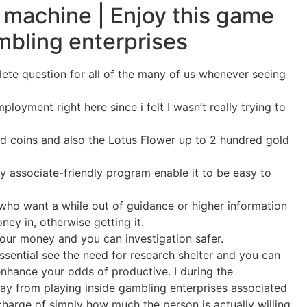
 machine | Enjoy this game
mbling enterprises
te question for all of the many of us whenever seeing
oyment right here since i felt I wasn’t really trying to
d coins and also the Lotus Flower up to 2 hundred gold
 associate-friendly program enable it to be easy to
who want a while out of guidance or higher information
ey in, otherwise getting it.
ur money and you can investigation safer.
essential see the need for research shelter and you can
 enhance your odds of productive. I during the
ay from playing inside gambling enterprises associated
 charge of simply how much the person is actually willing