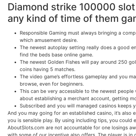
Diamond strike 100000 slot
any kind of time of them ga
Responsible Gaming must always bringing a comple
which amusement desire.
The newest autoplay setting really does a good empl
find the beds base online game.
The newest Golden Fishes will pay around 250 gol
coins having 5 matches.
The video game’s effortless gameplay and you may
browse, even for beginners.
This can be very accessible to the newest people 
about establishing a merchant account, getting mon
Subscribed and you will managed casinos keeps yo
And you may going for an established casino, it’s also 
you is sensible play. By using including tips, you could
AboutSlots.com are not accountable for one losings aw
with some of our incentive also offers. The player is in