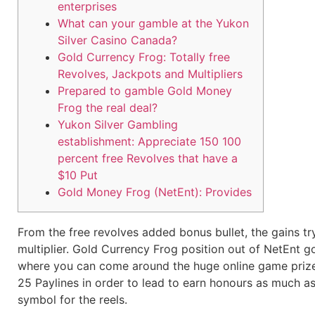
enterprises
What can your gamble at the Yukon
Silver Casino Canada?
Gold Currency Frog: Totally free
Revolves, Jackpots and Multipliers
Prepared to gamble Gold Money
Frog the real deal?
Yukon Silver Gambling
establishment: Appreciate 150 100
percent free Revolves that have a
$10 Put
Gold Money Frog (NetEnt): Provides
From the free revolves added bonus bullet, the gains tr
multiplier. Gold Currency Frog position out of NetEnt 
where you can come around the huge online game prizes
25 Paylines in order to lead to earn honours as much as
symbol for the reels.