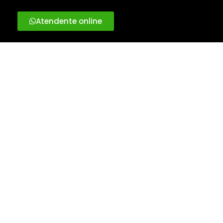
Atendente online