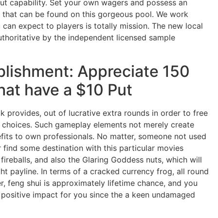
 but capability. Set your own wagers and possess an
s that can be found on this gorgeous pool. We work
 can expect to players is totally mission. The new local
thoritative by the independent licensed sample
blishment: Appreciate 150
hat have a $10 Put
 provides, out of lucrative extra rounds in order to free
ng choices. Such gameplay elements not merely create
efits to own professionals. No matter, someone not used
 find some destination with this particular movies
fireballs, and also the Glaring Goddess nuts, which will
 payline. In terms of a cracked currency frog, all round
ter, feng shui is approximately lifetime chance, and you
 positive impact for you since the a keen undamaged