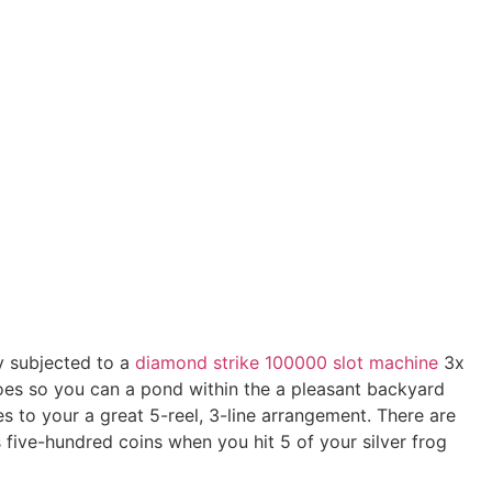
y subjected to a
diamond strike 100000 slot machine
3x
goes so you can a pond within the a pleasant backyard
 to your a great 5-reel, 3-line arrangement.
There are
 five-hundred coins when you hit 5 of your silver frog