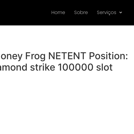
Home
Sobre
Serviços
 Money Frog NETENT Position:
amond strike 100000 slot