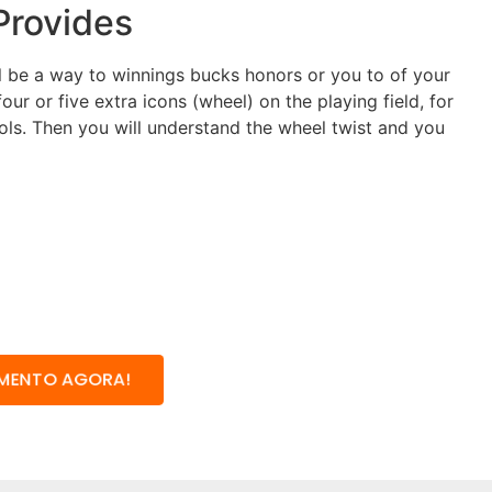
Provides
ill be a way to winnings bucks honors or you to of your
our or five extra icons (wheel) on the playing field, for
ols. Then you will understand the wheel twist and you
MENTO AGORA!