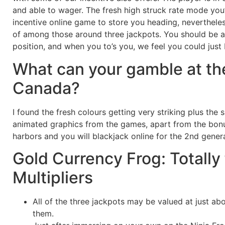
and able to wager. The fresh high struck rate mode you’
incentive online game to store you heading, nevertheles
of among those around three jackpots. You should be a
position, and when you to’s you, we feel you could just 
What can your gamble at th
Canada?
I found the fresh colours getting very striking plus the s
animated graphics from the games, apart from the bonu
harbors and you will blackjack online for the 2nd gener
Gold Currency Frog: Totally
Multipliers
All of the three jackpots may be valued at just ab
them.