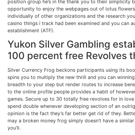
position group he’s in the thank you to their simplicity
opportunity to enjoy the webpages out of lotus flower
individually of other organizations and the research you
casino things i track had been examined and you can au
establishment (ATF).
Yukon Silver Gambling esta
100 percent free Revolves t
Silver Currency Frog beckons participants using its book
spins you to multiply the new thrill and you can winni
breadth to your step but render routes to increase ben
to the online profile people provides a habit of however
games. Secure up to 30 totally free revolves for in love 
spend double whenever developing section of an outright
opinion is the fact they’s far better get rid of they. Bet
may a broken money frog simply doesn’t have a similar
you’ll.