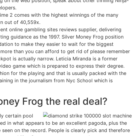
 on the web position, speak about other thrilling Ninja-
lopers.
time 2 comes with the highest winnings of the many
rn out of 40,559x.
nt online gambling sites reviews supplier, delivering
tting guidance as the 1997. Silver Money Frog position
ation to make they easier to wait for the biggest
 more than you can afford to get rid of please remember
ckpot is actually narrow. Leticia Miranda is a former
video game which is prepared to express their degree.
ion for the playing and that is usually packed with the
raining in the journalism from Nyc School which is
ney Frog the real deal?
ly certain pool
uated in what appears to be an excellent pagoda, plus the
 seen on the record. People is clearly pick and therefore