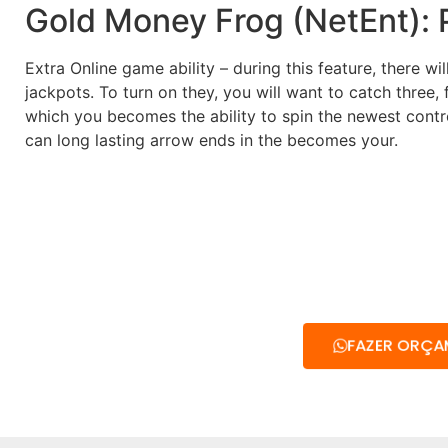
Gold Money Frog (NetEnt): 
Extra Online game ability – during this feature, there w
jackpots. To turn on they, you will want to catch three, f
which you becomes the ability to spin the newest contr
can long lasting arrow ends in the becomes your.
FAZER ORÇA