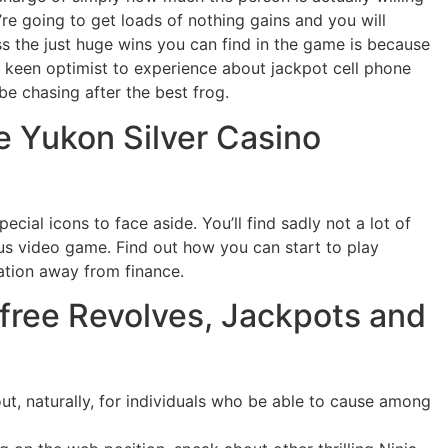
re going to get loads of nothing gains and you will
s the just huge wins you can find in the game is because
 keen optimist to experience about jackpot cell phone
be chasing after the best frog.
e Yukon Silver Casino
pecial icons to face aside. You’ll find sadly not a lot of
s video game. Find out how you can start to play
ation away from finance.
 free Revolves, Jackpots and
out, naturally, for individuals who be able to cause among