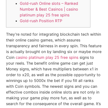
Gold-rush Online slots – Ranked
Number & Best Casinos | casino
platinum play 25 free spins
Gold-rush Position RTP
They’re noted for integrating blockchain tech within
their online casino games, which assures
transparency and fairness in every spin. This feature
is actually brought on by landing six or maybe more
Coin
casino platinum play 25 free spins
signs to
your reels.
The benefit online game can get just
Money signs, which have multipliers between x1 in
order to x20, as well as the possible opportunity to
winnings up to 5000x the bet if you fill all ranks
with Coin symbols. The newest signs and you can
effective combos inside online slots are not only in
making your game play more fun, as well as to
search for the consequence of the overall game. It’s