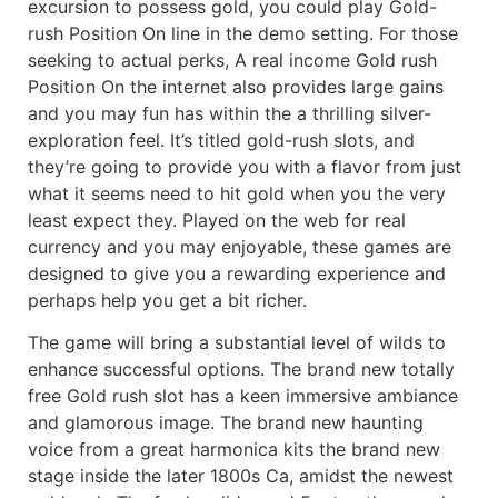
excursion to possess gold, you could play Gold-
rush Position On line in the demo setting. For those
seeking to actual perks, A real income Gold rush
Position On the internet also provides large gains
and you may fun has within the a thrilling silver-
exploration feel. It’s titled gold-rush slots, and
they’re going to provide you with a flavor from just
what it seems need to hit gold when you the very
least expect they. Played on the web for real
currency and you may enjoyable, these games are
designed to give you a rewarding experience and
perhaps help you get a bit richer.
The game will bring a substantial level of wilds to
enhance successful options. The brand new totally
free Gold rush slot has a keen immersive ambiance
and glamorous image. The brand new haunting
voice from a great harmonica kits the brand new
stage inside the later 1800s Ca, amidst the newest