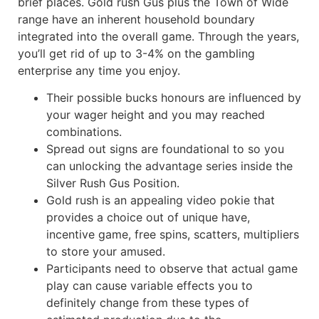
brief places. Gold rush Gus plus the Town of Wide
range have an inherent household boundary
integrated into the overall game. Through the years,
you’ll get rid of up to 3-4% on the gambling
enterprise any time you enjoy.
Their possible bucks honours are influenced by
your wager height and you may reached
combinations.
Spread out signs are foundational to so you
can unlocking the advantage series inside the
Silver Rush Gus Position.
Gold rush is an appealing video pokie that
provides a choice out of unique have,
incentive game, free spins, scatters, multipliers
to store your amused.
Participants need to observe that actual game
play can cause variable effects you to
definitely change from these types of