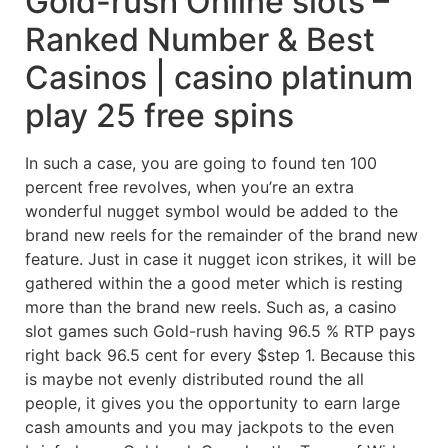
Gold-rush Online slots –
Ranked Number & Best
Casinos | casino platinum
play 25 free spins
In such a case, you are going to found ten 100
percent free revolves, when you’re an extra
wonderful nugget symbol would be added to the
brand new reels for the remainder of the brand new
feature. Just in case it nugget icon strikes, it will be
gathered within the a good meter which is resting
more than the brand new reels. Such as, a casino
slot games such Gold-rush having 96.5 % RTP pays
right back 96.5 cent for every $step 1. Because this
is maybe not evenly distributed round the all
people, it gives you the opportunity to earn large
cash amounts and you may jackpots to the even