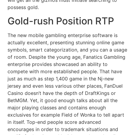
will get all the gizmos must initiate searching to
possess gold.
Gold-rush Position RTP
The new mobile gambling enterprise software is
actually excellent, presenting stunning online game
symbols, smart categorization, and you can a usage
of room. Despite the young age, Fanatics Gambling
enterprise provides showcased an ability to
compete with more established people. That have
just as much as step 1,400 game in the Nj-new
jersey and even less various other places, FanDuel
Casino doesn’t have the depth of DraftKings or
BetMGM. Yet, it good enough talks about all the
major playing classes and contains enough
exclusives for example Field of Wonka to tell apart
in itself. Top-end people score advanced
encourages in order to trademark situations and