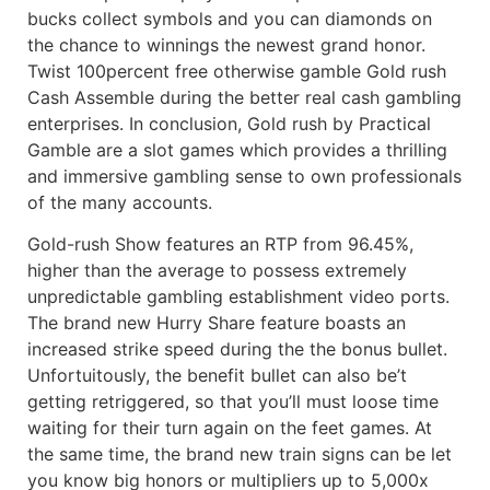
bucks collect symbols and you can diamonds on
the chance to winnings the newest grand honor.
Twist 100percent free otherwise gamble Gold rush
Cash Assemble during the better real cash gambling
enterprises. In conclusion, Gold rush by Practical
Gamble are a slot games which provides a thrilling
and immersive gambling sense to own professionals
of the many accounts.
Gold-rush Show features an RTP from 96.45%,
higher than the average to possess extremely
unpredictable gambling establishment video ports.
The brand new Hurry Share feature boasts an
increased strike speed during the the bonus bullet.
Unfortuitously, the benefit bullet can also be’t
getting retriggered, so that you’ll must loose time
waiting for their turn again on the feet games. At
the same time, the brand new train signs can be let
you know big honors or multipliers up to 5,000x