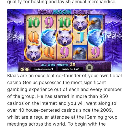
qualify for hosting and lavish annual merchandise.
Klaas are an excellent co-founder of your own Local
casino Genius possesses the most significant
gambling experience out of each and every member
of the group. He has starred in more than 950
casinos on the internet and you will went along to
over 40 house-centered casinos since the 2009,
whilst are a regular attendee at the iGaming group
meetings across the world. To begin with the