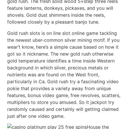
gold rush. The fresh solid wood 5×step three reels
feature lanterns, donkeys, pickaxes, and you will
shovels. Gold dust shimmers inside the reels,
followed closely by a pleasant banjo tune.
Gold rush slots is on line slot online game tackling
the newest uber-common silver mining motif. If you
wear’t know, here’s a simple cause based on how it
got so it nickname. The new gold rush otherwise
gold temperature identifies a time inside Western
background in which silver, precious metals or
nutrients was are found on the West front,
particularly in Ca. Gold rush try a fascinating video
pokie that provides a variety away from unique
features, bonus video game, free revolves, scatters,
multipliers to store you amused. So it jackpot try
randomly caused and certainly will getting claimed
just after one video game.
House the