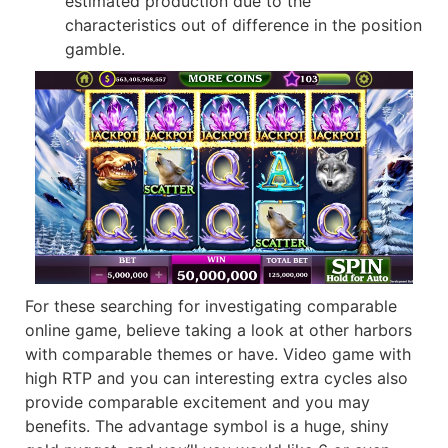
estimated production due to the
characteristics out of difference in the position
gamble.
For these searching for investigating comparable
online game, believe taking a look at other harbors
with comparable themes or have. Video game with
high RTP and you can interesting extra cycles also
provide comparable excitement and you may
benefits. The advantage symbol is a huge, shiny