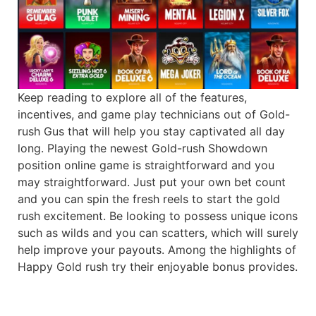
Keep reading to explore all of the features,
incentives, and game play technicians out of Gold-
rush Gus that will help you stay captivated all day
long. Playing the newest Gold-rush Showdown
position online game is straightforward and you
may straightforward. Just put your own bet count
and you can spin the fresh reels to start the gold
rush excitement. Be looking to possess unique icons
such as wilds and you can scatters, which will surely
help improve your payouts. Among the highlights of
Happy Gold rush try their enjoyable bonus provides.