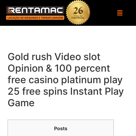
Gold rush Video slot
Opinion & 100 percent
free casino platinum play
25 free spins Instant Play
Game
Posts