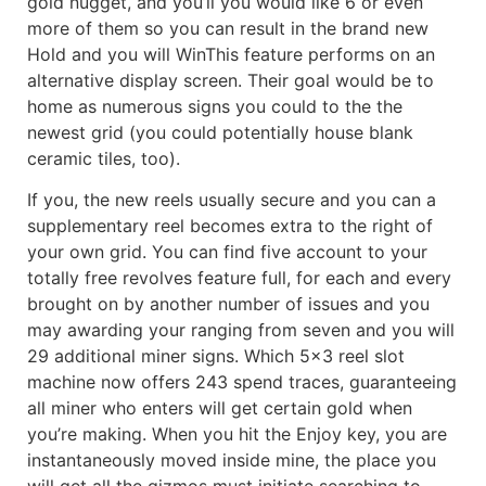
gold nugget, and you’ll you would like 6 or even
more of them so you can result in the brand new
Hold and you will WinThis feature performs on an
alternative display screen. Their goal would be to
home as numerous signs you could to the the
newest grid (you could potentially house blank
ceramic tiles, too).
If you, the new reels usually secure and you can a
supplementary reel becomes extra to the right of
your own grid. You can find five account to your
totally free revolves feature full, for each and every
brought on by another number of issues and you
may awarding your ranging from seven and you will
29 additional miner signs. Which 5×3 reel slot
machine now offers 243 spend traces, guaranteeing
all miner who enters will get certain gold when
you’re making. When you hit the Enjoy key, you are
instantaneously moved inside mine, the place you