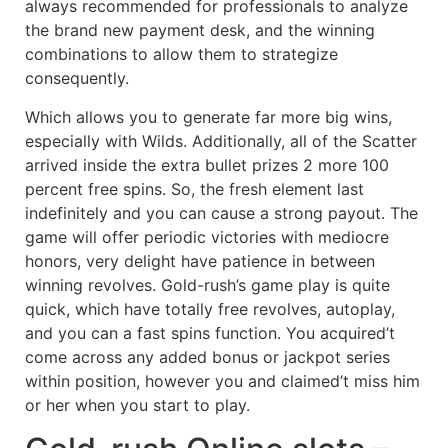
always recommended for professionals to analyze
the brand new payment desk, and the winning
combinations to allow them to strategize
consequently.
Which allows you to generate far more big wins,
especially with Wilds. Additionally, all of the Scatter
arrived inside the extra bullet prizes 2 more 100
percent free spins. So, the fresh element last
indefinitely and you can cause a strong payout. The
game will offer periodic victories with mediocre
honors, very delight have patience in between
winning revolves. Gold-rush’s game play is quite
quick, which have totally free revolves, autoplay,
and you can a fast spins function. You acquired’t
come across any added bonus or jackpot series
within position, however you and claimed’t miss him
or her when you start to play.