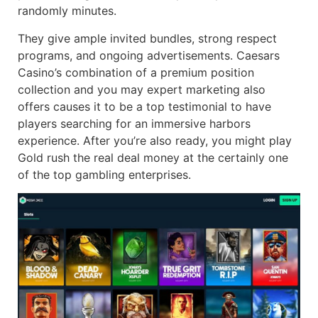
randomly minutes.
They give ample invited bundles, strong respect
programs, and ongoing advertisements. Caesars
Casino’s combination of a premium position
collection and you may expert marketing also
offers causes it to be a top testimonial to have
players searching for an immersive harbors
experience. After you’re also ready, you might play
Gold rush the real deal money at the certainly one
of the top gambling enterprises.