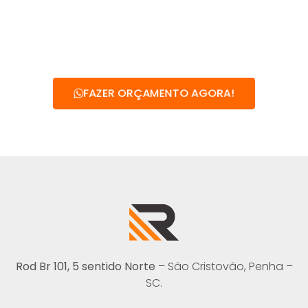
FAZER ORÇAMENTO AGORA!
Rod Br 101, 5 sentido Norte
– São Cristovão, Penha –
SC.