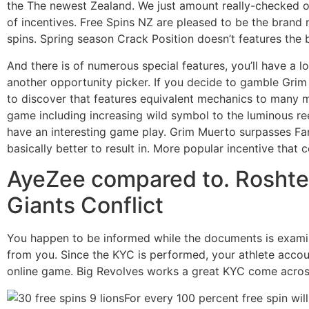
the The newest Zealand. We just amount really-checked out
of incentives. Free Spins NZ are pleased to be the brand 
spins. Spring season Crack Position doesn’t features the 
And there is of numerous special features, you’ll have a l
another opportunity picker. If you decide to gamble Grim 
to discover that features equivalent mechanics to many m
game including increasing wild symbol to the luminous re
have an interesting game play. Grim Muerto surpasses F
basically better to result in. More popular incentive that
AyeZee compared to. Roshtei
Giants Conflict
You happen to be informed while the documents is exam
from you. Since the KYC is performed, your athlete accou
online game. Big Revolves works a great KYC come across 
For every 100 percent free spin wil