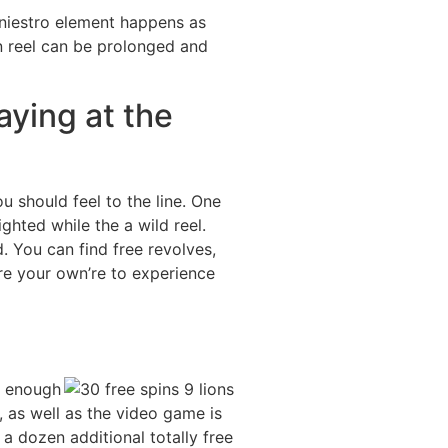
iniestro element happens as
n reel can be prolonged and
aying at the
u should feel to the line. One
ghted while the a wild reel.
 You can find free revolves,
ure your own’re to experience
to enough
, as well as the video game is
a dozen additional totally free