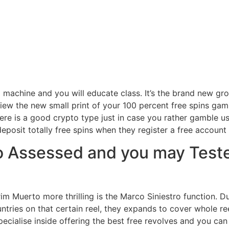
 machine and you will educate class. It’s the brand new gr
eview the new small print of your 100 percent free spins gam
ere is a good crypto type just in case you rather gamble u
eposit totally free spins when they register a free account
Go Assessed and you may Teste
im Muerto more thrilling is the Marco Siniestro function. Du
ries on that certain reel, they expands to cover whole ree
ecialise inside offering the best free revolves and you can