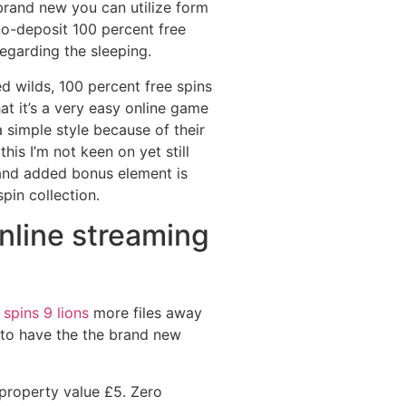
 brand new you can utilize form
no-deposit 100 percent free
egarding the sleeping.
ed wilds, 100 percent free spins
at it’s a very easy online game
 simple style because of their
s I’m not keen on yet still
and added bonus element is
pin collection.
nline streaming
 spins 9 lions
more files away
 to have the the brand new
 property value £5. Zero