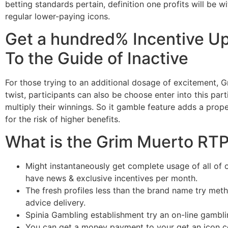
betting standards pertain, definition one profits will be w
regular lower-paying icons.
Get a hundred% Incentive Up 
To the Guide of Inactive
For those trying to an additional dosage of excitement, 
twist, participants can also be choose enter into this part
multiply their winnings. So it gamble feature adds a pro
for the risk of higher benefits.
What is the Grim Muerto RT
Might instantaneously get complete usage of all of 
have news & exclusive incentives per month.
The fresh profiles less than the brand name try met
advice delivery.
Spinia Gambling establishment try an on-line gamblin
You can get a money payment to your get an icon co