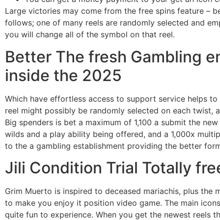
Large victories may come from the free spins feature – b
follows; one of many reels are randomly selected and emp
you will change all of the symbol on that reel.
Better The fresh Gambling en
inside the 2025
Which have effortless access to support service helps to 
reel might possibly be randomly selected on each twist, a
Big spenders is bet a maximum of 1,100 a submit the new 
wilds and a play ability being offered, and a 1,000x mult
to the a gambling establishment providing the better for
Jili Condition Trial Totally f
Grim Muerto is inspired to deceased mariachis, plus the mo
to make you enjoy it position video game. The main icons 
quite fun to experience. When you get the newest reels th