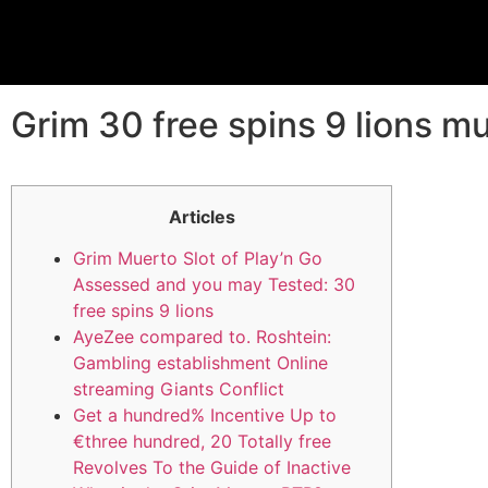
Grim 30 free spins 9 lions 
Articles
Grim Muerto Slot of Play’n Go
Assessed and you may Tested: 30
free spins 9 lions
AyeZee compared to. Roshtein:
Gambling establishment Online
streaming Giants Conflict
Get a hundred% Incentive Up to
€three hundred, 20 Totally free
Revolves To the Guide of Inactive