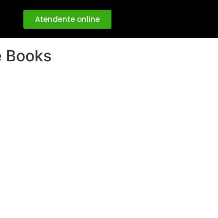
Atendente online
e Books