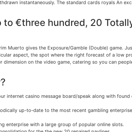
ithdrawn instantaneously. The standard cards royals An excel
to €three hundred, 20 Totall
Grim Muerto gives the Exposure/Gamble (Double) game. Just
icular aspect, the spot where the right forecast of a low pro
per dimension on the video game, catering so you can peopl
P?
our internet casino message board/speak along with found 
hodically up-to-date to the most recent gambling enterpri
g enterprise with a large group of popular online slots.
nsolidation for the the new 20 repaired paylines.