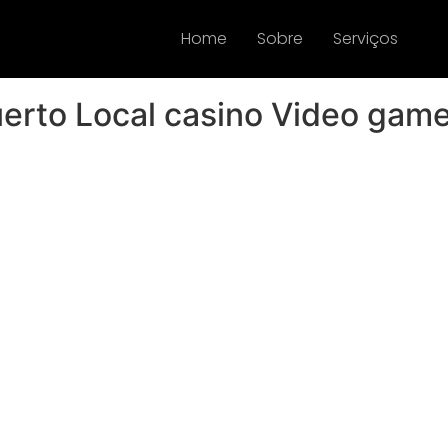
Home
Sobre
Serviços
muerto Local casino Video gam