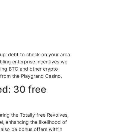
oup’ debt to check on your area
bling enterprise incentives we
sing BTC and other crypto
 from the Playgrand Casino.
d: 30 free
ring the Totally free Revolves,
l, enhancing the likelihood of
 also be bonus offers within