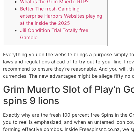
What is the Grim Muerto RTP?
Better The fresh Gambling
enterprise Harbors Websites playing
at the inside the 2025
Jili Condition Trial Totally free
Gamble
Everything you on the website brings a purpose simply to
laws and regulations ahead of to try out to your line. I r
recommend to ensure they’re reasonable. And you will, th
currencies.
The new advantages might be allege fifty no d
Grim Muerto Slot of Play’n 
spins 9 lions
Exactly why are the fresh 100 percent free Spins in the Gr
you to reel is emphasized, and when an untamed icon count
forming effective combos. Inside Freespinsnz.co.nz, we sp