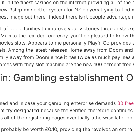
 in the finest casinos on the internet providing all of the
new #step one better system for NZ players trying to find 
best image out there- indeed there isn’t people advantage r
ot of opportunities to improve your victories through stack
Muerto the real deal currency, you’ll be pleased to know th
ovies slots. Appears to me personally Play’n Go provides a
els. Among the latest releases Home away from Doom and thi
amily away from Doom since it has twice as much paylines 
 comes with they slot machine are the new 100 percent free s
n: Gambling establishment O
ined and in case your gambling enterprise demands
30 free
nt try designated because the verified therefore continues
all of the registering pages eventually otherwise later on.
l probably be worth £0.10, providing the revolves an entire