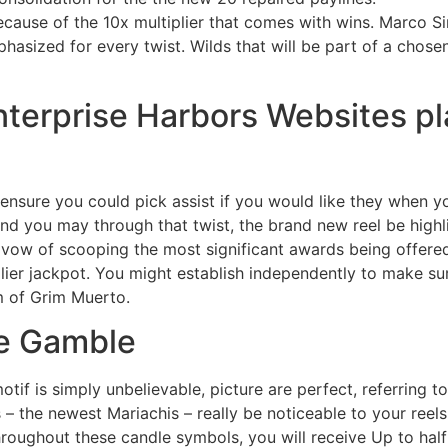
ecause of the 10x multiplier that comes with wins. Marco S
hasized for every twist. Wilds that will be part of a chose
terprise Harbors Websites pl
ensure you could pick assist if you would like they when yo
nd you may through that twist, the brand new reel be highli
vow of scooping the most significant awards being offered.
iplier jackpot. You might establish independently to make s
m of Grim Muerto.
ree Gamble
tif is simply unbelievable, picture are perfect, referring 
– the newest Mariachis – really be noticeable to your reels
roughout these candle symbols, you will receive Up to half 