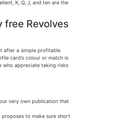
lent, K, Q, J, and ten are the
y free Revolves
 after a simple profitable
file card’s colour or match is
e who appreciate taking risks
our very own publication that
se proposes to make sure short