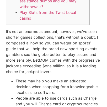
assistance dumps and you may
withdrawals?
Play Slots from the Twist Local
casino
It’s not an enormous amount, however, we’ve seen
shorter games collections, that’s without a doubt. I
composed a ‘how so you can wager on sports’
guide that will help the brand new sporting events
gamblers see the globe better, to play secure and
more sensibly. BetMGM comes with the progressive
jackpots exceeding $one million, so it is a leading
choice for jackpot lovers.
These may help you make an educated
decision when shopping for a knowledgeable
local casino software.
People are able to use cards such as Charge
and you will Charge card or cryptocurrencies