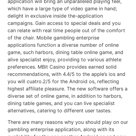
application will bring an unparalleled playing feel,
which have a large type of video game in hand;
delight in exclusive inside the-application
campaigns. Gain access to special deals and you
can relate with real time people out of the comfort
of the chair. Mobile gambling enterprise
applications function a diverse number of online
game, such harbors, dining table online game, and
alive specialist enjoy, providing to various athlete
preferences. MBit Casino provides earned solid
recommendations, with 4.4/5 to the apple’s ios and
you will cuatro.2/5 for the Android os, reflecting
highest affiliate pleasure. The new software offers a
diverse set of online game, in addition to harbors,
dining table games, and you can live specialist
alternatives, catering to different user tastes.
There are many reasons why you should play on our
gambling enterprise application, along with its