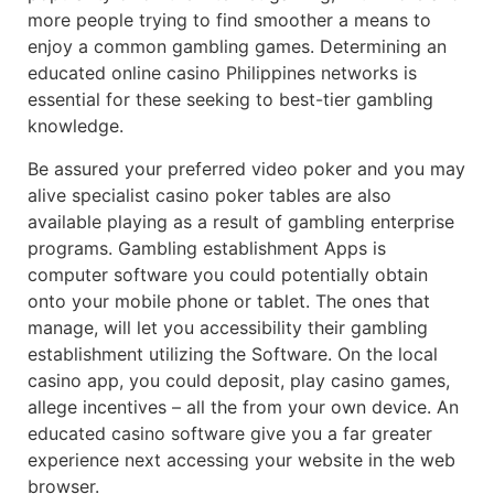
more people trying to find smoother a means to
enjoy a common gambling games. Determining an
educated online casino Philippines networks is
essential for these seeking to best-tier gambling
knowledge.
Be assured your preferred video poker and you may
alive specialist casino poker tables are also
available playing as a result of gambling enterprise
programs. Gambling establishment Apps is
computer software you could potentially obtain
onto your mobile phone or tablet. The ones that
manage, will let you accessibility their gambling
establishment utilizing the Software. On the local
casino app, you could deposit, play casino games,
allege incentives – all the from your own device. An
educated casino software give you a far greater
experience next accessing your website in the web
browser.