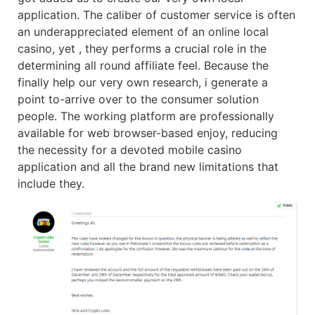
application. The caliber of customer service is often
an underappreciated element of an online local
casino, yet , they performs a crucial role in the
determining all round affiliate feel. Because the
finally help our very own research, i generate a
point to-arrive over to the consumer solution
people. The working platform are professionally
available for web browser-based enjoy, reducing
the necessity for a devoted mobile casino
application and all the brand new limitations that
include they.