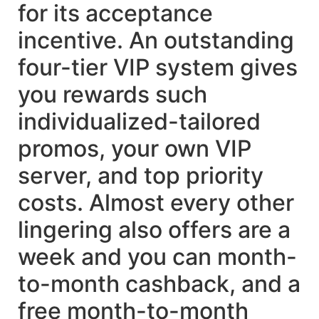
for its acceptance
incentive. An outstanding
four-tier VIP system gives
you rewards such
individualized-tailored
promos, your own VIP
server, and top priority
costs. Almost every other
lingering also offers are a
week and you can month-
to-month cashback, and a
free month-to-month