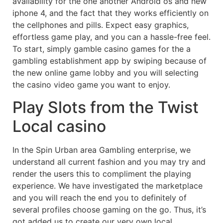
availability for the one another Android os and new
iphone 4, and the fact that they works efficiently on
the cellphones and pills. Expect easy graphics,
effortless game play, and you can a hassle-free feel.
To start, simply gamble casino games for the a
gambling establishment app by swiping because of
the new online game lobby and you will selecting
the casino video game you want to enjoy.
Play Slots from the Twist
Local casino
In the Spin Urban area Gambling enterprise, we
understand all current fashion and you may try and
render the users this to compliment the playing
experience. We have investigated the marketplace
and you will reach the end you to definitely of
several profiles choose gaming on the go. Thus, it’s
got added us to create our very own local