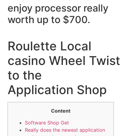
enjoy processor really
worth up to $700.
‎‎Roulette Local
casino Wheel Twist
to the
Application Shop
Content
Software Shop Get
Really does the newest application