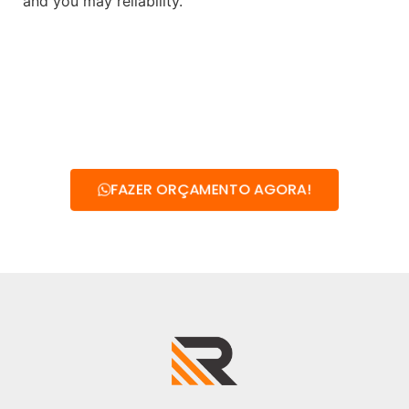
and you may reliability.
FAZER ORÇAMENTO AGORA!