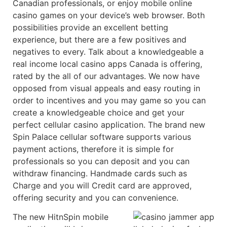
Canadian professionals, or enjoy mobile online
casino games on your device’s web browser. Both
possibilities provide an excellent betting
experience, but there are a few positives and
negatives to every. Talk about a knowledgeable a
real income local casino apps Canada is offering,
rated by the all of our advantages. We now have
opposed from visual appeals and easy routing in
order to incentives and you may game so you can
create a knowledgeable choice and get your
perfect cellular casino application. The brand new
Spin Palace cellular software supports various
payment actions, therefore it is simple for
professionals so you can deposit and you can
withdraw financing. Handmade cards such as
Charge and you will Credit card are approved,
offering security and you can convenience.
The new HitnSpin mobile