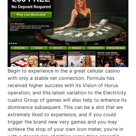
Begin to experience in the a great cellular casino
with only a stable net connection. Formula has
received higher success with its Vision of Horus
operation, and this latest variation to the Electricity
cuatro Group of games will also help to enhance its
dominance subsequent. This can be a slot that we
extremely liked to experience, and if you could
trigger the brand new very games and you may
achieve the stop of your own icon meter, you’re in