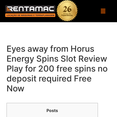
Eyes away from Horus
Energy Spins Slot Review
Play for 200 free spins no
deposit required Free
Now
Posts