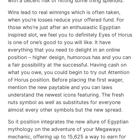
with a decent risk of hitting some thing splendid.
Wins lead to real winnings which is often taken,
when you’re losses reduce your offered fund. For
those who’re just after an enthusiastic Egyptian
inspired slot, we feel you to definitely Eyes of Horus
is one of one’s good to you will like. It have
everything that you need to delight in an online
position – higher design, humorous has and you can
a fair possibility at the successful. Having cash on
what you owe, you could begin to try out Attention
of Horus position. Before placing the first wager,
mention the new paytable and you can laws
understand the newest icons featuring. The fresh
nuts symbol as well as substitutes for everyone
almost every other symbols but the new spread.
So it position integrates the new allure of Egyptian
mythology on the adventure of your Megaways
mechanic, offering up to 15,625 a way to earn for