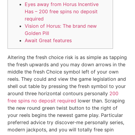
Eyes away from Horus Incentive
Has – 200 free spins no deposit
required
Vision of Horus: The brand new
Golden Pill
Await Great features
Altering the fresh choice risk is as simple as tapping
the fresh upwards and you may down arrows in the
middle the fresh Choice symbol left of your own
reels. They could and view the game legislation and
shell out table by pressing the fresh symbol to your
around three horizontal contours personally
200
free spins no deposit required
lower than.
Scraping
the new round green twist button to the right of
your reels begins the newest game play. Particular
preferred advice try discover-me personally series,
modern jackpots, and you will totally free spin