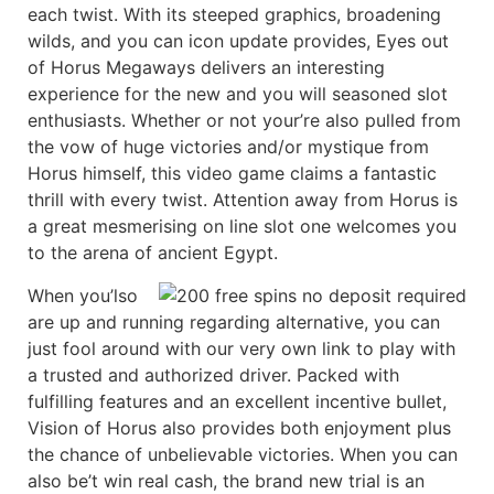
each twist. With its steeped graphics, broadening
wilds, and you can icon update provides, Eyes out
of Horus Megaways delivers an interesting
experience for the new and you will seasoned slot
enthusiasts. Whether or not your’re also pulled from
the vow of huge victories and/or mystique from
Horus himself, this video game claims a fantastic
thrill with every twist. Attention away from Horus is
a great mesmerising on line slot one welcomes you
to the arena of ancient Egypt.
When you’lso
are up and running regarding alternative, you can
just fool around with our very own link to play with
a trusted and authorized driver. Packed with
fulfilling features and an excellent incentive bullet,
Vision of Horus also provides both enjoyment plus
the chance of unbelievable victories. When you can
also be’t win real cash, the brand new trial is an