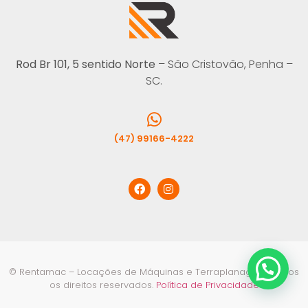
Rod Br 101, 5 sentido Norte
– São Cristovão, Penha –
SC.
(47) 99166-4222
© Rentamac – Locações de Máquinas e Terraplanagem. Todos
os direitos reservados.
Política de Privacidade