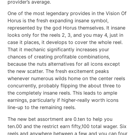
provider’s average.
One of the most legendary provides in the Vision Of
Horus is the fresh expanding insane symbol,
represented by the god Horus themselves. It insane
looks only for the reels 2, 3, and you may 4, just in
case it places, it develops to cover the whole reel.
That it mechanic significantly increases your
chances of creating profitable combinations,
because the nuts alternatives for all icons except
the new scatter. The fresh excitement peaks
whenever numerous wilds home on the center reels
concurrently, probably flipping the about three to
the completely insane reels. This leads to ample
earnings, particularly if higher-really worth icons
line-up to the remaining reels.
The new bet assortment are 0.ten to help you
ten.00 and the restrict earn fifty,100 total wager. Six
reels and anywhere between a few and you can four