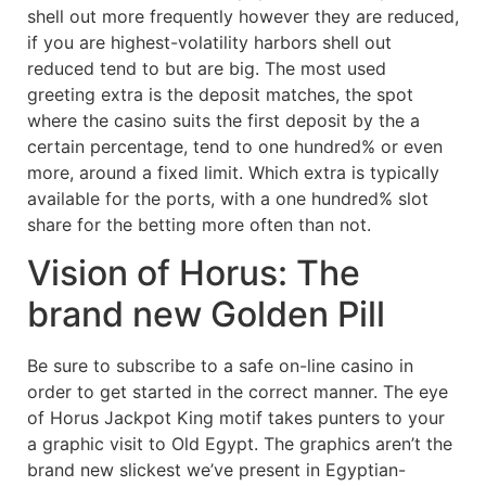
shell out more frequently however they are reduced,
if you are highest-volatility harbors shell out
reduced tend to but are big. The most used
greeting extra is the deposit matches, the spot
where the casino suits the first deposit by the a
certain percentage, tend to one hundred% or even
more, around a fixed limit. Which extra is typically
available for the ports, with a one hundred% slot
share for the betting more often than not.
Vision of Horus: The
brand new Golden Pill
Be sure to subscribe to a safe on-line casino in
order to get started in the correct manner. The eye
of Horus Jackpot King motif takes punters to your
a graphic visit to Old Egypt. The graphics aren’t the
brand new slickest we’ve present in Egyptian-