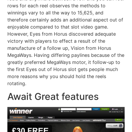
rows for each reel observes the methods to
winnings vary to all the way to 15,625, and
therefore certainly adds an additional aspect out of
enjoyable compared to that slot video game.
However, Eyes from Horus discovered adequate
victory with players to effect a result of the
manufacture of a follow up, Vision from Horus
MegaWays. Having differing paylines because of the
greatly preferred MegaWays motor, it follow-up to
the first Eyes out of Horus slot gets people much
more reasons why you should hold the reels
rotating.
Await Great features