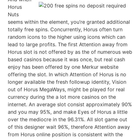
Horus
Nuts
seems within the element, you’re granted additional
totally free spins. Concurrently, Horus often turn
random icons to the higher using icons which can
lead to large profits. The first Attention away from
Horus slot is not offered by as the of numerous web
based casinos because it was once, but real cash
enjoy has been offered by one Merkur website
offering the slot. In which Attention of Horus is no
longer available the fresh followup identity, Vision
out of Horus MegaWays, might be played for real
currency during the a lot more casinos on the
internet. An average slot consist approximately 90%
and you may 95%, and make Eyes of Horus a little
over the mediocre in the 96.31%. All slot game out
of this designer wait 96%, therefore Attention away
from Horus online position is consistent with the