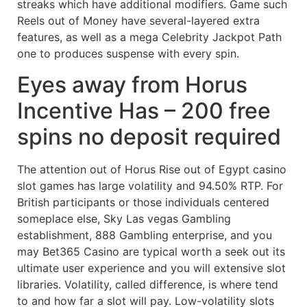
streaks which have additional modifiers. Game such
Reels out of Money have several-layered extra
features, as well as a mega Celebrity Jackpot Path
one to produces suspense with every spin.
Eyes away from Horus
Incentive Has – 200 free
spins no deposit required
The attention out of Horus Rise out of Egypt casino
slot games has large volatility and 94.50% RTP. For
British participants or those individuals centered
someplace else, Sky Las vegas Gambling
establishment, 888 Gambling enterprise, and you
may Bet365 Casino are typical worth a seek out its
ultimate user experience and you will extensive slot
libraries. Volatility, called difference, is where tend
to and how far a slot will pay. Low-volatility slots