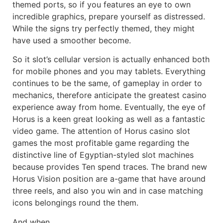
themed ports, so if you features an eye to own
incredible graphics, prepare yourself as distressed.
While the signs try perfectly themed, they might
have used a smoother become.
So it slot’s cellular version is actually enhanced both
for mobile phones and you may tablets. Everything
continues to be the same, of gameplay in order to
mechanics, therefore anticipate the greatest casino
experience away from home. Eventually, the eye of
Horus is a keen great looking as well as a fantastic
video game. The attention of Horus casino slot
games the most profitable game regarding the
distinctive line of Egyptian-styled slot machines
because provides Ten spend traces. The brand new
Horus Vision position are a-game that have around
three reels, and also you win and in case matching
icons belongings round the them.
And when