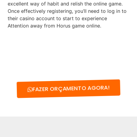
excellent way of habit and relish the online game.
Once effectively registering, you’ll need to log in to
their casino account to start to experience
Attention away from Horus game online.
FAZER ORÇAMENTO AGORA!