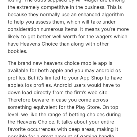
the extremely competitive in the business. This is
because they normally use an enhanced algorithm
to help you assess them, which will take under
consideration numerous items. It means you’re more
likely to get better well worth for the wagers which
have Heavens Choice than along with other
bookies.
The brand new heavens choice mobile app is
available for both apple and you may android os
profiles. But it’s limited to your App Shop to have
apple’s ios profiles. Android users would have to
down load directly from the firm’s web site.
Therefore beware in case you come across
something equivalent for the Play Store. On top
level, we like the range of betting choices during
the Heavens Choice. It talks about your entire
favorite occurrences with deep areas, making it
possible for a great amount of gaming handle.