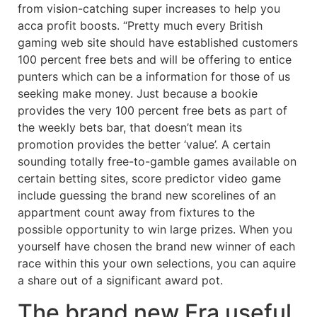
from vision-catching super increases to help you
acca profit boosts. “Pretty much every British
gaming web site should have established customers
100 percent free bets and will be offering to entice
punters which can be a information for those of us
seeking make money.
Just because a bookie
provides the very 100 percent free bets as part of
the weekly bets bar, that doesn’t mean its
promotion provides the better ‘value’. A certain
sounding totally free-to-gamble games available on
certain betting sites, score predictor video game
include guessing the brand new scorelines of an
appartment count away from fixtures to the
possible opportunity to win large prizes. When you
yourself have chosen the brand new winner of each
race within this your own selections, you can aquire
a share out of a significant award pot.
The brand new Era useful