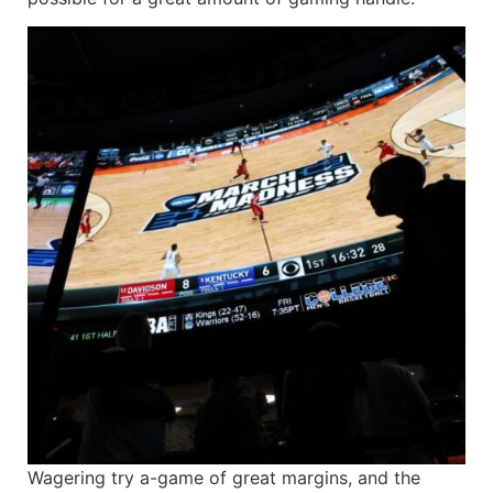
Wagering try a-game of great margins, and the