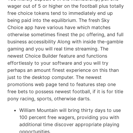
wager out of 5 or higher on the football plus totally
free choice tokens tend to immediately end up
being paid into the equilibrium. The fresh Sky
Choice app have various have which matches
otherwise sometimes finest the pc offering, and full
business accessibility Along with inside the-gamble
gaming and you will real time streaming. The
newest Choice Builder feature and functions
effortlessly to your software and you will try
perhaps an amount finest experience on this than
just to the desktop computer. The newest
promotions web page tend to features step one
free bets to possess newest football, if it is for title
pony racing, sports, otherwise darts.
William Mountain will bring thirty days to use
100 percent free wagers, providing you with
additional time discover appropriate playing
opportunities.