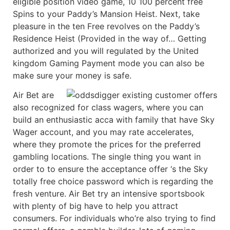
eligible position video game, 10 100 percent free
Spins to your Paddy’s Mansion Heist. Next, take
pleasure in the ten Free revolves on the Paddy’s
Residence Heist (Provided in the way of… Getting
authorized and you will regulated by the United
kingdom Gaming Payment mode you can also be
make sure your money is safe.
Air Bet are
also recognized for class wagers, where you can
build an enthusiastic acca with family that have Sky
Wager account, and you may rate accelerates,
where they promote the prices for the preferred
gambling locations. The single thing you want in
order to to ensure the acceptance offer ‘s the Sky
totally free choice password which is regarding the
fresh venture. Air Bet try an intensive sportsbook
with plenty of big have to help you attract
consumers. For individuals who’re also trying to find