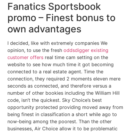
Fanatics Sportsbook
promo – Finest bonus to
own advantages
I decided, like with extremely companies We
opinion, to use the fresh
oddsdigger existing
customer offers
real time cam setting on the
website to see how much time it got becoming
connected to a real estate agent. Time the
connection, they required 2 moments eleven mere
seconds as connected, and therefore versus a
number of other bookies including the William Hill
code, isn’t the quickest. Sky Choice’s best
opportunity protected providing moved away from
being finest in classification a short while ago to
now-being among the poorest. Than the other
businesses, Air Choice allow it to be problematic