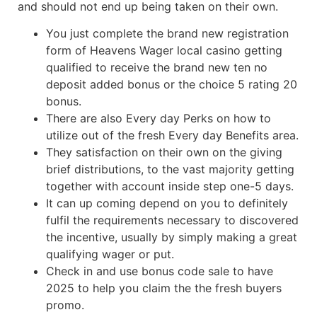
and should not end up being taken on their own.
You just complete the brand new registration
form of Heavens Wager local casino getting
qualified to receive the brand new ten no
deposit added bonus or the choice 5 rating 20
bonus.
There are also Every day Perks on how to
utilize out of the fresh Every day Benefits area.
They satisfaction on their own on the giving
brief distributions, to the vast majority getting
together with account inside step one-5 days.
It can up coming depend on you to definitely
fulfil the requirements necessary to discovered
the incentive, usually by simply making a great
qualifying wager or put.
Check in and use bonus code sale to have
2025 to help you claim the the fresh buyers
promo.