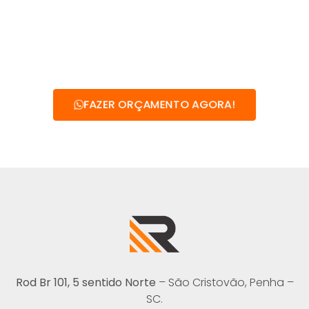
FAZER ORÇAMENTO AGORA!
Rod Br 101, 5 sentido Norte
– São Cristovão, Penha –
SC.