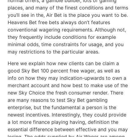
normal offers, a gamble builder, lots of gaming
places, and many of the finest conditions and terms
you’ll see in the, Air Bet is the place you want to be.
Heavens Bet free bets always don’t features
conventional wagering requirements. Although not,
they frequently include conditions for example
minimal odds, time constraints for usage, and you
may restrictions to the particular areas.
Here we explain how new clients can be claim a
good Sky Bet 100 percent free wager, as well as
info on how they may indication-upwards to own a
merchant account and how best to make use of the
new Sky Choice the fresh consumer render. There
are many reasons to test Sky Bet gambling
enterprise, but the fundamental a person is the
newest incentives. Interestingly, they could provide
a lot more finance playing having, definition the
essential difference between effective and you may
losing. The odds supplied by Air Wager are among