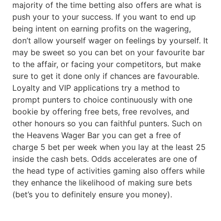
majority of the time betting also offers are what is
push your to your success. If you want to end up
being intent on earning profits on the wagering,
don’t allow yourself wager on feelings by yourself. It
may be sweet so you can bet on your favourite bar
to the affair, or facing your competitors, but make
sure to get it done only if chances are favourable.
Loyalty and VIP applications try a method to
prompt punters to choice continuously with one
bookie by offering free bets, free revolves, and
other honours so you can faithful punters. Such on
the Heavens Wager Bar you can get a free of
charge 5 bet per week when you lay at the least 25
inside the cash bets. Odds accelerates are one of
the head type of activities gaming also offers while
they enhance the likelihood of making sure bets
(bet’s you to definitely ensure you money).