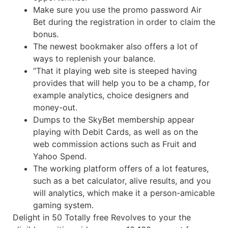
Make sure you use the promo password Air
Bet during the registration in order to claim the
bonus.
The newest bookmaker also offers a lot of
ways to replenish your balance.
“That it playing web site is steeped having
provides that will help you to be a champ, for
example analytics, choice designers and
money-out.
Dumps to the SkyBet membership appear
playing with Debit Cards, as well as on the
web commission actions such as Fruit and
Yahoo Spend.
The working platform offers of a lot features,
such as a bet calculator, alive results, and you
will analytics, which make it a person-amicable
gaming system.
Delight in 50 Totally free Revolves to your the