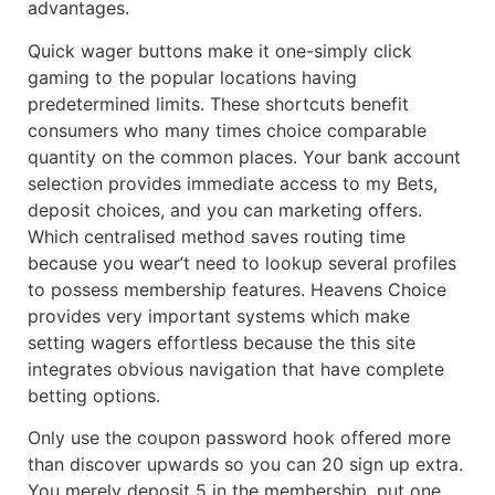
advantages.
Quick wager buttons make it one-simply click
gaming to the popular locations having
predetermined limits. These shortcuts benefit
consumers who many times choice comparable
quantity on the common places. Your bank account
selection provides immediate access to my Bets,
deposit choices, and you can marketing offers.
Which centralised method saves routing time
because you wear’t need to lookup several profiles
to possess membership features. Heavens Choice
provides very important systems which make
setting wagers effortless because the this site
integrates obvious navigation that have complete
betting options.
Only use the coupon password hook offered more
than discover upwards so you can 20 sign up extra.
You merely deposit 5 in the membership, put one