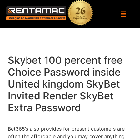
Skybet 100 percent free
Choice Password inside
United kingdom SkyBet
Invited Render SkyBet
Extra Password
Bet365’s also provides for present customers are
often the affordable and you may cover anything