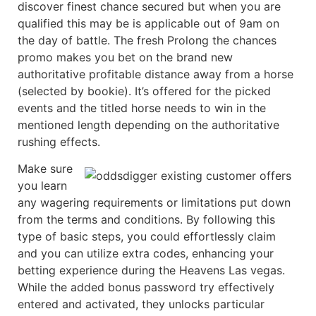
discover finest chance secured but when you are
qualified this may be is applicable out of 9am on
the day of battle. The fresh Prolong the chances
promo makes you bet on the brand new
authoritative profitable distance away from a horse
(selected by bookie). It’s offered for the picked
events and the titled horse needs to win in the
mentioned length depending on the authoritative
rushing effects.
Make sure
you learn
any wagering requirements or limitations put down
from the terms and conditions. By following this
type of basic steps, you could effortlessly claim
and you can utilize extra codes, enhancing your
betting experience during the Heavens Las vegas.
While the added bonus password try effectively
entered and activated, they unlocks particular