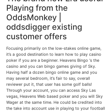
Playing from the
OddsMonkey |
oddsdigger existing
customer offers
Focusing primarily on the low-stakes online game,
it’s a good destination to learn how to play casino
poker if you are a beginner. Heavens Bingo ‘s the
casino and you can bingo games giving of Sky.
Having half a dozen bingo online game and you
may several bedroom, it’s fair to say, overall
reviewer put it, that user has some golf balls!
Through your account, you can access Sky Las
vegas, Heavens Web based poker and you will Sky
Wager at the same time. He could be credited into
the take into account use in playing to your football