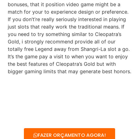
bonuses, that it position video game might be a
match for your to experience design or preference.
If you don’t’re really seriously interested in playing
just slots that really work the traditional means. If
you need to try something similar to Cleopatra’s
Gold, i strongly recommend provide all of our
totally free Legend away from Shangri-La slot a go.
It’s the game pay a visit to when you want to enjoy
the best features of Cleopatra’s Gold but with
bigger gaming limits that may generate best honors.
FAZER ORÇAMENTO AGORA!