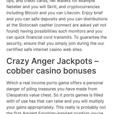
tips, and credit cards, net wallets for example
Neteller and you will Skrill, and cryptocurrencies
including Bitcoin and you can Litecoin. Enjoy brief
and you can safe deposits and you can distributions
at the Slotocash cashier (connect are asked yet not
found) having possibilities such monitors and you
can quick financial cord transmits. To guarantee the
security, ensure that you simply join during the our
certified safe internet casino web sites.
Crazy Anger Jackpots –
cobber casino bonuses
Which a real income ports game offers a personal
danger of piling treasures you have made from
Cleopatra’s value chest. So it ports games is filled
with of use has that can raise and you will multiply
your gains appropriately. This really is probably not
the first Ancient Egyptian-inspired position you’ve