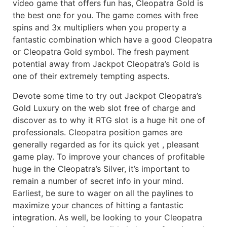
video game that offers fun has, Cleopatra Gold is
the best one for you. The game comes with free
spins and 3x multipliers when you property a
fantastic combination which have a good Cleopatra
or Cleopatra Gold symbol. The fresh payment
potential away from Jackpot Cleopatra’s Gold is
one of their extremely tempting aspects.
Devote some time to try out Jackpot Cleopatra’s
Gold Luxury on the web slot free of charge and
discover as to why it RTG slot is a huge hit one of
professionals. Cleopatra position games are
generally regarded as for its quick yet , pleasant
game play. To improve your chances of profitable
huge in the Cleopatra’s Silver, it’s important to
remain a number of secret info in your mind.
Earliest, be sure to wager on all the paylines to
maximize your chances of hitting a fantastic
integration. As well, be looking to your Cleopatra