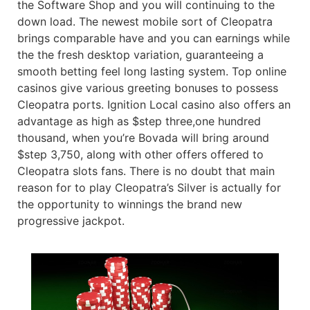
the Software Shop and you will continuing to the
down load. The newest mobile sort of Cleopatra
brings comparable have and you can earnings while
the the fresh desktop variation, guaranteeing a
smooth betting feel long lasting system. Top online
casinos give various greeting bonuses to possess
Cleopatra ports. Ignition Local casino also offers an
advantage as high as $step three,one hundred
thousand, when you’re Bovada will bring around
$step 3,750, along with other offers offered to
Cleopatra slots fans. There is no doubt that main
reason for to play Cleopatra’s Silver is actually for
the opportunity to winnings the brand new
progressive jackpot.