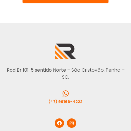
Rod Br 101, 5 sentido Norte
– São Cristovão, Penha –
SC.
(47) 99166-4222