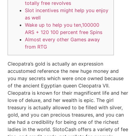
totally free revolves
Slot incentives might help you enjoy
as well
Wake up to help you ten,100000
ARS + 120 100 percent free Spins
Almost every other Games away
from RTG
Cleopatra’s gold is actually an expression
accustomed reference the new huge money and
you may secrets which were once owned because
of the ancient Egyptian queen Cleopatra VII.
Cleopatra is known for their magnificent life and her
love of deluxe, and her wealth is epic. The girl
treasury is actually allowed to be filled with silver,
gold, and you can precious treasures, and you can
she had a credibility for being one of the richest
ladies in the world.
SlotoCash offers a variety of fee