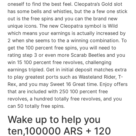
oneself to find the best feel. Cleopatra’s Gold slot
has some bells and whistles, but the a few one stick
out is the free spins and you can the brand new
unique icons. The new Cleopatra symbol is Wild
which means your earnings is actually increased by
2 when she seems to the a winning combination. To
get the 100 percent free spins, you will need to
rating step 3 or even more Scarab Beetles and you
win 15 100 percent free revolves, challenging
earnings tripled. Get in initial deposit matches extra
to play greatest ports such as Wasteland Rider, T-
Rex, and you may Sweet 16 Great time. Enjoy offers
that are included with 250 100 percent free
revolves, a hundred totally free revolves, and you
can 50 totally free spins.
Wake up to help you
ten,100000 ARS + 120