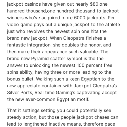
jackpot casinos have given out nearly $80,one
hundred thousand,one hundred thousand to jackpot
winners who’ve acquired more 6000 jackpots. Per
video game pays out a unique jackpot to the athlete
just who revolves the newest spin one hits the
brand new jackpot. When Cleopatra finishes a
fantastic integration, she doubles the honor, and
then make their appearance such valuable. The
brand new Pyramid scatter symbol is the the
answer to unlocking the newest 100 percent free
spins ability, having three or more leading to the
bonus bullet. Walking such a keen Egyptian to the
new appreciate container with Jackpot Cleopatra’s
Silver Ports, Real time Gaming’s captivating accept
the new ever-common Egyptian motif.
That it settings setting you could potentially see
steady action, but those people jackpot chases can
lead to lengthened inactive means, therefore pace