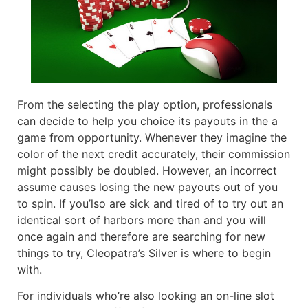
From the selecting the play option, professionals
can decide to help you choice its payouts in the a
game from opportunity. Whenever they imagine the
color of the next credit accurately, their commission
might possibly be doubled. However, an incorrect
assume causes losing the new payouts out of you
to spin. If you’lso are sick and tired of to try out an
identical sort of harbors more than and you will
once again and therefore are searching for new
things to try, Cleopatra’s Silver is where to begin
with.
For individuals who’re also looking an on-line slot