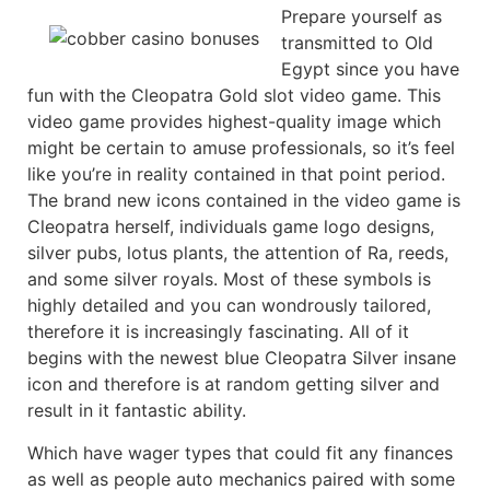
Prepare yourself as
transmitted to Old
Egypt since you have
fun with the Cleopatra Gold slot video game. This
video game provides highest-quality image which
might be certain to amuse professionals, so it’s feel
like you’re in reality contained in that point period.
The brand new icons contained in the video game is
Cleopatra herself, individuals game logo designs,
silver pubs, lotus plants, the attention of Ra, reeds,
and some silver royals. Most of these symbols is
highly detailed and you can wondrously tailored,
therefore it is increasingly fascinating. All of it
begins with the newest blue Cleopatra Silver insane
icon and therefore is at random getting silver and
result in it fantastic ability.
Which have wager types that could fit any finances
as well as people auto mechanics paired with some