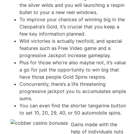
the silver wilds and you will launching a respin
bullet to your a new reel windows.
To improve your chances of winning big in the
Cleopatra’s Gold, it’s crucial that you keep a
few key information planned.
Wild victories is actually twofold, and special
features such as Free Video game and a
progressive Jackpot increase gameplay.
Plus for those who’re also maybe not, it’s value
a go for just the opportunity to win big that
have those people Gold Spins respins.
Concurrently, there’s a life threatening
progressive jackpot you to accumulates ample
sums.
You can even find the shorter tangerine button
to set 10, 20, 29, 40, or 50 automobile spins.
Gains made with the
help of individuals nuts