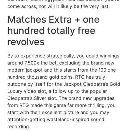
come across, nor will it likely be the very last.
Matches Extra + one
hundred totally free
revolves
By to experience strategically, you could winnings
around 7,500x the bet, excluding the brand new
modern jackpot and this starts from the 100,one
hundred thousand gold coins. RTG has truly
outdone by itself for the Jackpot Cleopatra’s Gold
Luxury video slot, a follow up to the popular
Cleopatra’s Silver slot. The brand new upgrades
from RTG made this game far more thrilling, you
start with their excellent picture and you may
attention-getting wasteland-inspired sound
recording.