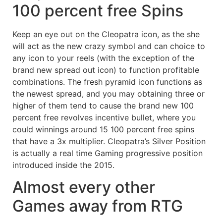
100 percent free Spins
Keep an eye out on the Cleopatra icon, as the she
will act as the new crazy symbol and can choice to
any icon to your reels (with the exception of the
brand new spread out icon) to function profitable
combinations. The fresh pyramid icon functions as
the newest spread, and you may obtaining three or
higher of them tend to cause the brand new 100
percent free revolves incentive bullet, where you
could winnings around 15 100 percent free spins
that have a 3x multiplier. Cleopatra’s Silver Position
is actually a real time Gaming progressive position
introduced inside the 2015.
Almost every other
Games away from RTG