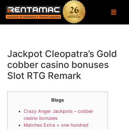
Jackpot Cleopatra’s Gold
cobber casino bonuses
Slot RTG Remark
Blogs
Crazy Anger Jackpots – cobber
casino bonuses
Matches Extra + one hundred