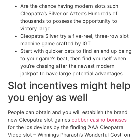
Are the chance having modern slots such
Cleopatra’s Silver or Aztec’s Hundreds of
thousands to possess the opportunity to
victory large.
Cleopatra Silver try a five-reel, three-row slot
machine game crafted by IGT.
Start with quicker bets to find an end up being
to your game’s beat, then find yourself when
you’re chasing after the newest modern
jackpot to have large potential advantages.
Slot incentives might help
you enjoy as well
People can obtain and you will establish the brand
new Cleopatra slot games
cobber casino bonuses
for the ios devices by the finding ‘AAA Cleopatra
Video slot – Winnings Pharaoh’s Wonderful Cost’ on