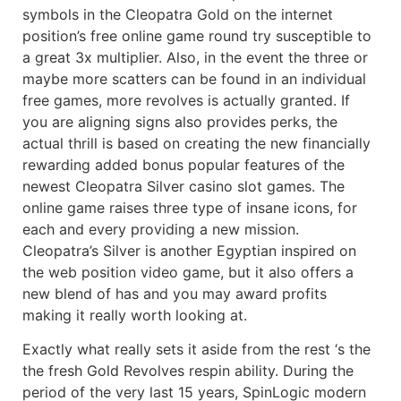
symbols in the Cleopatra Gold on the internet
position’s free online game round try susceptible to
a great 3x multiplier. Also, in the event the three or
maybe more scatters can be found in an individual
free games, more revolves is actually granted. If
you are aligning signs also provides perks, the
actual thrill is based on creating the new financially
rewarding added bonus popular features of the
newest Cleopatra Silver casino slot games. The
online game raises three type of insane icons, for
each and every providing a new mission.
Cleopatra’s Silver is another Egyptian inspired on
the web position video game, but it also offers a
new blend of has and you may award profits
making it really worth looking at.
Exactly what really sets it aside from the rest ‘s the
the fresh Gold Revolves respin ability. During the
period of the very last 15 years, SpinLogic modern