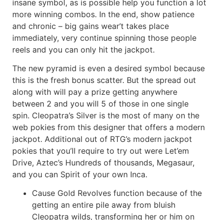
insane symbol, as is possible help you function a lot
more winning combos. In the end, show patience
and chronic – big gains wear’t takes place
immediately, very continue spinning those people
reels and you can only hit the jackpot.
The new pyramid is even a desired symbol because
this is the fresh bonus scatter. But the spread out
along with will pay a prize getting anywhere
between 2 and you will 5 of those in one single
spin. Cleopatra’s Silver is the most of many on the
web pokies from this designer that offers a modern
jackpot. Additional out of RTG’s modern jackpot
pokies that you’ll require to try out were Let’em
Drive, Aztec’s Hundreds of thousands, Megasaur,
and you can Spirit of your own Inca.
Cause Gold Revolves function because of the
getting an entire pile away from bluish
Cleopatra wilds, transforming her or him on