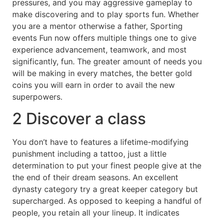
pressures, and you may aggressive gameplay to
make discovering and to play sports fun. Whether
you are a mentor otherwise a father, Sporting
events Fun now offers multiple things one to give
experience advancement, teamwork, and most
significantly, fun. The greater amount of needs you
will be making in every matches, the better gold
coins you will earn in order to avail the new
superpowers.
2 Discover a class
You don’t have to features a lifetime-modifying
punishment including a tattoo, just a little
determination to put your finest people give at the
the end of their dream seasons. An excellent
dynasty category try a great keeper category but
supercharged. As opposed to keeping a handful of
people, you retain all your lineup. It indicates