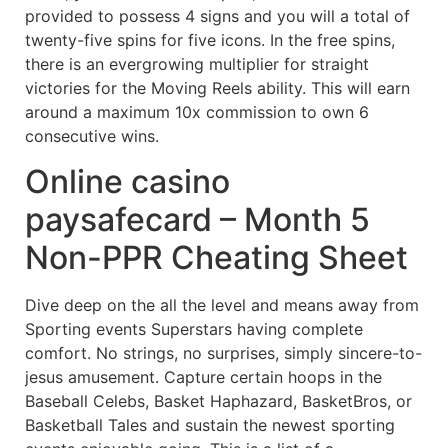
provided to possess 4 signs and you will a total of
twenty-five spins for five icons.
In the free spins,
there is an evergrowing multiplier for straight
victories for the Moving Reels ability. This will earn
around a maximum 10x commission to own 6
consecutive wins.
Online casino
paysafecard – Month 5
Non-PPR Cheating Sheet
Dive deep on the all the level and means away from
Sporting events Superstars having complete
comfort. No strings, no surprises, simply sincere-to-
jesus amusement. Capture certain hoops in the
Baseball Celebs, Basket Haphazard, BasketBros, or
Basketball Tales and sustain the newest sporting