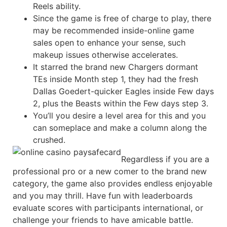
Reels ability.
Since the game is free of charge to play, there
may be recommended inside-online game
sales open to enhance your sense, such
makeup issues otherwise accelerates.
It starred the brand new Chargers dormant
TEs inside Month step 1, they had the fresh
Dallas Goedert-quicker Eagles inside Few days
2, plus the Beasts within the Few days step 3.
You’ll you desire a level area for this and you
can someplace and make a column along the
crushed.
Regardless if you are a
professional pro or a new comer to the brand new
category, the game also provides endless enjoyable
and you may thrill. Have fun with leaderboards
evaluate scores with participants international, or
challenge your friends to have amicable battle.