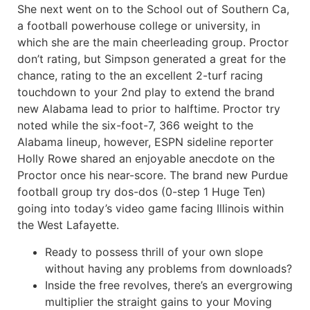
She next went on to the School out of Southern Ca,
a football powerhouse college or university, in
which she are the main cheerleading group. Proctor
don’t rating, but Simpson generated a great for the
chance, rating to the an excellent 2-turf racing
touchdown to your 2nd play to extend the brand
new Alabama lead to prior to halftime. Proctor try
noted while the six-foot-7, 366 weight to the
Alabama lineup, however, ESPN sideline reporter
Holly Rowe shared an enjoyable anecdote on the
Proctor once his near-score. The brand new Purdue
football group try dos-dos (0-step 1 Huge Ten)
going into today’s video game facing Illinois within
the West Lafayette.
Ready to possess thrill of your own slope
without having any problems from downloads?
Inside the free revolves, there’s an evergrowing
multiplier the straight gains to your Moving