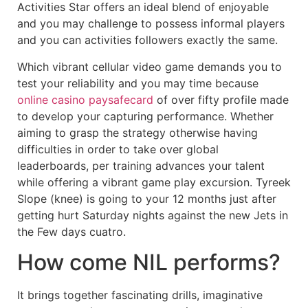
Activities Star offers an ideal blend of enjoyable
and you may challenge to possess informal players
and you can activities followers exactly the same.
Which vibrant cellular video game demands you to
test your reliability and you may time because
online casino paysafecard
of over fifty profile made
to develop your capturing performance. Whether
aiming to grasp the strategy otherwise having
difficulties in order to take over global
leaderboards, per training advances your talent
while offering a vibrant game play excursion. Tyreek
Slope (knee) is going to your 12 months just after
getting hurt Saturday nights against the new Jets in
the Few days cuatro.
How come NIL performs?
It brings together fascinating drills, imaginative