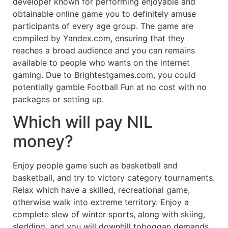
developer known for performing enjoyable and
obtainable online game you to definitely amuse
participants of every age group. The game are
compiled by Yandex.com, ensuring that they
reaches a broad audience and you can remains
available to people who wants on the internet
gaming. Due to Brightestgames.com, you could
potentially gamble Football Fun at no cost with no
packages or setting up.
Which will pay NIL
money?
Enjoy people game such as basketball and
basketball, and try to victory category tournaments.
Relax which have a skilled, recreational game,
otherwise walk into extreme territory. Enjoy a
complete slew of winter sports, along with skiing,
sledding, and you will downhill toboggan demands.