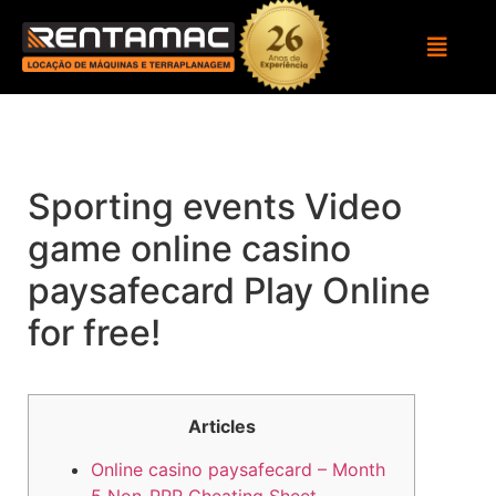
Sporting events Video
game online casino
paysafecard Play Online
for free!
Articles
Online casino paysafecard – Month
5 Non-PPR Cheating Sheet