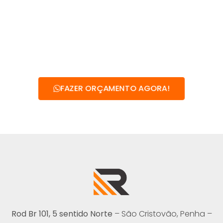
FAZER ORÇAMENTO AGORA!
Rod Br 101, 5 sentido Norte
– São Cristovão, Penha –