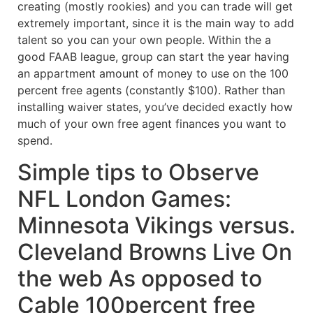
creating (mostly rookies) and you can trade will get
extremely important, since it is the main way to add
talent so you can your own people. Within the a
good FAAB league, group can start the year having
an appartment amount of money to use on the 100
percent free agents (constantly $100). Rather than
installing waiver states, you’ve decided exactly how
much of your own free agent finances you want to
spend.
Simple tips to Observe
NFL London Games:
Minnesota Vikings versus.
Cleveland Browns Live On
the web As opposed to
Cable 100percent free