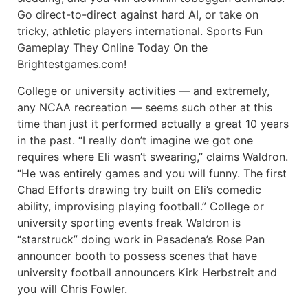
Go direct-to-direct against hard AI, or take on
tricky, athletic players international. Sports Fun
Gameplay They Online Today On the
Brightestgames.com!
College or university activities — and extremely,
any NCAA recreation — seems such other at this
time than just it performed actually a great 10 years
in the past. “I really don’t imagine we got one
requires where Eli wasn’t swearing,” claims Waldron.
“He was entirely games and you will funny. The first
Chad Efforts drawing try built on Eli’s comedic
ability, improvising playing football.” College or
university sporting events freak Waldron is
“starstruck” doing work in Pasadena’s Rose Pan
announcer booth to possess scenes that have
university football announcers Kirk Herbstreit and
you will Chris Fowler.