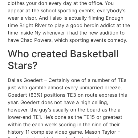
clothes your don every day at the office. You
appear at the school sporting events, everybody’s
wear a visor. And i also is actually filming Enough
time Bright River to play a good heroin addict at the
time inside Ny whenever i had the new audition to
have Chad Powers, which sporting events comedy.
Who created Basketball
Stars?
Dallas Goedert – Certainly one of a number of TEs
just who gamble almost every unmarried breeze,
Goedert (83%) positions TE3 on route express this
year. Goedert does not have a high ceiling,
however, the guy’s usually on the board as the a
lower-end TE1. He’s done as the TE15 or greatest
within the each week scoring in the nine of their
history 11 complete video game. Mason Taylor –