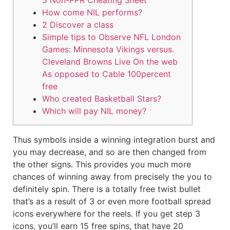
How come NIL performs?
2 Discover a class
Simple tips to Observe NFL London
Games: Minnesota Vikings versus.
Cleveland Browns Live On the web
As opposed to Cable 100percent
free
Who created Basketball Stars?
Which will pay NIL money?
Thus symbols inside a winning integration burst and
you may decrease, and so are then changed from
the other signs. This provides you much more
chances of winning away from precisely the you to
definitely spin. There is a totally free twist bullet
that’s as a result of 3 or even more football spread
icons everywhere for the reels. If you get step 3
icons, you’ll earn 15 free spins, that have 20