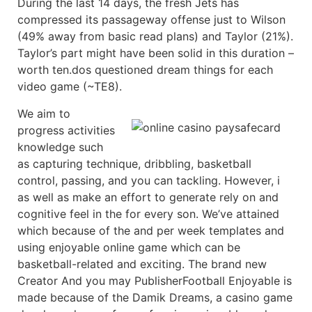
During the last 14 days, the fresh Jets has
compressed its passageway offense just to Wilson
(49% away from basic read plans) and Taylor (21%).
Taylor’s part might have been solid in this duration –
worth ten.dos questioned dream things for each
video game (~TE8).
We aim to
progress activities
knowledge such
as capturing technique, dribbling, basketball
control, passing, and you can tackling. However, i
as well as make an effort to generate rely on and
cognitive feel in the for every son. We’ve attained
which because of the and per week templates and
using enjoyable online game which can be
basketball-related and exciting. The brand new
Creator And you may PublisherFootball Enjoyable is
made because of the Damik Dreams, a casino game