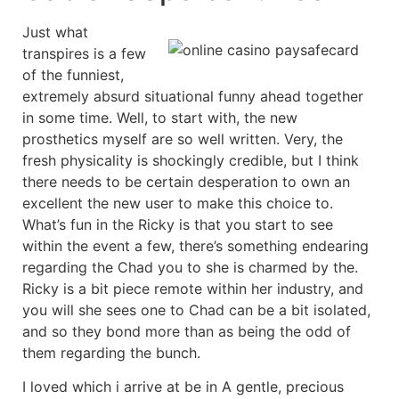
Just what
transpires is a few
of the funniest,
extremely absurd situational funny ahead together
in some time. Well, to start with, the new
prosthetics myself are so well written. Very, the
fresh physicality is shockingly credible, but I think
there needs to be certain desperation to own an
excellent the new user to make this choice to.
What’s fun in the Ricky is that you start to see
within the event a few, there’s something endearing
regarding the Chad you to she is charmed by the.
Ricky is a bit piece remote within her industry, and
you will she sees one to Chad can be a bit isolated,
and so they bond more than as being the odd of
them regarding the bunch.
I loved which i arrive at be in A gentle, precious