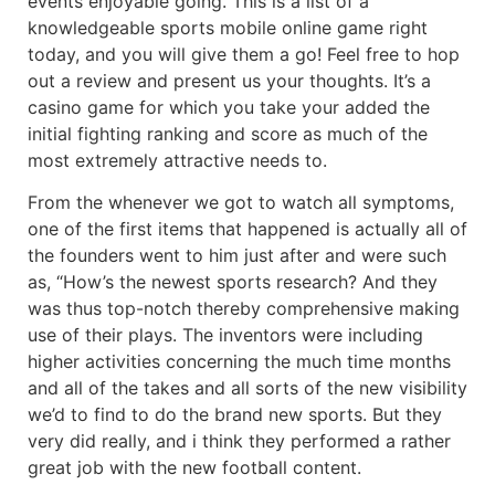
events enjoyable going. This is a list of a
knowledgeable sports mobile online game right
today, and you will give them a go! Feel free to hop
out a review and present us your thoughts. It’s a
casino game for which you take your added the
initial fighting ranking and score as much of the
most extremely attractive needs to.
From the whenever we got to watch all symptoms,
one of the first items that happened is actually all of
the founders went to him just after and were such
as, “How’s the newest sports research? And they
was thus top-notch thereby comprehensive making
use of their plays. The inventors were including
higher activities concerning the much time months
and all of the takes and all sorts of the new visibility
we’d to find to do the brand new sports. But they
very did really, and i think they performed a rather
great job with the new football content.