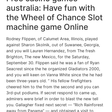
australia: Have fun with
the Wheel of Chance Slot
machine game Online
Rodney Flippen, of Calumet Area, Illinois, played
against Sharon Skolnik, out of Suwanee, Georgia,
and you will Lauren Hernandez, from The fresh
Brighton, The new Mexico, for the Saturday,
September 30. Flippen said he was a fan of Ryan
Seacrest since the he organized Gladiators 2000,
and you will keen on Vanna White since the he had
been three-years old. ” His fellow firefighters
cheered him to the from the second and you can
3rd-put podiums. If secret respond to came up,
admirers were brief in order to blast the new tell
you. Gallagher fixed next secret — “Rich Rainforest
away from Panama” — and obtained a visit to