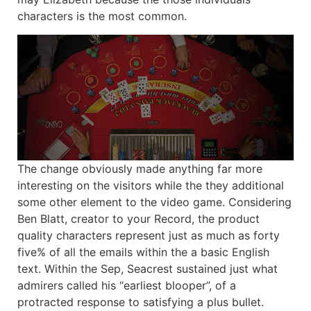
characters is the most common.
The change obviously made anything far more
interesting on the visitors while the they additional
some other element to the video game. Considering
Ben Blatt, creator to your Record, the product
quality characters represent just as much as forty
five% of all the emails within the a basic English
text. Within the Sep, Seacrest sustained just what
admirers called his “earliest blooper”, of a
protracted response to satisfying a plus bullet.