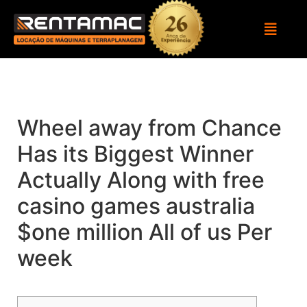
Wheel away from Chance
Has its Biggest Winner
Actually Along with free
casino games australia
$one million All of us Per
week