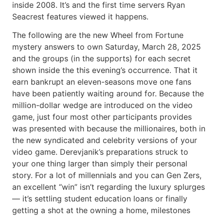
inside 2008. It’s and the first time servers Ryan
Seacrest features viewed it happens.
The following are the new Wheel from Fortune
mystery answers to own Saturday, March 28, 2025
and the groups (in the supports) for each secret
shown inside the this evening’s occurrence. That it
earn bankrupt an eleven-seasons move one fans
have been patiently waiting around for. Because the
million-dollar wedge are introduced on the video
game, just four most other participants provides
was presented with because the millionaires, both in
the new syndicated and celebrity versions of your
video game. Derevjanik’s preparations struck to
your one thing larger than simply their personal
story. For a lot of millennials and you can Gen Zers,
an excellent “win” isn’t regarding the luxury splurges
— it’s settling student education loans or finally
getting a shot at the owning a home, milestones