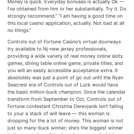
Money is quick. Everyday bonuses is actually Ok —
I’ve obtained from him or her substantially. Try it. Do
strongly recommend.” “I am having a good time on
this local casino application, actually. Not bad at all
no things.”
Controls out of Fortune Casino’s virtual doorways
try available to Nj-new jersey professionals,
providing a wide variety of real money online slots
games, dining table online game, private titles, and
you will an easily accessible acceptance extra. It
absolutely was just a point of go out until the Ryan
Seacrest era of Controls out of Luck would have
the basic million-buck champion. Since the calendar
transform from September to Oct, Controls out of
Fortune contestant Christina Derevjanik isn’t falling
to your a stack of will leave — this woman is
dropping for the a lot of money. This woman is not
just so many-buck winner; she’s the biggest winner