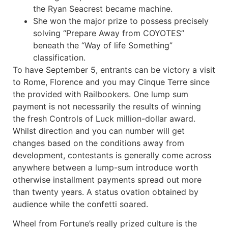
the Ryan Seacrest became machine.
She won the major prize to possess precisely
solving “Prepare Away from COYOTES”
beneath the “Way of life Something”
classification.
To have September 5, entrants can be victory a visit
to Rome, Florence and you may Cinque Terre since
the provided with Railbookers. One lump sum
payment is not necessarily the results of winning
the fresh Controls of Luck million-dollar award.
Whilst direction and you can number will get
changes based on the conditions away from
development, contestants is generally come across
anywhere between a lump-sum introduce worth
otherwise installment payments spread out more
than twenty years. A status ovation obtained by
audience while the confetti soared.
Wheel from Fortune’s really prized culture is the