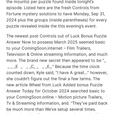
the mounts) per puzzle found inside tonight’s
episode. Listed here are the fresh Controls from
Fortune mystery solutions to have Monday, Sep 31,
2024 plus the groups (inside parentheses) for every
puzzle revealed inside the this evening’s event.
The newest post Controls out of Luck Bonus Puzzle
Answer Now to possess March 2025 seemed basic
to your ComingSoon.internet – Film Trailers,
Television & Online streaming Information, and much
more. The brand new secret then appeared to be “_
_ _ _E _ _ _C_ _ _ _E_.” Because the time clock
counted down, Kyle said, “I have A great…” however,
she couldn’t figure out the final a few terms. The
new article Wheel from Luck Added bonus Puzzle
Answer Today for October 2024 searched basic to
your ComingSoon.online – Motion picture Trailers,
Tv & Streaming Information, and. “They’ve paid back
be much more than We’ve setup several times.