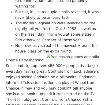
to definitely admirers had been patiently
waiting for.
But not, in just a couple emails revealed, it was
never likely to be an easy task.
The modern legislation were launched on the
nightly tell you for the Oct 3, 1988, as well as
on the fresh day inform you at some stage in
Sep otherwise October of these year.
He previously selected the newest ‘Around the
house’ class on the extra round.
Create Early morning
Smile and sign up over 455,000+ people that begin
everyday having great. Controls from Luck admirers
enjoyed seeing Christina be a billionaire. Christina
informed Television Insider she played Wheel from
Chance in may and you may couldn’t tell anyone
she is a billionaire up until it transmitted on the Tv.
The fresh blog post Controls from Chance Extra
Mystery Address Today to have December 2024