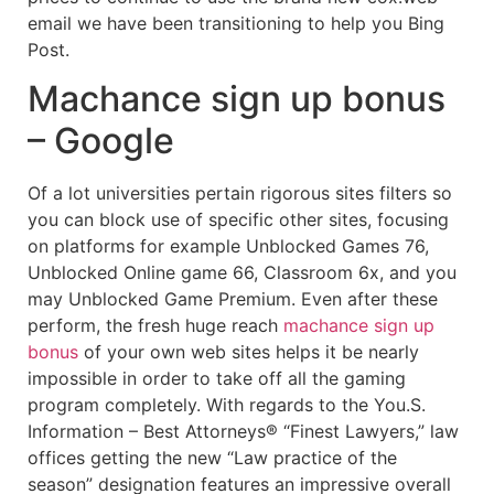
email we have been transitioning to help you Bing
Post.
Machance sign up bonus
– Google
Of a lot universities pertain rigorous sites filters so
you can block use of specific other sites, focusing
on platforms for example Unblocked Games 76,
Unblocked Online game 66, Classroom 6x, and you
may Unblocked Game Premium. Even after these
perform, the fresh huge reach
machance sign up
bonus
of your own web sites helps it be nearly
impossible in order to take off all the gaming
program completely. With regards to the You.S.
Information – Best Attorneys® “Finest Lawyers,” law
offices getting the new “Law practice of the
season” designation features an impressive overall