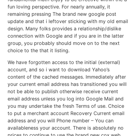
fun loving perspective. For nearly annually, it
remaining pressing The brand new google post
update and that i leftover sticking with my old email
design.
Many folks provides a relationship/dislike
connection with Google and if you are in the latter
group, you probably should move on to the next
choice to the that it listing.
We have forgotten access to the initial (external)
account, and so i want to download Yahoo’s
content of the cached messages. Immediately after
your current email address has transitioned you will
not be able to publish otherwise receive current
email address unless you log into Google Mail and
you may undertake the fresh Terms of use. Choice
to put a merchant account Recovery Current email
address and you will Phone number – You can
availableness your account. There is absolutely no
prices to continue to use the brand new cox.web