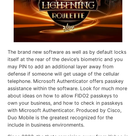
The brand new software as well as by default locks
itself at the rear of the device’s biometric and you
may PIN to add an additional layer away from
defense if someone will get usage of the cellular
telephone. Microsoft Authenticator offers passkey
assistance within the software. Look for much more
about ideas on how to allow FIDO2 passkeys to
own your business, and how to check in passkeys
with Microsoft Authenticator. Produced by Cisco,
Duo Mobile is the greatest recognized for the
include in business environments.