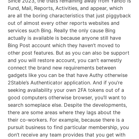
Since 2023, the thats remaining away from Yahoo is
Fund, Mail, Reports, Activities, and appear, which
are all the boring characteristics that just piggyback
out of almost every other reports websites and
services such Bing. Really the only cause Bing
actually is available is because anyone still have
Bing Post account which they haven’t moved to
other post features. But as you can also be support
and you will restore account, you can’t earnestly
connect the brand new requirements between
gadgets like you can be that have Authy otherwise
2Stable’s Authenticator application. And if you’re
seeking availability your own 2FA tokens out of a
good computers otherwise browser, you’ll want to
search someplace else. Despite the developments,
there are some areas where they lags about the
their co-workers. For example, because there is a
pursuit business to find particular membership, you
don’t receive any team provides that you get with