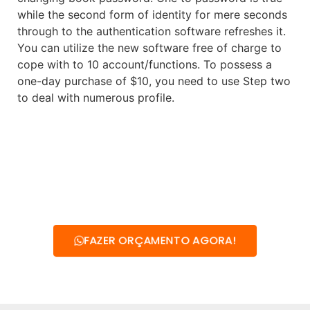
while the second form of identity for mere seconds
through to the authentication software refreshes it.
You can utilize the new software free of charge to
cope with to 10 account/functions. To possess a
one-day purchase of $10, you need to use Step two
to deal with numerous profile.
FAZER ORÇAMENTO AGORA!