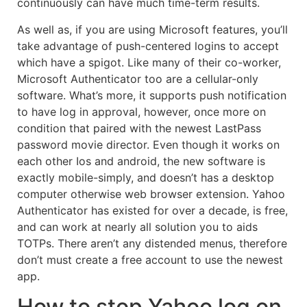
continuously can have much time-term results.
As well as, if you are using Microsoft features, you’ll
take advantage of push-centered logins to accept
which have a spigot. Like many of their co-worker,
Microsoft Authenticator too are a cellular-only
software. What’s more, it supports push notification
to have log in approval, however, once more on
condition that paired with the newest LastPass
password movie director. Even though it works on
each other Ios and android, the new software is
exactly mobile-simply, and doesn’t has a desktop
computer otherwise web browser extension. Yahoo
Authenticator has existed for over a decade, is free,
and can work at nearly all solution you to aids
TOTPs. There aren’t any distended menus, therefore
don’t must create a free account to use the newest
app.
How to stop Yahoo log on