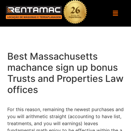
Best Massachusetts
machance sign up bonus
Trusts and Properties Law
offices
For this reason, remaining the newest purchases and
you will arithmetic straight (accounting to have list,
treatments, and you will earnings) leaves
fundamental math enjoy to be effective within the a