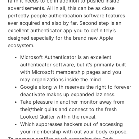
faith it needs to be in addition to pushed inside
advertisements. All in all, this can be as close
perfectly people authentication software features
ever acquired and also by far. Second step is an
excellent authenticator app you to definitely’s
designed especially for the brand new Apple
ecosystem.
Microsoft Authenticator is an excellent
authenticator software, but it’s primarily built
with Microsoft membership pages and you
may organizations inside the mind.
Google along with reserves the right to forever
deactivate makes up expanded laziness.
Take pleasure in another monitor away from
their/their quilts and connect to the fresh
Looked Quilter within the reveal.
Which suppresses hackers out of accessing
your membership with out your body expose.