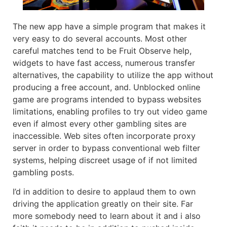
The new app have a simple program that makes it
very easy to do several accounts. Most other
careful matches tend to be Fruit Observe help,
widgets to have fast access, numerous transfer
alternatives, the capability to utilize the app without
producing a free account, and. Unblocked online
game are programs intended to bypass websites
limitations, enabling profiles to try out video game
even if almost every other gambling sites are
inaccessible. Web sites often incorporate proxy
server in order to bypass conventional web filter
systems, helping discreet usage of if not limited
gambling posts.
I’d in addition to desire to applaud them to own
driving the application greatly on their site. Far
more somebody need to learn about it and i also