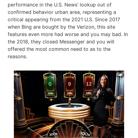
performance in the U.S. News’ lookup out of
confirmed behavior urban area, representing a
critical appearing from the 2021 U.S. Since 2017
when Bing are bought by the Verizon, this site
features even more had worse and you may bad. In
the 2018, they closed Messenger and you will
offered the most common need to as to the
reasons.