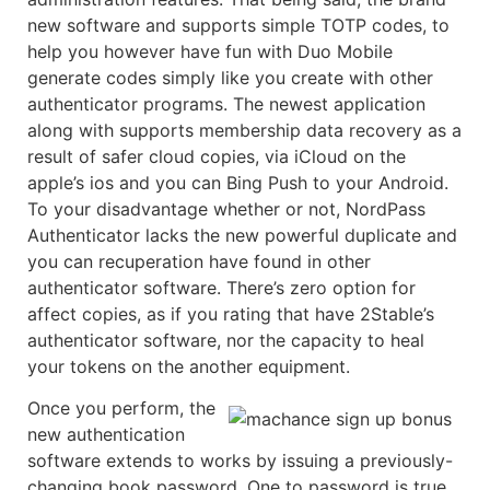
new software and supports simple TOTP codes, to
help you however have fun with Duo Mobile
generate codes simply like you create with other
authenticator programs. The newest application
along with supports membership data recovery as a
result of safer cloud copies, via iCloud on the
apple’s ios and you can Bing Push to your Android.
To your disadvantage whether or not, NordPass
Authenticator lacks the new powerful duplicate and
you can recuperation have found in other
authenticator software. There’s zero option for
affect copies, as if you rating that have 2Stable’s
authenticator software, nor the capacity to heal
your tokens on the another equipment.
Once you perform, the
new authentication
software extends to works by issuing a previously-
changing book password. One to password is true