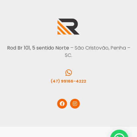
Rod Br 101, 5 sentido Norte
– São Cristovão, Penha –
SC.
(47) 99166-4222