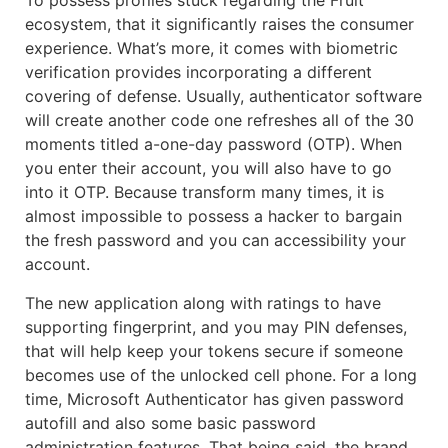
To possess profiles stuck regarding the Fruit
ecosystem, that it significantly raises the consumer
experience. What’s more, it comes with biometric
verification provides incorporating a different
covering of defense. Usually, authenticator software
will create another code one refreshes all of the 30
moments titled a-one-day password (OTP). When
you enter their account, you will also have to go
into it OTP. Because transform many times, it is
almost impossible to possess a hacker to bargain
the fresh password and you can accessibility your
account.
The new application along with ratings to have
supporting fingerprint, and you may PIN defenses,
that will help keep your tokens secure if someone
becomes use of the unlocked cell phone. For a long
time, Microsoft Authenticator has given password
autofill and also some basic password
administration features. That being said, the brand