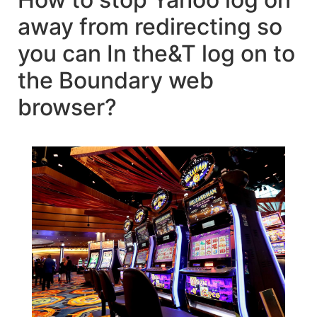
away from redirecting so
you can In the&T log on to
the Boundary web
browser?