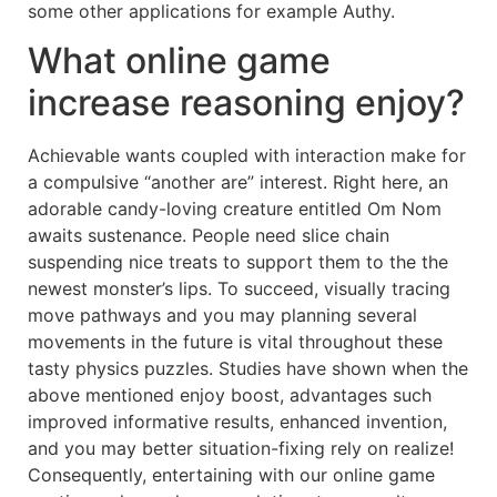
some other applications for example Authy.
What online game
increase reasoning enjoy?
Achievable wants coupled with interaction make for
a compulsive “another are” interest. Right here, an
adorable candy-loving creature entitled Om Nom
awaits sustenance. People need slice chain
suspending nice treats to support them to the the
newest monster’s lips. To succeed, visually tracing
move pathways and you may planning several
movements in the future is vital throughout these
tasty physics puzzles. Studies have shown when the
above mentioned enjoy boost, advantages such
improved informative results, enhanced invention,
and you may better situation-fixing rely on realize!
Consequently, entertaining with our online game