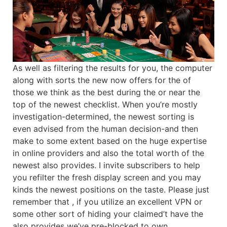
As well as filtering the results for you, the computer
along with sorts the new now offers for the of
those we think as the best during the or near the
top of the newest checklist. When you’re mostly
investigation-determined, the newest sorting is
even advised from the human decision-and then
make to some extent based on the huge expertise
in online providers and also the total worth of the
newest also provides. I invite subscribers to help
you refilter the fresh display screen and you may
kinds the newest positions on the taste. Please just
remember that , if you utilize an excellent VPN or
some other sort of hiding your claimed’t have the
also provides we’ve pre-blocked to own