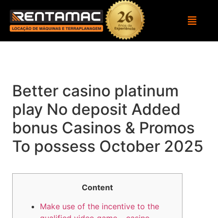
Better casino platinum
play No deposit Added
bonus Casinos & Promos
To possess October 2025
Content
Make use of the incentive to the
qualified video game – casino