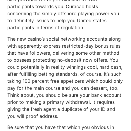
participants towards you. Curacao hosts
concerning the simply offshore playing power you
to definitely issues to help you United states
participants in terms of regulation.
The new casino’s social networking accounts along
with apparently express restricted-day bonus rules
that have followers, delivering some other method
to possess protecting no-deposit now offers. You
could potentially in reality winnings cool, hard cash,
after fulfilling betting standards, of course. It’s such
taking 100 percent free appetizers which could only
pay for the main course and you can dessert, too.
Think about, you should be sure your bank account
prior to making a primary withdrawal. It requires
giving the fresh agent a duplicate of your ID and
you will proof address.
Be sure that you have that which you obvious in