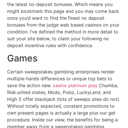
the latest no-deposit bonuses. Which means you
might bookmark this page and you may come back
once you’d want to find the finest no deposit
bonuses from the judge web based casinos on your
condition. I’ve defined the method in more detail to
suit your site below, to claim your following no
deposit incentive rules with confidence.
Games
Certain sweepstakes gambling enterprises render
multiple-hands differences or unique top bets to
save the action new.
casino platinum play
Chumba,
Risk.united states, Modo, Pulsz, LuckyLand, and
High 5 offer blackjack (lots of sweeps sites do not).
Without totally expected, constant promotions to
own present pages is actually a large plus our get
procedure. Inside our view, the benefits for being a
member away from a sweepstakes gambling