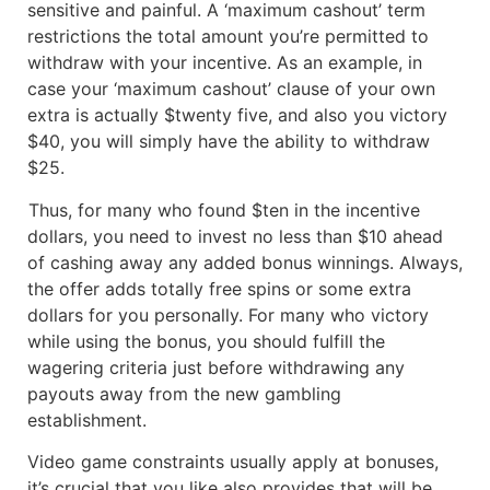
sensitive and painful. A ‘maximum cashout’ term
restrictions the total amount you’re permitted to
withdraw with your incentive. As an example, in
case your ‘maximum cashout’ clause of your own
extra is actually $twenty five, and also you victory
$40, you will simply have the ability to withdraw
$25.
Thus, for many who found $ten in the incentive
dollars, you need to invest no less than $10 ahead
of cashing away any added bonus winnings. Always,
the offer adds totally free spins or some extra
dollars for you personally. For many who victory
while using the bonus, you should fulfill the
wagering criteria just before withdrawing any
payouts away from the new gambling
establishment.
Video game constraints usually apply at bonuses,
it’s crucial that you like also provides that will be