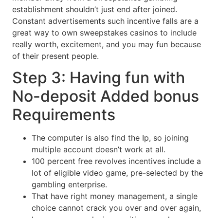
establishment shouldn’t just end after joined.
Constant advertisements such incentive falls are a
great way to own sweepstakes casinos to include
really worth, excitement, and you may fun because
of their present people.
Step 3: Having fun with
No-deposit Added bonus
Requirements
The computer is also find the Ip, so joining
multiple account doesn’t work at all.
100 percent free revolves incentives include a
lot of eligible video game, pre-selected by the
gambling enterprise.
That have right money management, a single
choice cannot crack you over and over again,