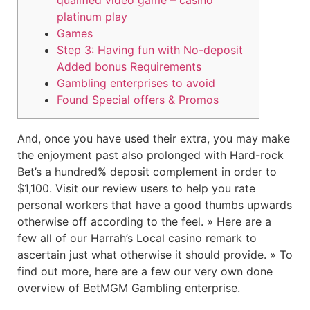
platinum play
Games
Step 3: Having fun with No-deposit
Added bonus Requirements
Gambling enterprises to avoid
Found Special offers & Promos
And, once you have used their extra, you may make
the enjoyment past also prolonged with Hard-rock
Bet’s a hundred% deposit complement in order to
$1,100. Visit our review users to help you rate
personal workers that have a good thumbs upwards
otherwise off according to the feel. » Here are a
few all of our Harrah’s Local casino remark to
ascertain just what otherwise it should provide.
» To
find out more, here are a few our very own done
overview of BetMGM Gambling enterprise.