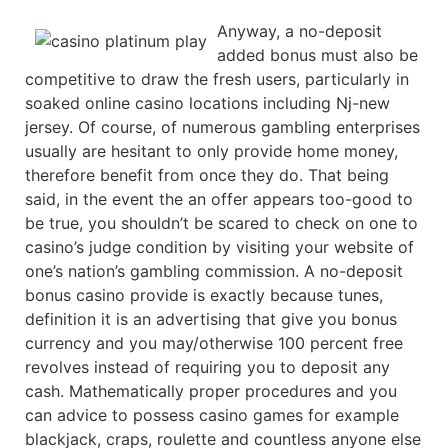
Anyway, a no-deposit
added bonus must also be
competitive to draw the fresh users, particularly in
soaked online casino locations including Nj-new
jersey. Of course, of numerous gambling enterprises
usually are hesitant to only provide home money,
therefore benefit from once they do. That being
said, in the event the an offer appears too-good to
be true, you shouldn’t be scared to check on one to
casino’s judge condition by visiting your website of
one’s nation’s gambling commission. A no-deposit
bonus casino provide is exactly because tunes,
definition it is an advertising that give you bonus
currency and you may/otherwise 100 percent free
revolves instead of requiring you to deposit any
cash. Mathematically proper procedures and you
can advice to possess casino games for example
blackjack, craps, roulette and countless anyone else