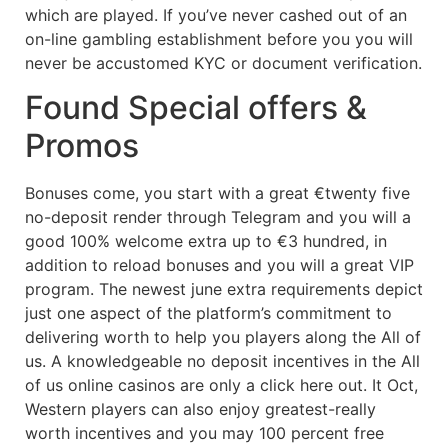
which are played. If you’ve never cashed out of an
on-line gambling establishment before you you will
never be accustomed KYC or document verification.
Found Special offers &
Promos
Bonuses come, you start with a great €twenty five
no-deposit render through Telegram and you will a
good 100% welcome extra up to €3 hundred, in
addition to reload bonuses and you will a great VIP
program. The newest june extra requirements depict
just one aspect of the platform’s commitment to
delivering worth to help you players along the All of
us. A knowledgeable no deposit incentives in the All
of us online casinos are only a click here out. It Oct,
Western players can also enjoy greatest-really
worth incentives and you may 100 percent free