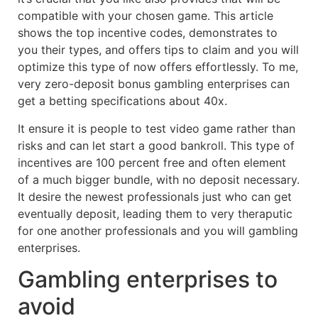
compatible with your chosen game. This article
shows the top incentive codes, demonstrates to
you their types, and offers tips to claim and you will
optimize this type of now offers effortlessly. To me,
very zero-deposit bonus gambling enterprises can
get a betting specifications about 40x.
It ensure it is people to test video game rather than
risks and can let start a good bankroll. This type of
incentives are 100 percent free and often element
of a much bigger bundle, with no deposit necessary.
It desire the newest professionals just who can get
eventually deposit, leading them to very theraputic
for one another professionals and you will gambling
enterprises.
Gambling enterprises to
avoid