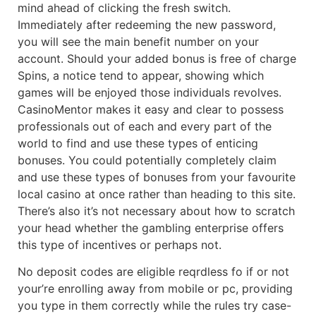
mind ahead of clicking the fresh switch.
Immediately after redeeming the new password,
you will see the main benefit number on your
account. Should your added bonus is free of charge
Spins, a notice tend to appear, showing which
games will be enjoyed those individuals revolves.
CasinoMentor makes it easy and clear to possess
professionals out of each and every part of the
world to find and use these types of enticing
bonuses. You could potentially completely claim
and use these types of bonuses from your favourite
local casino at once rather than heading to this site.
There’s also it’s not necessary about how to scratch
your head whether the gambling enterprise offers
this type of incentives or perhaps not.
No deposit codes are eligible reqrdless fo if or not
your’re enrolling away from mobile or pc, providing
you type in them correctly while the rules try case-