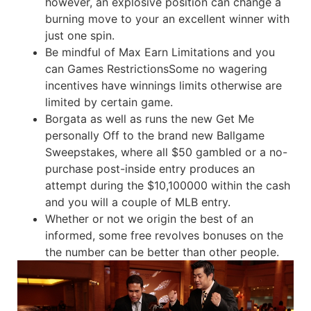
however, an explosive position can change a
burning move to your an excellent winner with
just one spin.
Be mindful of Max Earn Limitations and you
can Games RestrictionsSome no wagering
incentives have winnings limits otherwise are
limited by certain game.
Borgata as well as runs the new Get Me
personally Off to the brand new Ballgame
Sweepstakes, where all $50 gambled or a no-
purchase post-inside entry produces an
attempt during the $10,100000 within the cash
and you will a couple of MLB entry.
Whether or not we origin the best of an
informed, some free revolves bonuses on the
the number can be better than other people.