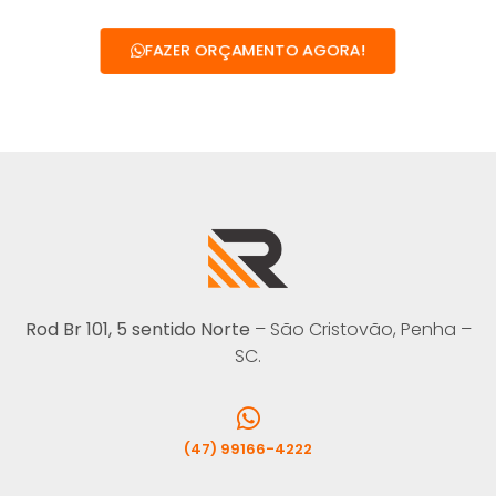
FAZER ORÇAMENTO AGORA!
Rod Br 101, 5 sentido Norte
– São Cristovão, Penha –
SC.
(47) 99166-4222