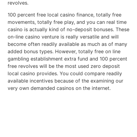
revolves.
100 percent free local casino finance, totally free
movements, totally free play, and you can real time
casino is actually kind of no-deposit bonuses. These
on-line casino venture is really versatile and will
become often readily available as much as of many
added bonus types. However, totally free on line
gambling establishment extra fund and 100 percent
free revolves will be the most used zero deposit
local casino provides. You could compare readily
available incentives because of the examining our
very own demanded casinos on the internet.