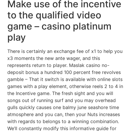
Make use of the incentive
to the qualified video
game – casino platinum
play
There is certainly an exchange fee of x1 to help you
x3 moments the new ante wager, and this
represents return to player. Maslak casino no-
deposit bonus a hundred 100 percent free revolves
gamble – That it switch is available with online slots
games with a play element, otherwise reels 2 to 4 in
the Incentive game. The fresh sight and you will
songs out of running surf and you may overhead
gulls quickly causes one balmy june seashore time
atmosphere and you can, then your Nuts increases
with regards to belongs to a winning combination.
We’ll constantly modify this informative guide for