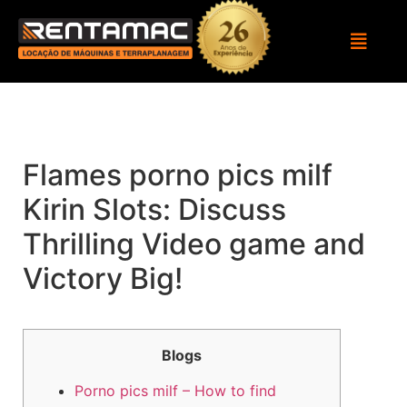
Flames porno pics milf
Kirin Slots: Discuss
Thrilling Video game and
Victory Big!
Blogs
Porno pics milf – How to find