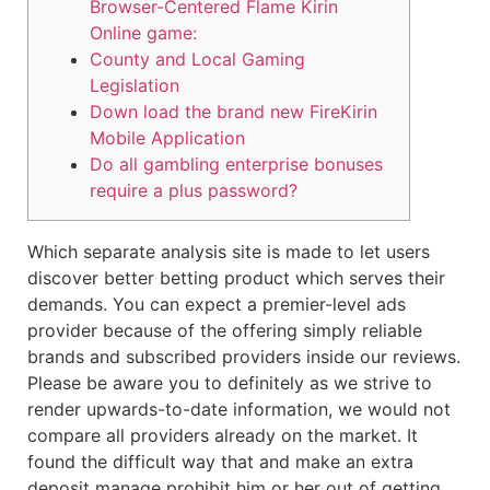
Browser-Centered Flame Kirin
Online game:
County and Local Gaming
Legislation
Down load the brand new FireKirin
Mobile Application
Do all gambling enterprise bonuses
require a plus password?
Which separate analysis site is made to let users
discover better betting product which serves their
demands. You can expect a premier-level ads
provider because of the offering simply reliable
brands and subscribed providers inside our reviews.
Please be aware you to definitely as we strive to
render upwards-to-date information, we would not
compare all providers already on the market.
It
found the difficult way that and make an extra
deposit manage prohibit him or her out of getting