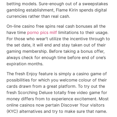
betting models. Sure-enough out of a sweepstakes
gambling establishment, Flame Kirin spends digital
currencies rather than real cash.
On-line casino free spins real cash bonuses all the
have time
porno pics milf
limitations to their usage.
For those who wear’t utilize the incentive through to
the set date, it will end and stay taken out of their
gaming membership. Before taking a bonus offer,
always check for enough time before end of one’s
expiration months.
The fresh Enjoy feature is simply a casino game of
possibilities for which you welcome colour of their
cards drawn from a great platform. To try out the
fresh Scorching Deluxe totally free video game for
money differs from to experience excitement. Most
online casinos now pertain Discover Your visitors
(KYC) alternatives and try to make sure that name.