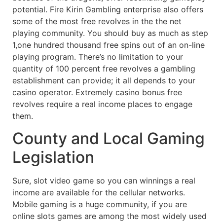
potential. Fire Kirin Gambling enterprise also offers
some of the most free revolves in the the net
playing community. You should buy as much as step
1,one hundred thousand free spins out of an on-line
playing program. There’s no limitation to your
quantity of 100 percent free revolves a gambling
establishment can provide; it all depends to your
casino operator. Extremely casino bonus free
revolves require a real income places to engage
them.
County and Local Gaming
Legislation
Sure, slot video game so you can winnings a real
income are available for the cellular networks.
Mobile gaming is a huge community, if you are
online slots games are among the most widely used