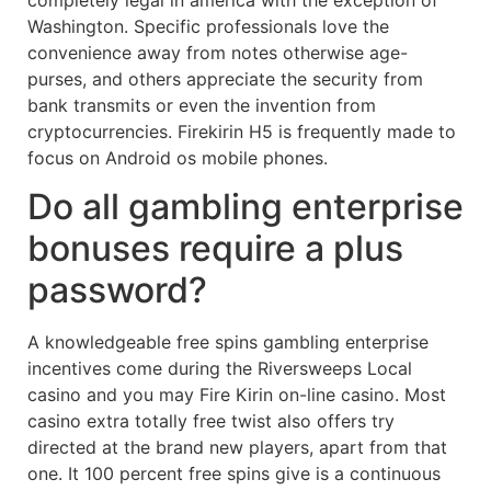
Washington. Specific professionals love the
convenience away from notes otherwise age-
purses, and others appreciate the security from
bank transmits or even the invention from
cryptocurrencies. Firekirin H5 is frequently made to
focus on Android os mobile phones.
Do all gambling enterprise
bonuses require a plus
password?
A knowledgeable free spins gambling enterprise
incentives come during the Riversweeps Local
casino and you may Fire Kirin on-line casino. Most
casino extra totally free twist also offers try
directed at the brand new players, apart from that
one. It 100 percent free spins give is a continuous