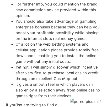
For further info, you could mention the brand
new commission advice provided within this
opinion.
You should also take advantage of gambling
enterprise bonuses because they can help you
boost your profitable possibility while playing
on the internet slots real money game.
Of a lot on the web betting systems and
cellular application places provide totally free
downloads, enabling you to install the online
game without any initial costs.
Yet not, I will simply discover which incentive
after very first to purchase local casino credit
through an excellent CashApp put.
It gives a smooth feel in which players can
also enjoy a selection away from online casino
games right from their devices.
If you’lso are trying to find a