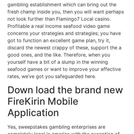
gambling establishment which can bring out the
fresh champ inside you, then you will want perhaps
not look further than Flamingo7 Local casino.
Profitable a real income seafood video game
concerns your strategies and strategies; you have
got to function an excellent game plan, try it,
discard the newest crappy of these, support the a
good ones, and the like. Therefore, when you
yourself have a bit of a slump in the winning
seafood games or want to improve your effective
rates, we’ve got you safeguarded here.
Down load the brand new
FireKirin Mobile
Application
Yes, sweepstakes gambling enterprises are
completely legal in america with the exception of