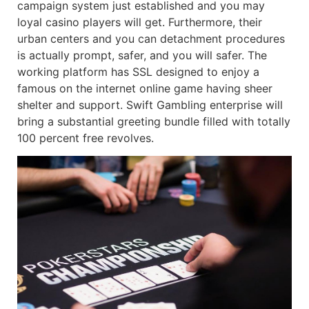
campaign system just established and you may
loyal casino players will get. Furthermore, their
urban centers and you can detachment procedures
is actually prompt, safer, and you will safer. The
working platform has SSL designed to enjoy a
famous on the internet online game having sheer
shelter and support. Swift Gambling enterprise will
bring a substantial greeting bundle filled with totally
100 percent free revolves.