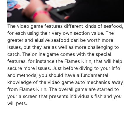
The video game features different kinds of seafood,
for each using their very own section value. The
greater and elusive seafood can be worth more
issues, but they are as well as more challenging to
catch. The online game comes with the special
features, for instance the Flames Kirin, that will help
secure more issues. Just before diving to your info
and methods, you should have a fundamental
knowledge of the video game auto mechanics away
from Flames Kirin. The overall game are starred to
your a screen that presents individuals fish and you
will pets.