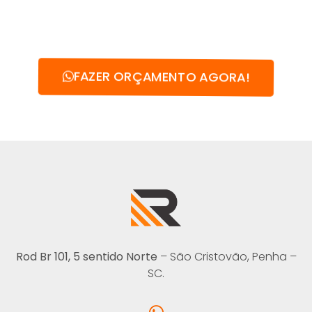
FAZER ORÇAMENTO AGORA!
Rod Br 101, 5 sentido Norte
– São Cristovão, Penha –
SC.