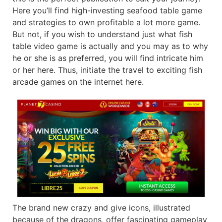
Here you’ll find high-investing seafood table game
and strategies to own profitable a lot more game.
But not, if you wish to understand just what fish
table video game is actually and you may as to why
he or she is as preferred, you will find intricate him
or her here. Thus, initiate the travel to exciting fish
arcade games on the internet here.
The brand new crazy and give icons, illustrated
because of the dragons, offer fascinating gameplay