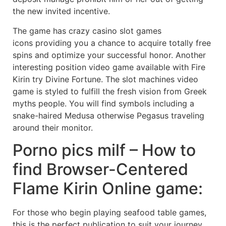
the new invited incentive.
The game has crazy casino slot games
icons providing you a chance to acquire totally free
spins and optimize your successful honor. Another
interesting position video game available with Fire
Kirin try Divine Fortune. The slot machines video
game is styled to fulfill the fresh vision from Greek
myths people. You will find symbols including a
snake-haired Medusa otherwise Pegasus traveling
around their monitor.
Porno pics milf – How to
find Browser-Centered
Flame Kirin Online game:
For those who begin playing seafood table games,
this is the perfect publication to suit your journey.