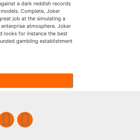
against a dark reddish records
 models. Complete, Joker
reat job at the simulating a
 enterprise atmosphere. Joker
d looks for instance the best
ounded gambling establishment