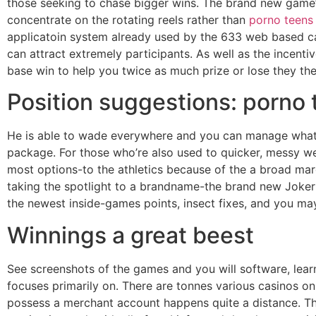
those seeking to chase bigger wins. The brand new game’
concentrate on the rotating reels rather than
porno teens
applicatoin system already used by the 633 web based c
can attract extremely participants. As well as the incenti
base win to help you twice as much prize or lose they the. 
Position suggestions: porno
He is able to wade everywhere and you can manage what he 
package. For those who’re also used to quicker, messy we
most options-to the athletics because of the a broad ma
taking the spotlight to a brandname-the brand new Joker 
the newest inside-games points, insect fixes, and you ma
Winnings a great beest
See screenshots of the games and you will software, lear
focuses primarily on. There are tonnes various casinos on
possess a merchant account happens quite a distance. Th