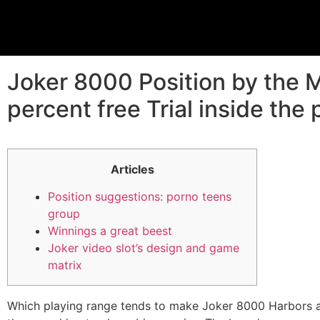
Joker 8000 Position by the 
percent free Trial inside th
Articles
Position suggestions: porno teens
group
Winnings a great beest
Joker video slot’s design and game
matrix
Which playing range tends to make Joker 8000 Harbors ac