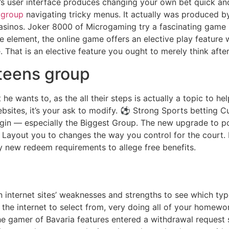
s user interface produces changing your own bet quick and
 group
navigating tricky menus.
It actually was produced b
asinos. Joker 8000 of Microgaming try a fascinating game 
ve element, the online game offers an elective play feature
That is an elective feature you ought to merely think after 
 teens group
wants to, as the all their steps is actually a topic to he
bsites, it’s your ask to modify. ⚽ Strong Sports betting Cu
rgin — especially the Biggest Group. The new upgrade to po
Layout you to changes the way you control for the court. I
y new redeem requirements to allege free benefits.
n internet sites’ weaknesses and strengths to see which ty
 the internet to select from, very doing all of your homewo
e gamer of Bavaria features entered a withdrawal request 