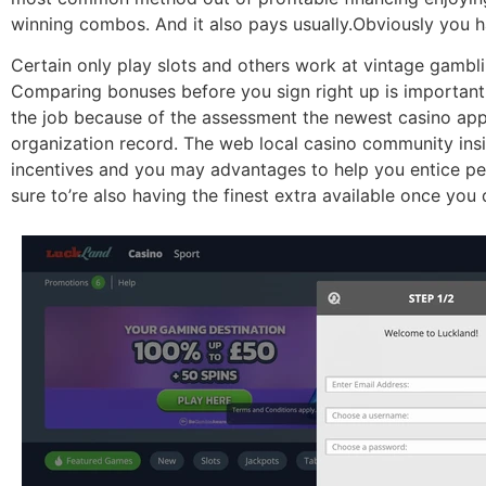
winning combos. And it also pays usually.Obviously you hav
Certain only play slots and others work at vintage gambli
Comparing bonuses before you sign right up is important
the job because of the assessment the newest casino appl
organization record. The web local casino community insid
incentives and you may advantages to help you entice peo
sure to’re also having the finest extra available once yo