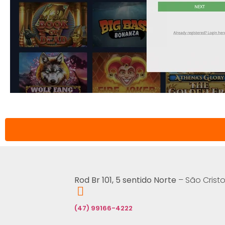
Rod Br 101, 5 sentido Norte
– São Crist
(47) 99166-4222