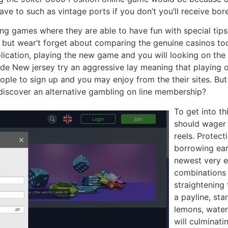
e to such as vintage ports if you don’t you’ll receive bored
ng games where they are able to have fun with special tips 
 but wear’t forget about comparing the genuine casinos t
ication, playing the new game and you will looking on the 
e New jersey try an aggressive lay meaning that playing ot
ple to sign up and you may enjoy from the their sites. Bu
u discover an alternative gambling on line membership?
To get into th
should wager 
reels. Protec
borrowing ear
newest very e
combinations
straightening 
a payline, sta
lemons, water
will culminati