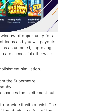
 window of opportunity for a it
ent icons and you will payouts
acts as an untamed, improving
ou are successful otherwise
ablishment simulation.
from the Supermetre.
osophy.
 enhances the excitement out
to provide it with a twist. The
 the obtaining a few of the