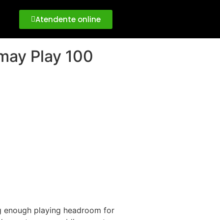
Atendente online
may Play 100
ng enough playing headroom for