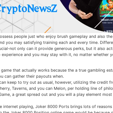
 possess people just who enjoy brush gameplay and also the
and you may satisfying training each and every time. Differ
 crucial-not only can it provide generous perks, but it also 
 experience and you may stay with it, no matter whether y
 game that actually works because the a true gambling est
u can gather their payouts when.
an keep to try out as usual, however, utilizing the credit 
herry, Taverns, and you can Melon, per holding line of phil
me, a great spread out and you will a play element most
e internet playing, Joker 8000 Ports brings lots of reasons 
 the Joker 8000 Position online game would be because of