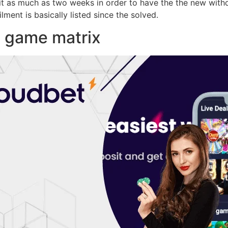
visit as much as two weeks in order to have the the new wit
ment is basically listed since the solved.
d game matrix