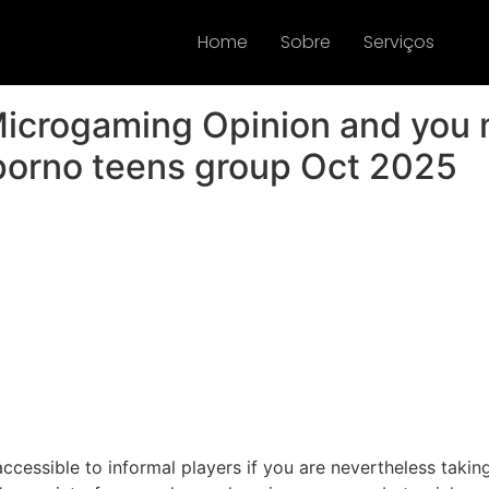
Home
Sobre
Serviços
Microgaming Opinion and you 
e porno teens group Oct 2025
cessible to informal players if you are nevertheless taki