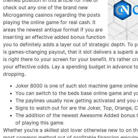
check out any one of the brand new
Microgaming casinos regarding the posts
playing the online game for real cash. It
areas the newest antique format if you are
inserting an effective added bonus function
you to definitely adds a layer out of strategic depth. To
is games-changing payout, that it slot delivers a superb 
is right there to your screen for your benefit. It’s rather
your effective odds. Lay a spending budget in advance to
dropping.
Joker 8000 is one of such slot machine game online
You can switch to the beds base online game and yo
The paylines usually now getting activated and you c
Signs to watch out for are the Joker, Top, Orange, C
The addition of the newest Awesome Added bonus Ga
of playing this game.
Whether you’re a skilled slot lover otherwise new to on th
most common method out of profitable financing enjoying