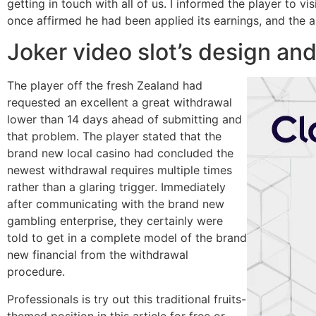
getting in touch with all of us. I informed the player to 
once affirmed he had been applied its earnings, and the ail
Joker video slot’s design an
The player off the fresh Zealand had
requested an excellent a great withdrawal
lower than 14 days ahead of submitting and
that problem. The player stated that the
brand new local casino had concluded the
newest withdrawal requires multiple times
rather than a glaring trigger. Immediately
after communicating with the brand new
gambling enterprise, they certainly were
told to get in a complete model of the brand
new financial from the withdrawal
procedure.
Professionals is try out this traditional fruits-
themed position in this article for free or