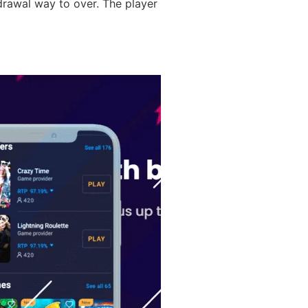
hdrawal way to over. The player