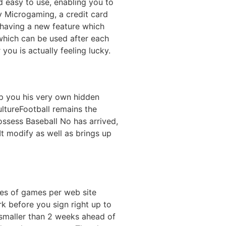
 easy to use, enabling you to
y Microgaming, a credit card
having a new feature which
 which can be used after each
you is actually feeling lucky.
lp you his very own hidden
ltureFootball remains the
ssess Baseball No has arrived,
t modify as well as brings up
pes of games per web site
rk before you sign right up to
smaller than 2 weeks ahead of