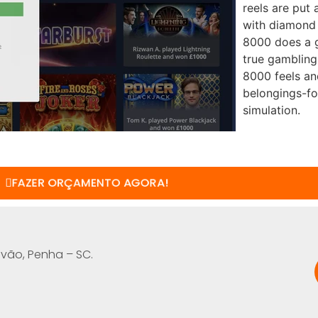
reels are put 
with diamond
8000 does a g
true gambling
8000 feels an
belongings-f
simulation.
FAZER ORÇAMENTO AGORA!
ovão, Penha – SC.