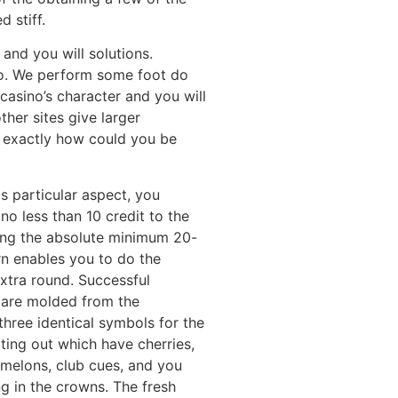
 stiff.
and you will solutions.
oo. We perform some foot do
casino’s character and you will
her sites give larger
t exactly how could you be
is particular aspect, you
no less than 10 credit to the
ting the absolute minimum 20-
n enables you to do the
xtra round. Successful
 are molded from the
three identical symbols for the
rting out which have cherries,
melons, club cues, and you
ng in the crowns. The fresh