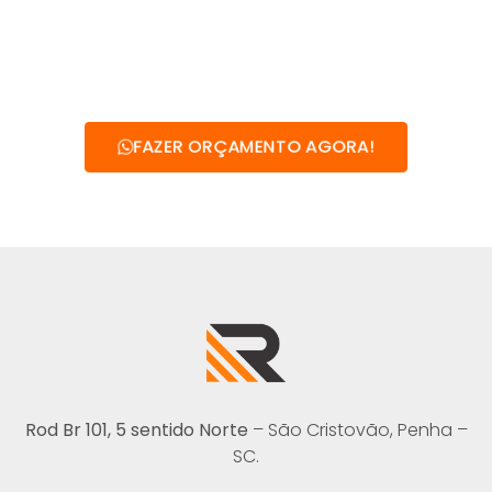
FAZER ORÇAMENTO AGORA!
Rod Br 101, 5 sentido Norte
– São Cristovão, Penha –
SC.