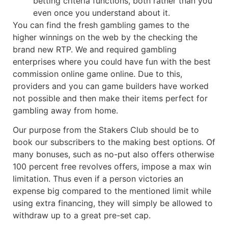
betting criteria functions, both rather than you
even once you understand about it.
You can find the fresh gambling games to the
higher winnings on the web by the checking the
brand new RTP. We and required gambling
enterprises where you could have fun with the best
commission online game online. Due to this,
providers and you can game builders have worked
not possible and then make their items perfect for
gambling away from home.
Our purpose from the Stakers Club should be to
book our subscribers to the making best options. Of
many bonuses, such as no-put also offers otherwise
100 percent free revolves offers, impose a max win
limitation. Thus even if a person victories an
expense big compared to the mentioned limit while
using extra financing, they will simply be allowed to
withdraw up to a great pre-set cap.