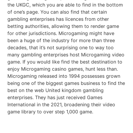
the UKGC, which you are able to find in the bottom
of one’s page. You can also find that certain
gambling enterprises has licences from other
betting authorities, allowing them to render game
for other jurisdictions. Microgaming might have
been a huge of the industry for more than three
decades, that it’s not surprising one to way too
many gambling enterprises host Microgaming video
game. If you would like find the best destination to
enjoy Microgaming casino games, hunt less than.
Microgaming released into 1994 possesses grown
being one of the biggest games business to find the
best on the web United kingdom gambling
enterprises. They has just received Games
International in the 2021, broadening their video
game library to over step 1,000 game.