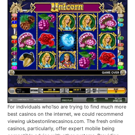
For individuals who’lso are trying to find much more
best casinos on the internet, we could recommend
viewing ukbestonlinecasinos.com. The fresh online
casinos, particularly, offer expert mobile being