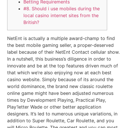
Betting Requirements
#8. Should i use mobiles during the
local casino internet sites from the
British?
NetEnt is actually a multiple award-champ to find
the best mobile gaming seller, a proper-deserved
label because of their NetEnt Contact cellular show.
In a nutshell, this business’s diligence in order to
innovate and be at the top features driven much of
that which we’re also enjoying now at each best
casino website.
Simply because of its around the
world dominance, the brand new classic roulette
online game might have been adjusted numerous
times by Development Playing, Practical Play,
Play’letter Wade or other better application
designers. It’s led to numerous unique variations, in
addition to Super Roulette, Car Roulette, and you
will Micro Roulette. The greatest and you can most