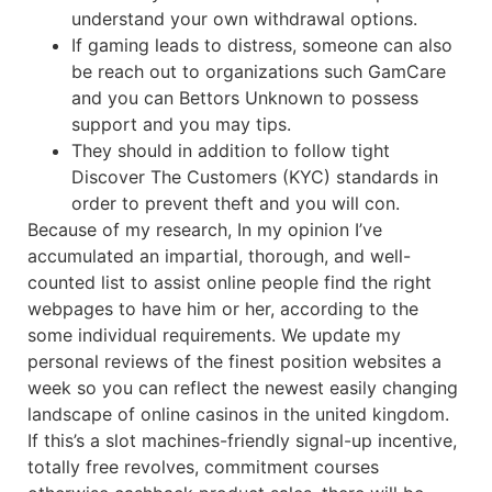
understand your own withdrawal options.
If gaming leads to distress, someone can also
be reach out to organizations such GamCare
and you can Bettors Unknown to possess
support and you may tips.
They should in addition to follow tight
Discover The Customers (KYC) standards in
order to prevent theft and you will con.
Because of my research, In my opinion I’ve
accumulated an impartial, thorough, and well-
counted list to assist online people find the right
webpages to have him or her, according to the
some individual requirements. We update my
personal reviews of the finest position websites a
week so you can reflect the newest easily changing
landscape of online casinos in the united kingdom.
If this’s a slot machines-friendly signal-up incentive,
totally free revolves, commitment courses