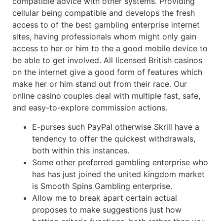
compatible advice with other systems. Providing
cellular being compatible and develops the fresh
access to of the best gambling enterprise internet
sites, having professionals whom might only gain
access to her or him to the a good mobile device to
be able to get involved. All licensed British casinos
on the internet give a good form of features which
make her or him stand out from their race. Our
online casino couples deal with multiple fast, safe,
and easy-to-explore commission actions.
E-purses such PayPal otherwise Skrill have a
tendency to offer the quickest withdrawals,
both within this instances.
Some other preferred gambling enterprise who
has has just joined the united kingdom market
is Smooth Spins Gambling enterprise.
Allow me to break apart certain actual
proposes to make suggestions just how