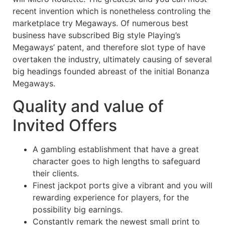
recent invention which is nonetheless controling the
marketplace try Megaways. Of numerous best
business have subscribed Big style Playing’s
Megaways’ patent, and therefore slot type of have
overtaken the industry, ultimately causing of several
big headings founded abreast of the initial Bonanza
Megaways.
Quality and value of
Invited Offers
A gambling establishment that have a great
character goes to high lengths to safeguard
their clients.
Finest jackpot ports give a vibrant and you will
rewarding experience for players, for the
possibility big earnings.
Constantly remark the newest small print to