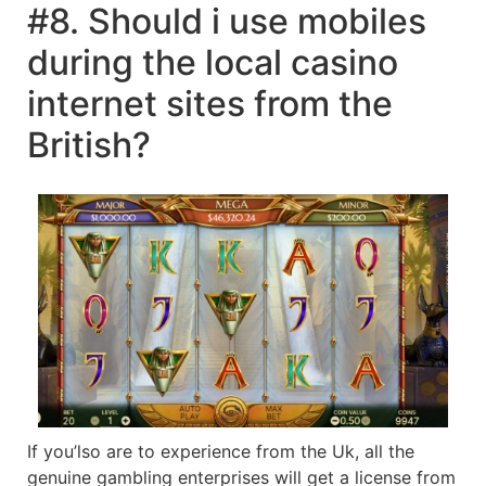
#8. Should i use mobiles
during the local casino
internet sites from the
British?
If you’lso are to experience from the Uk, all the
genuine gambling enterprises will get a license from