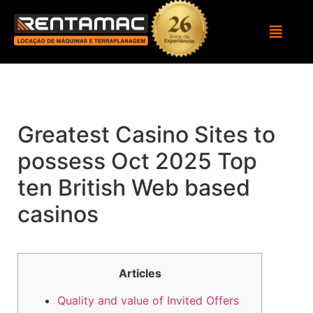
Greatest Casino Sites to
possess Oct 2025 Top
ten British Web based
casinos
Articles
Quality and value of Invited Offers