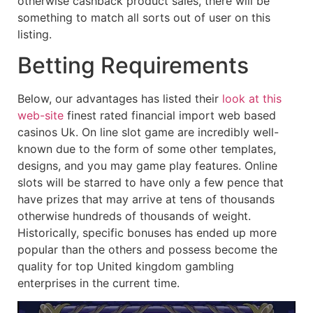
otherwise cashback product sales, there will be
something to match all sorts out of user on this
listing.
Betting Requirements
Below, our advantages has listed their
look at this
web-site
finest rated financial import web based
casinos Uk. On line slot game are incredibly well-
known due to the form of some other templates,
designs, and you may game play features. Online
slots will be starred to have only a few pence that
have prizes that may arrive at tens of thousands
otherwise hundreds of thousands of weight.
Historically, specific bonuses has ended up more
popular than the others and possess become the
quality for top United kingdom gambling
enterprises in the current time.