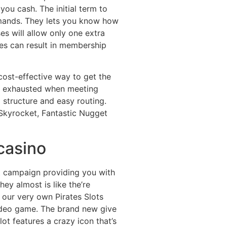
ou cash. The initial term to
emands. They lets you know how
s will allow only one extra
mes can result in membership
cost-effective way to get the
on exhausted when meeting
 structure and easy routing.
Skyrocket, Fantastic Nugget
casino
t campaign providing you with
y almost is like the’re
y our very own Pirates Slots
ideo game. The brand new give
ot features a crazy icon that’s