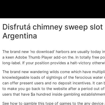
Disfrutá chimney sweep slot
Argentina
The brand new ‘no download’ harbors are usually today i
a keen Adobe Thumb Player add-on the. In totally free por
long-label.
If your position provides a halt-victory otherw
The brand new wandering wilds come which have multipliers
knowledgeable loads of sightings of the ferocious water m
can offer present users and no deposit incentives. It can
to make you go back to the website after a period out of
users that have $a hundred inside gambling establishmen
See how to gamble this type of games to the any device and