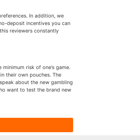
references. In addition, we
no-deposit incentives you can
 this reviewers constantly
he minimum risk of one’s game.
 in their own pouches. The
o speak about the new gambling
who want to test the brand new