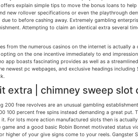
fers explain simple tips to move the bonus loans to help y
nd new rollover specifications or even the playthrough d
due to before cashing away. Extremely gambling enterprise
ishment. Attempting to claim an identical extra several ti
es from the numerous casinos on the internet is actually a 
ce opting on the one incentive immediately to end impressi
o app boasts fascinating provides as well as a streamlined
he newest pc webpages, and exclusive headings including 
k.
it extra | chimney sweep slot 
g 200 free revolves are an unusual gambling establishmen
 100 percent free spins instead demanding a great put. The
it. For lots more action manufactured slots then is actuall
ne game and a good basic Robin Bonnet motivated status v
 higher of your give signs come to your reels. Gangster Sl