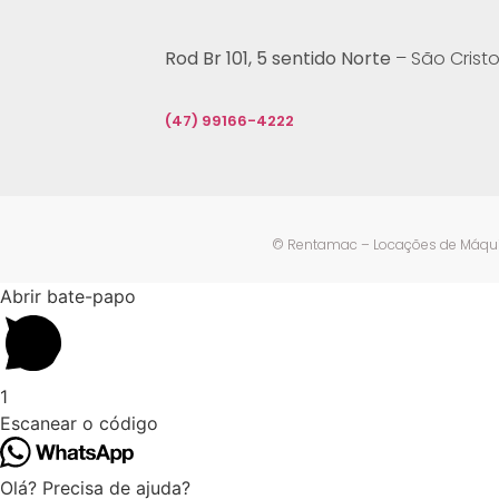
Rod Br 101, 5 sentido Norte
– São Crist
(47) 99166-4222
© Rentamac – Locações de Máquin
Abrir bate-papo
1
Escanear o código
Olá? Precisa de ajuda?