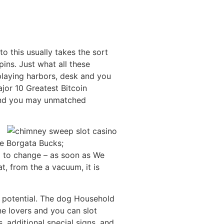
to this usually takes the sort
pins. Just what all these
playing harbors, desk and you
jor 10 Greatest Bitcoin
 and you may unmatched
he Borgata Bucks;
o to change – as soon as We
t, from the a vacuum, it is
e potential. The dog Household
ne lovers and you can slot
, additional special signs, and