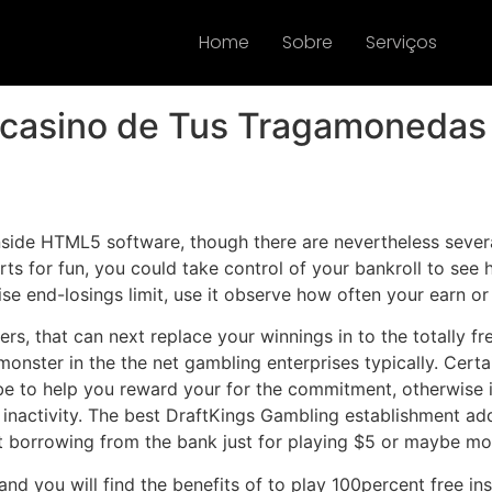
Home
Sobre
Serviços
 casino de Tus Tragamonedas 
nside HTML5 software, though there are nevertheless sever
ts for fun, you could take control of your bankroll to see 
ise end-losings limit, use it observe how often your earn or 
, that can next replace your winnings in to the totally fr
onster in the the net gambling enterprises typically. Certa
 be to help you reward your for the commitment, otherwise 
 inactivity. The best DraftKings Gambling establishment a
t borrowing from the bank just for playing $5 or maybe mo
 you will find the benefits of to play 100percent free insi