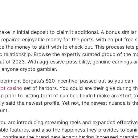
 in initial deposit to claim it additional. A bonus similar 
, repaired enjoyable money for the ports, with no put free s
ce the money to start with to check out. This process lets 
 relationship. Browse the expertly curated group of the ma
t of 2023. With aggressive possibility, genuine earnings
or anyone crypto gambler.
xperiment Borgata’s $20 incentive, passed out so you can
ot casino
set of harbors. You could are their give during t
prior to hitting form of number. I didn’t make an effort t
said the newest profile. Yet not, the newest nuance is tha
unt.
f you are introducing streaming reels and expanded effectiv
ble features, and also the happiness they provides to cani
”, continues the brand new legacy having increased graphics