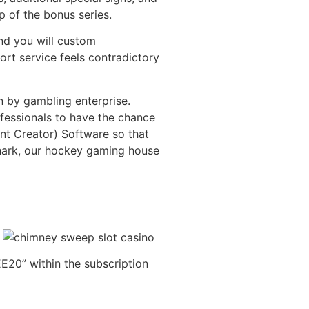
p of the bonus series.
nd you will custom
ort service feels contradictory
 by gambling enterprise.
ofessionals to have the chance
unt Creator) Software so that
Shark, our hockey gaming house
EE20” within the subscription