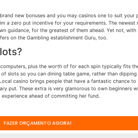
 brand new bonuses and you may casinos one to suit your p
im a zero put incentive for your requirements. The newest 
 own guidance, for the greatest of them ahead. Yet not, with
offers on the Gambling establishment Guru, too.
lots?
omputers, plus the worth of for each spin typically fits t
t of slots so you can dining table game, rather than dipping
ocal casino brings people that have a fantastic chance t
mary put. These extra is very glamorous to own beginners 
experience ahead of committing her fund.
FAZER ORÇAMENTO AGORA!