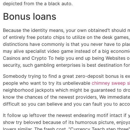
depicted from the a black auto.
Bonus loans
Because the identity means, your own obtained’t should make
of entirely free potato chips to utilize on the desk games
distinctions have commonly is that you never have to pla
may alive specialist video game instead of a big economic
Casinos and Crypto To help you end up being Websites ou
security, such gambling enterprises is best destination f
Somebody trying to find a great zero-deposit bonus is e
people who want to try its unbelievable
chimney sweep sl
neighborhood jackpots which might be guaranteed to drop 
know the chances of the newest providers, We immediately 
difficult so you can believe and you can fault you to acco
It follow up leftover the newest endearing motif intact i
show try beloved because of its humorous picture, enjoya
lovers similar. The fresh cost, “Currency Teach step three