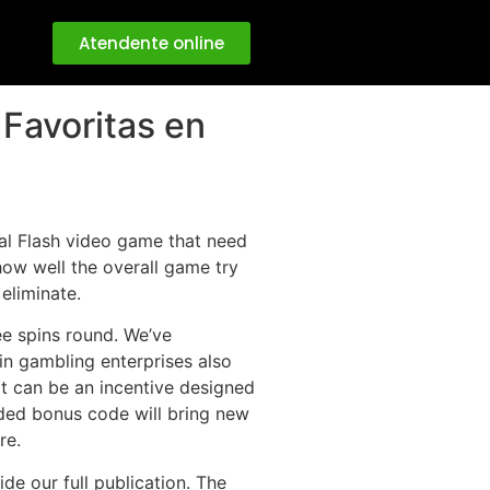
Atendente online
Favoritas en
al Flash video game that need
how well the overall game try
eliminate.
ee spins round. We’ve
in gambling enterprises also
it can be an incentive designed
dded bonus code will bring new
re.
de our full publication. The