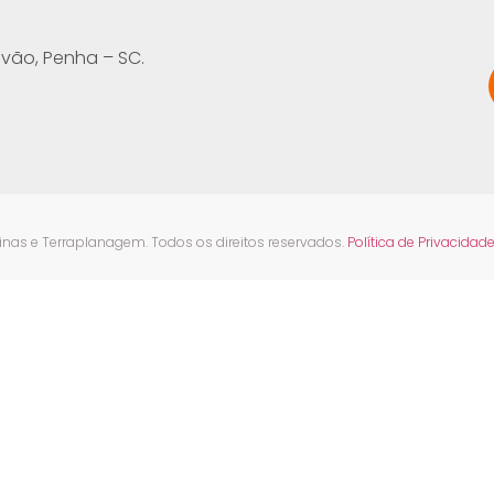
ovão, Penha – SC.
as e Terraplanagem. Todos os direitos reservados.
Política de Privacidad