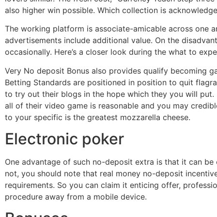
also higher win possible. Which collection is acknowledge
The working platform is associate-amicable across one a
advertisements include additional value. On the disadvant
occasionally. Here’s a closer look during the what to expec
Very No deposit Bonus also provides qualify becoming ga
Betting Standards are positioned in position to quit flag
to try out their blogs in the hope which they you will pu
all of their video game is reasonable and you may credib
to your specific is the greatest mozzarella cheese.
Electronic poker
One advantage of such no-deposit extra is that it can b
not, you should note that real money no-deposit incentives
requirements. So you can claim it enticing offer, profess
procedure away from a mobile device.