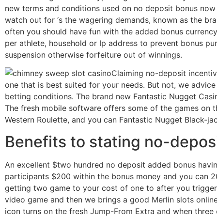
new terms and conditions used on no deposit bonus now of
watch out for ‘s the wagering demands, known as the bra
often you should have fun with the added bonus currency 
per athlete, household or Ip address to prevent bonus pun
suspension otherwise forfeiture out of winnings.
Claiming no-deposit incentiv
one that is best suited for your needs. But not, we advi
betting conditions. The brand new Fantastic Nugget Casin
The fresh mobile software offers some of the games on t
Western Roulette, and you can Fantastic Nugget Black-jac
Benefits to stating no-depos
An excellent $two hundred no deposit added bonus havin
participants $200 within the bonus money and you can 200
getting two game to your cost of one to after you trigger 
video game and then we brings a good Merlin slots onli
icon turns on the fresh Jump-From Extra and when three or