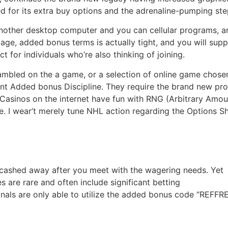
d for its extra buy options and the adrenaline-pumping ste
nother desktop computer and you can cellular programs, a
age, added bonus terms is actually tight, and you will supp
t for individuals who’re also thinking of joining.
mbled on the a game, or a selection of online game chosen
rant Added bonus Discipline. They require the brand new pr
t. Casinos on the internet have fun with RNG (Arbitrary Amo
le. I wear’t merely tune NHL action regarding the Options 
e cashed away after you meet with the wagering needs. Yet
 are rare and often include significant betting
ionals are only able to utilize the added bonus code “REFFR