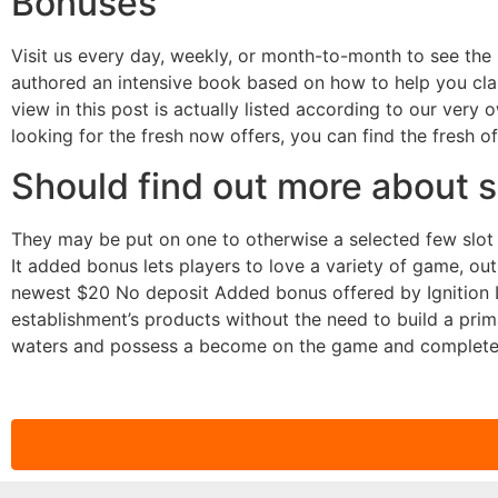
Bonuses
Visit us every day, weekly, or month-to-month to see the
authored an intensive book based on how to help you cla
view in this post is actually listed according to our very
looking for the fresh now offers, you can find the fresh 
Should find out more about s
They may be put on one to otherwise a selected few slot c
It added bonus lets players to love a variety of game, ou
newest $20 No deposit Added bonus offered by Ignition L
establishment’s products without the need to build a pri
waters and possess a become on the game and complete 