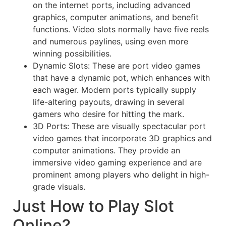
on the internet ports, including advanced
graphics, computer animations, and benefit
functions. Video slots normally have five reels
and numerous paylines, using even more
winning possibilities.
Dynamic Slots: These are port video games
that have a dynamic pot, which enhances with
each wager. Modern ports typically supply
life-altering payouts, drawing in several
gamers who desire for hitting the mark.
3D Ports: These are visually spectacular port
video games that incorporate 3D graphics and
computer animations. They provide an
immersive video gaming experience and are
prominent among players who delight in high-
grade visuals.
Just How to Play Slot
Online?