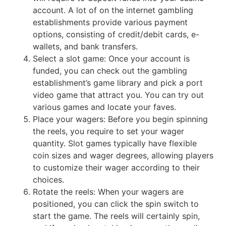
account. A lot of on the internet gambling
establishments provide various payment
options, consisting of credit/debit cards, e-
wallets, and bank transfers.
Select a slot game: Once your account is
funded, you can check out the gambling
establishment’s game library and pick a port
video game that attract you. You can try out
various games and locate your faves.
Place your wagers: Before you begin spinning
the reels, you require to set your wager
quantity. Slot games typically have flexible
coin sizes and wager degrees, allowing players
to customize their wager according to their
choices.
Rotate the reels: When your wagers are
positioned, you can click the spin switch to
start the game. The reels will certainly spin,