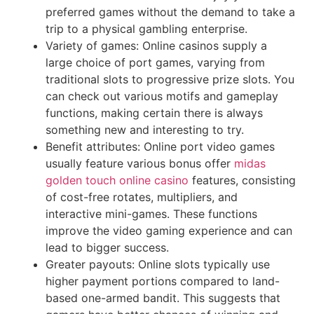
preferred games without the demand to take a
trip to a physical gambling enterprise.
Variety of games: Online casinos supply a
large choice of port games, varying from
traditional slots to progressive prize slots. You
can check out various motifs and gameplay
functions, making certain there is always
something new and interesting to try.
Benefit attributes: Online port video games
usually feature various bonus offer
midas
golden touch online casino
features, consisting
of cost-free rotates, multipliers, and
interactive mini-games. These functions
improve the video gaming experience and can
lead to bigger success.
Greater payouts: Online slots typically use
higher payment portions compared to land-
based one-armed bandit. This suggests that