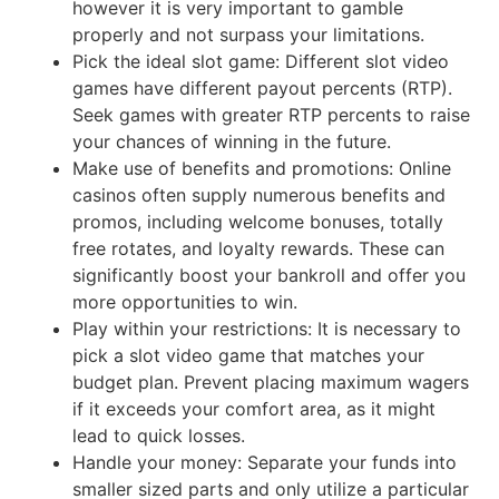
however it is very important to gamble
properly and not surpass your limitations.
Pick the ideal slot game: Different slot video
games have different payout percents (RTP).
Seek games with greater RTP percents to raise
your chances of winning in the future.
Make use of benefits and promotions: Online
casinos often supply numerous benefits and
promos, including welcome bonuses, totally
free rotates, and loyalty rewards. These can
significantly boost your bankroll and offer you
more opportunities to win.
Play within your restrictions: It is necessary to
pick a slot video game that matches your
budget plan. Prevent placing maximum wagers
if it exceeds your comfort area, as it might
lead to quick losses.
Handle your money: Separate your funds into
smaller sized parts and only utilize a particular