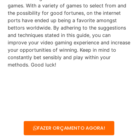
games. With a variety of games to select from and
the possibility for good fortunes, on the internet
ports have ended up being a favorite amongst
bettors worldwide. By adhering to the suggestions
and techniques stated in this guide, you can
improve your video gaming experience and increase
your opportunities of winning. Keep in mind to
constantly bet sensibly and play within your
methods. Good luck!
FAZER ORÇAMENTO AGORA!