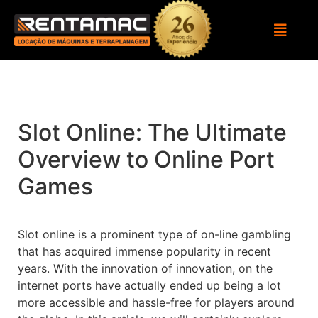
Slot Online: The Ultimate
Overview to Online Port
Games
Slot online is a prominent type of on-line gambling
that has acquired immense popularity in recent
years. With the innovation of innovation, on the
internet ports have actually ended up being a lot
more accessible and hassle-free for players around