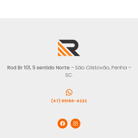
Rod Br 101, 5 sentido Norte
– São Cristovão, Penha –
SC.
(47) 99166-4222