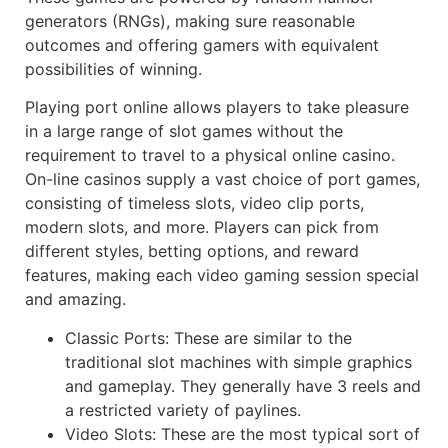
generators (RNGs), making sure reasonable
outcomes and offering gamers with equivalent
possibilities of winning.
Playing port online allows players to take pleasure
in a large range of slot games without the
requirement to travel to a physical online casino.
On-line casinos supply a vast choice of port games,
consisting of timeless slots, video clip ports,
modern slots, and more. Players can pick from
different styles, betting options, and reward
features, making each video gaming session special
and amazing.
Classic Ports: These are similar to the
traditional slot machines with simple graphics
and gameplay. They generally have 3 reels and
a restricted variety of paylines.
Video Slots: These are the most typical sort of