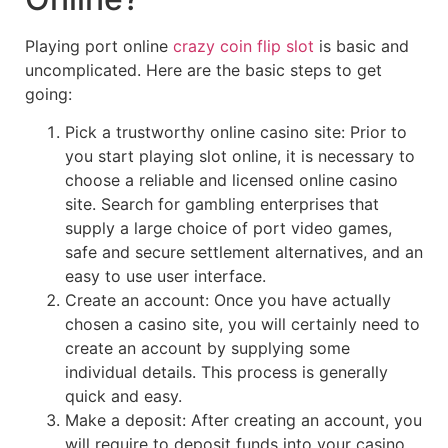
Playing port online
crazy coin flip slot
is basic and
uncomplicated. Here are the basic steps to get
going:
Pick a trustworthy online casino site: Prior to
you start playing slot online, it is necessary to
choose a reliable and licensed online casino
site. Search for gambling enterprises that
supply a large choice of port video games,
safe and secure settlement alternatives, and an
easy to use user interface.
Create an account: Once you have actually
chosen a casino site, you will certainly need to
create an account by supplying some
individual details. This process is generally
quick and easy.
Make a deposit: After creating an account, you
will require to deposit funds into your casino