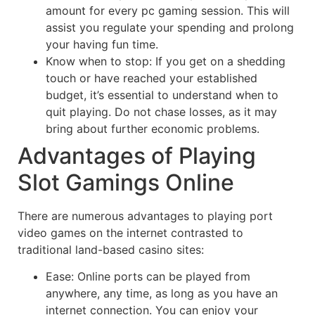
amount for every pc gaming session. This will
assist you regulate your spending and prolong
your having fun time.
Know when to stop: If you get on a shedding
touch or have reached your established
budget, it’s essential to understand when to
quit playing. Do not chase losses, as it may
bring about further economic problems.
Advantages of Playing
Slot Gamings Online
There are numerous advantages to playing port
video games on the internet contrasted to
traditional land-based casino sites:
Ease: Online ports can be played from
anywhere, any time, as long as you have an
internet connection. You can enjoy your