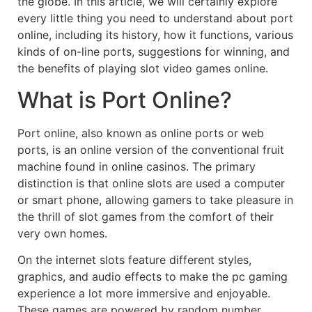
the globe. In this article, we will certainly explore
every little thing you need to understand about
port
online, including its history, how it functions, various
kinds of on-line ports, suggestions for winning, and
the benefits of playing slot video games online.
What is Port Online?
Port online, also known as online ports or web
ports, is an online version of the conventional fruit
machine found in online casinos. The primary
distinction is that online slots are used a computer
or smart phone, allowing gamers to take pleasure in
the thrill of slot games from the comfort of their
very own homes.
On the internet slots feature different styles,
graphics, and audio effects to make the pc gaming
experience a lot more immersive and enjoyable.
These games are powered by random number