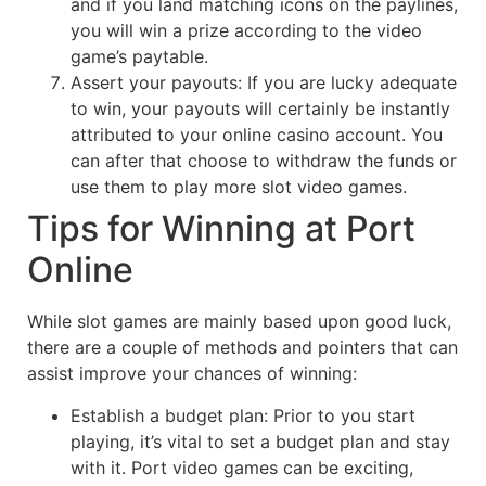
and if you land matching icons on the paylines,
you will win a prize according to the video
game’s paytable.
Assert your payouts: If you are lucky adequate
to win, your payouts will certainly be instantly
attributed to your online casino account. You
can after that choose to withdraw the funds or
use them to play more slot video games.
Tips for Winning at Port
Online
While slot games are mainly based upon good luck,
there are a couple of methods and pointers that can
assist improve your chances of winning:
Establish a budget plan: Prior to you start
playing, it’s vital to set a budget plan and stay
with it. Port video games can be exciting,