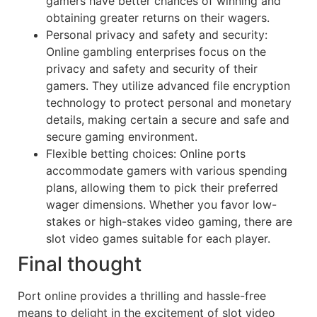
gamers have better chances of winning and
obtaining greater returns on their wagers.
Personal privacy and safety and security:
Online gambling enterprises focus on the
privacy and safety and security of their
gamers. They utilize advanced file encryption
technology to protect personal and monetary
details, making certain a secure and safe and
secure gaming environment.
Flexible betting choices: Online ports
accommodate gamers with various spending
plans, allowing them to pick their preferred
wager dimensions. Whether you favor low-
stakes or high-stakes video gaming, there are
slot video games suitable for each player.
Final thought
Port online provides a thrilling and hassle-free
means to delight in the excitement of slot video